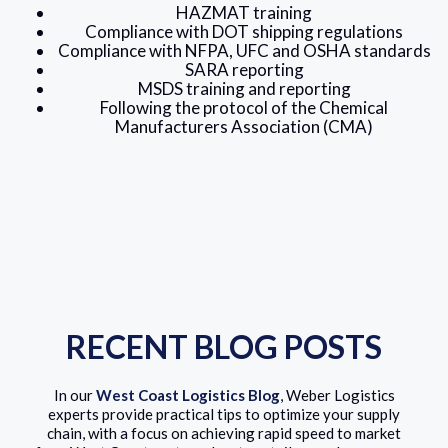
HAZMAT training
Compliance with DOT shipping regulations
Compliance with NFPA, UFC and OSHA standards
SARA reporting
MSDS training and reporting
Following the protocol of the Chemical
Manufacturers Association (CMA)
RECENT BLOG POSTS
In our
West Coast Logistics Blog
, Weber Logistics
experts provide practical tips to optimize your supply
chain, with a focus on achieving rapid speed to market