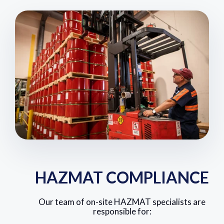
HAZMAT COMPLIANCE
Our team of on-site HAZMAT specialists are
responsible for: