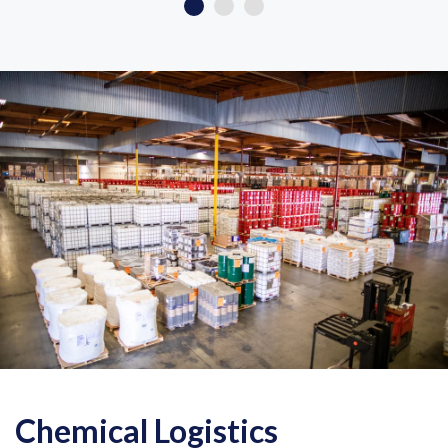
Chemical Logistics