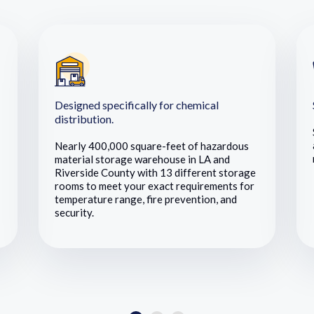
Designed specifically for chemical
distribution.
Nearly 400,000 square-feet of hazardous
material storage warehouse in LA and
Riverside County with 13 different storage
rooms to meet your exact requirements for
temperature range, fire prevention, and
security.