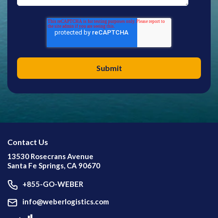
Contact Us
13530 Rosecrans Avenue
Santa Fe Springs, CA 90670
+855-GO-WEBER
info@weberlogistics.com