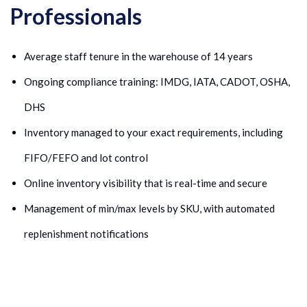
Professionals
Average staff tenure in the warehouse of 14 years
Ongoing compliance training: IMDG, IATA, CADOT, OSHA,
DHS
Inventory managed to your exact requirements, including
FIFO/FEFO and lot control
Online inventory visibility that is real-time and secure
Management of min/max levels by SKU, with automated
replenishment notifications