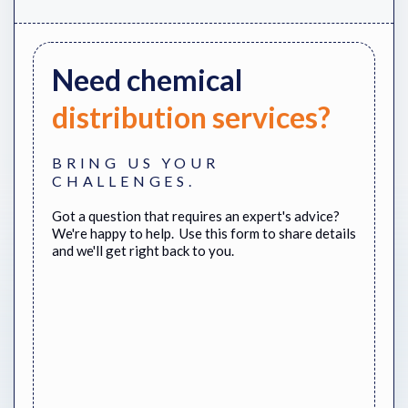
Need
chemical
distribution services?
BRING US YOUR
CHALLENGES.
Got a question that requires an expert's advice?
We're happy to help. Use this form to share details
and we'll get right back to you.