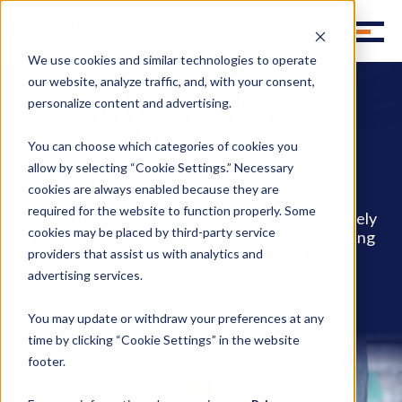
We use cookies and similar technologies to operate
our website, analyze traffic, and, with your consent,
CHEMICAL AND
personalize content and advertising.
HAZMAT
You can choose which categories of cookies you
LOGISTICS
allow by selecting “Cookie Settings.” Necessary
cookies are always enabled because they are
required for the website to function properly. Some
Many of the world's largest chemical companies rely
cookies may be placed by third-party service
on Weber for safe, compliant chemical warehousing
and distribution in California and the West Coast.
providers that assist us with analytics and
advertising services.
You may update or withdraw your preferences at any
time by clicking “Cookie Settings” in the website
footer.