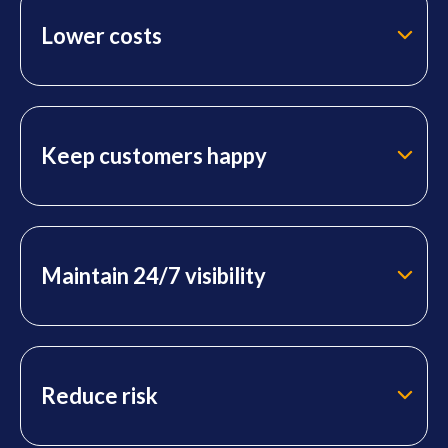
Lower costs
Keep customers happy
Maintain 24/7 visibility
Reduce risk