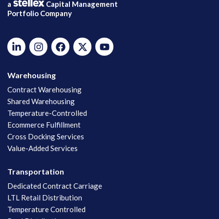
a
Capital Management
Portfolio Company
Warehousing
Contract Warehousing
Shared Warehousing
Temperature-Controlled
Ecommerce Fulfillment
Cross Docking Services
Value-Added Services
Transportation
Dedicated Contract Carriage
LTL Retail Distribution
Temperature Controlled