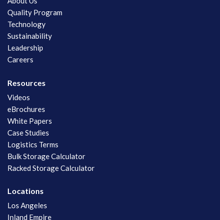
About Us
Quality Program
Technology
Sustainability
Leadership
Careers
Resources
Videos
eBrochures
White Papers
Case Studies
Logistics Terms
Bulk Storage Calculator
Racked Storage Calculator
Locations
Los Angeles
Inland Empire