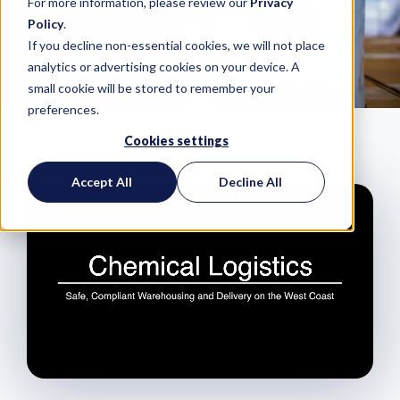
For more information, please review our
Privacy
Policy
.
If you decline non-essential cookies, we will not place
analytics or advertising cookies on your device. A
small cookie will be stored to remember your
preferences.
Cookies settings
Accept All
Decline All