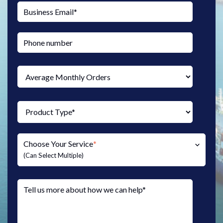
Choose Your Service
*
(Can Select Multiple)