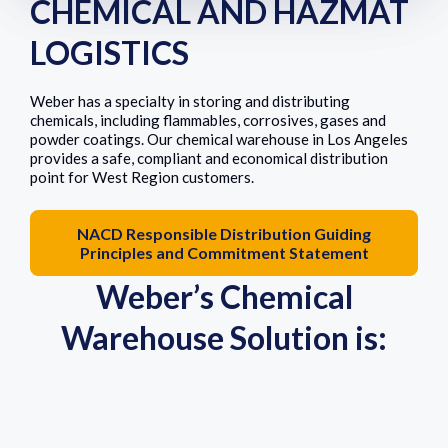
CHEMICAL AND HAZMAT
LOGISTICS
Weber has a specialty in storing and distributing
chemicals, including flammables, corrosives, gases and
powder coatings. Our chemical warehouse in Los Angeles
provides a safe, compliant and economical distribution
point for West Region customers.
NACD Responsible Distribution Guiding
Principles and Commitment Statement
Weber’s Chemical
Warehouse Solution is: