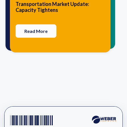
10 Traits that Agile Logistics
5 Advantages of Having Your 3PL
Transportation Market Update:
Providers Have in Common
Perform Value-Added Services
Capacity Tightens
Read More
Read More
Read More