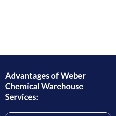
Advantages of Weber
Chemical Warehouse
Services: