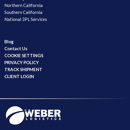
Northern California
Southern California
National 3PL Services
Blog
Contact Us
COOKIE SETTINGS
PRIVACY POLICY
TRACK SHIPMENT
CLIENT LOGIN