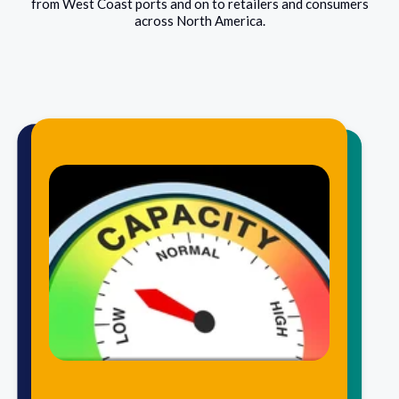
from West Coast ports and on to retailers and consumers
across North America.