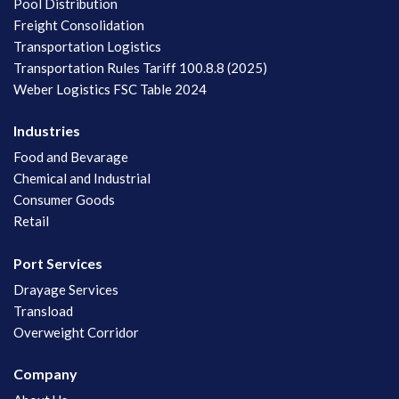
Pool Distribution
Freight Consolidation
Transportation Logistics
Transportation Rules Tariff 100.8.8 (2025)
Weber Logistics FSC Table 2024
Industries
Food and Bevarage
Chemical and Industrial
Consumer Goods
Retail
Port Services
Drayage Services
Transload
Overweight Corridor
Company