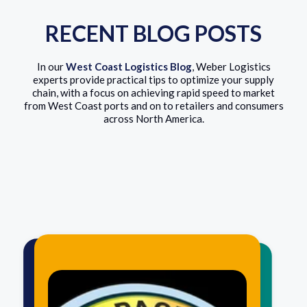
RECENT BLOG POSTS
In our
West Coast Logistics Blog
, Weber Logistics
experts provide practical tips to optimize your supply
chain, with a focus on achieving rapid speed to market
from West Coast ports and on to retailers and consumers
across North America.