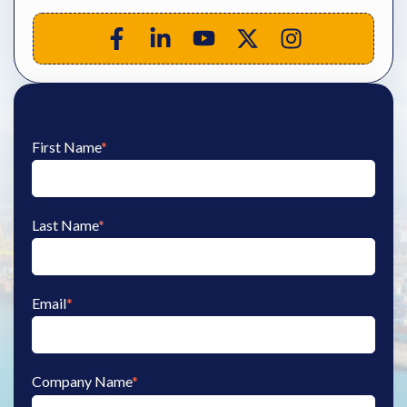
First Name
*
Last Name
*
Email
*
Company Name
*