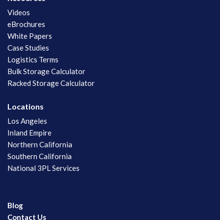
Videos
eBrochures
White Papers
Case Studies
Logistics Terms
Bulk Storage Calculator
Racked Storage Calculator
Locations
Los Angeles
Inland Empire
Northern California
Southern California
National 3PL Services
Blog
Contact Us