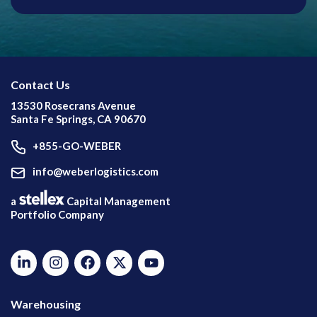
Contact Us
13530 Rosecrans Avenue
Santa Fe Springs, CA 90670
+855-GO-WEBER
info@weberlogistics.com
a
Capital Management
Portfolio Company
Warehousing