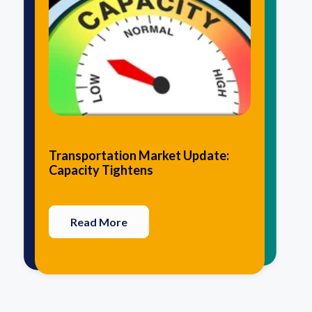
10 Traits that Agile Logistics
5 Advantages of Having Your 3PL
Transportation Market Update:
Providers Have in Common
Perform Value-Added Services
Capacity Tightens
Read More
Read More
Read More