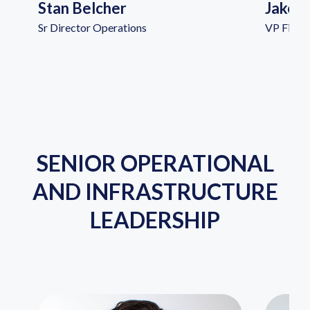
Stan Belcher
Jake 
Sr Director Operations
VP Financ
SENIOR OPERATIONAL
AND INFRASTRUCTURE
LEADERSHIP