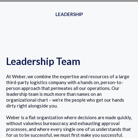
LEADERSHIP
Leadership Team
At Weber, we combine the expertise and resources of a large
third-party logistics company with a hands on, person-to-
person approach that permeates all our operations. Our
leadership team is much more than names on an
organizational chart – we’re the people who get our hands
dirty right alongside you.
Weber is a flat organization where decisions are made quickly,
without valueless bureaucracy and exhausting approval
processes, and where every single one of us understands that
for us to be successful, we must first make you successful.