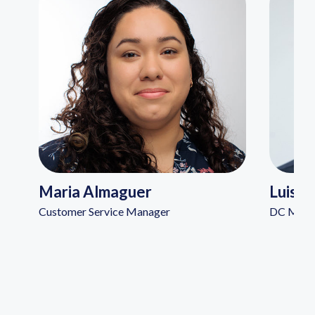
Maria Almaguer
Luis A
Customer Service Manager
DC Manag