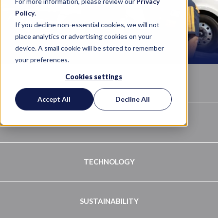
For more information, please review our
Privacy
Policy
.
If you decline non-essential cookies, we will not
place analytics or advertising cookies on your
device. A small cookie will be stored to remember
your preferences.
Cookies settings
ABOUT
Accept All
Decline All
QUALITY PROGRAM
TECHNOLOGY
SUSTAINABILITY