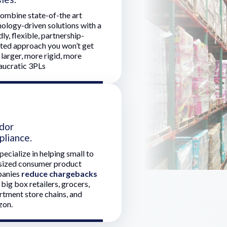
ombine state-of-the art
ology-driven solutions with a
dly, flexible, partnership-
nted approach you won’t get
larger, more rigid, more
aucratic 3PLs
dor
pliance.
ecialize in helping small to
sized consumer product
anies
reduce chargebacks
big box retailers, grocers,
rtment store chains, and
on.