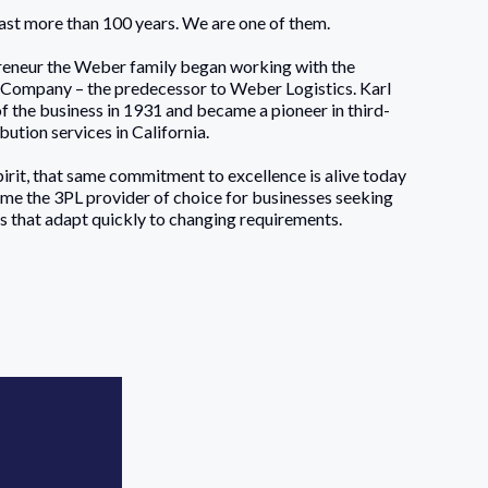
last more than 100 years. We are one of them.
reneur the Weber family began working with the
Company – the predecessor to Weber Logistics. Karl
the business in 1931 and became a pioneer in third-
ution services in California.
irit, that same commitment to excellence is alive today
me the 3PL provider of choice for businesses seeking
ces that adapt quickly to changing requirements.