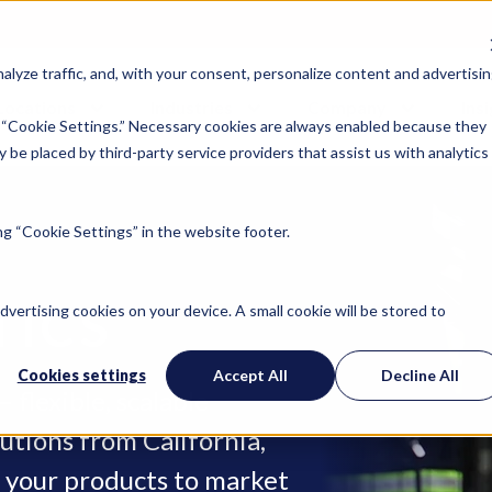
lyze traffic, and, with your consent, personalize content and advertisin
Locations
Industries
Company
Ins
 “Cookie Settings.” Necessary cookies are always enabled because they
 be placed by third-party service providers that assist us with analytics
g “Cookie Settings” in the website footer.
TICS
advertising cookies on your device. A small cookie will be stored to
Cookies settings
Accept All
Decline All
 flexible, scalable
utions from California,
t your products to market