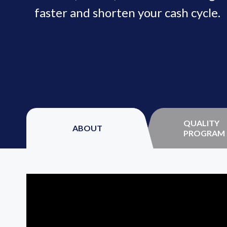
faster and shorten your cash cycle.
QUALITY
ABOUT
PROGRAM