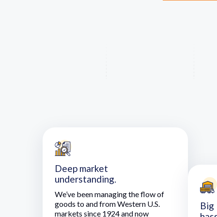
Deep market
understanding.
We’ve been managing the flow of
goods to and from Western U.S.
Big 
markets since 1924 and now
hass