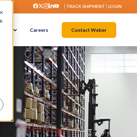
TRACK SHIPMENT
LOGIN
g.
Contact Weber
ights
Careers