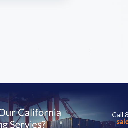
ur California
Call
sal
g Servies?