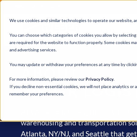
REQUEST A QUOTE
We use cookies and similar technologies to operate our website, ana
Services
You can choose which categories of cookies you allow by selecting
are required for the website to function properly. Some cookies may
and advertising services.
You may update or withdraw your preferences at any time by clickin
ABOUT
For more information, please review our
Privacy Policy
.
WEBER LOGIS
If you decline non-essential cookies, we will not place analytics or 
remember your preferences.
At Weber, our strength is our focus –
warehousing and transportation sol
Atlanta, NY/NJ, and Seattle that ge