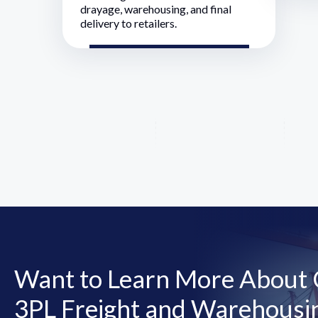
drayage, warehousing, and final
delivery to retailers.
Want to Learn More About O
3PL Freight and Warehousin