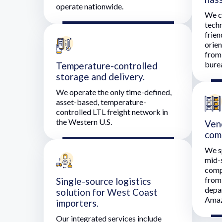
operate nationwide.
We c
techn
frien
orie
from 
bure
Temperature-controlled
storage and delivery.
We operate the only time-defined,
asset-based, temperature-
controlled LTL freight network in
the Western U.S.
Ven
com
We sp
mid-
comp
from 
Single-source logistics
depa
solution for West Coast
Amaz
importers.
Our integrated services include