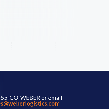
 855-GO-WEBER
or email
es@weberlogistics.com