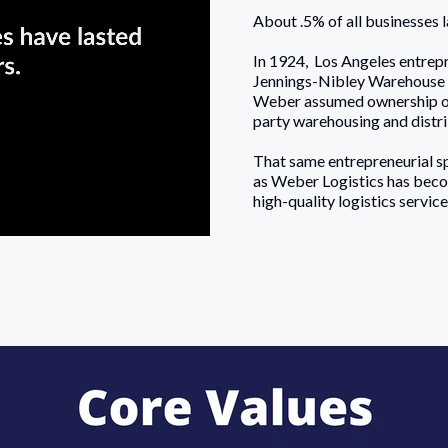
About .5% of all businesses 
In 1924, Los Angeles entrep
Jennings-Nibley Warehouse 
Weber assumed ownership of 
party warehousing and distrib
That same entrepreneurial sp
as Weber Logistics has beco
high-quality logistics servi