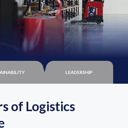
AINABILITY
LEADERSHIP
s of Logistics
e