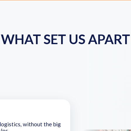
WHAT SET US APART
logistics, without the big
les.