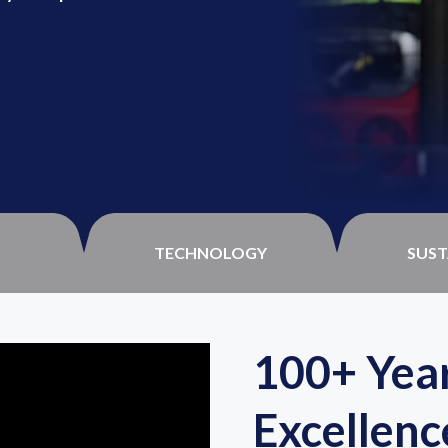
TECHNOLOGY
SUST
100+ Year
Excellenc