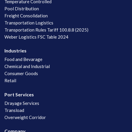
Temperature Controlled
Pool Distribution
Freight Consolidation
Transportation Logistics
Transportation Rules Tariff 100.8.8 (2025)
Weber Logistics FSC Table 2024
Industries
Food and Bevarage
Chemical and Industrial
Consumer Goods
Retail
Port Services
Drayage Services
Transload
Overweight Corridor
Company