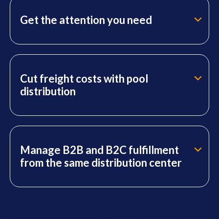
Get the attention you need
Cut freight costs with pool
distribution
Manage B2B and B2C fulfillment
from the same distribution center