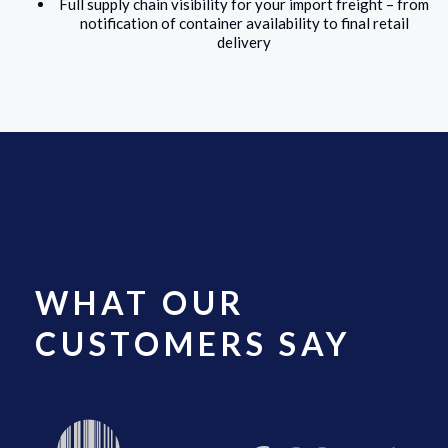
Full supply chain visibility for your import freight – from
notification of container availability to final retail
delivery
WHAT OUR
CUSTOMERS SAY