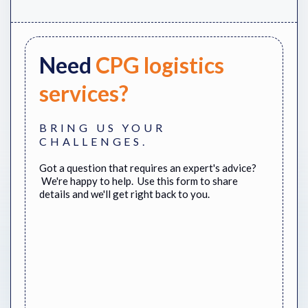
Need
CPG logistics
services?
BRING US YOUR
CHALLENGES.
Got a question that requires an expert's advice?
We're happy to help. Use this form to share
details and we'll get right back to you.