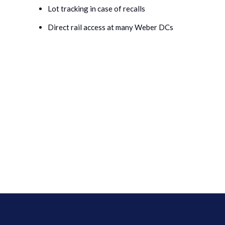
Lot tracking in case of recalls
Direct rail access at many Weber DCs