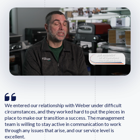
We entered our relationship with Weber under difficult
circumstances, and they worked hard to put the pieces in
place to make our transition a success. The management
team is willing to stay active in communication to work
through any issues that arise, and our service level is
excellent.