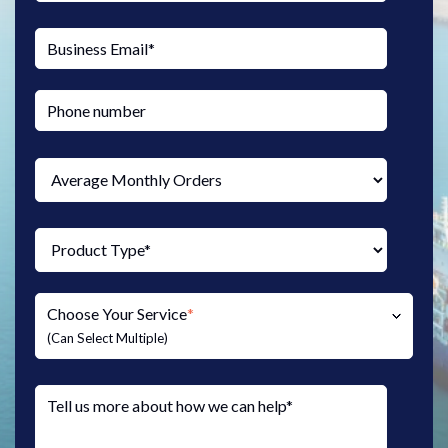
Choose Your Service
*
(Can Select Multiple)