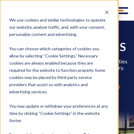
We use cookies and similar technologies to operate
our website, analyze traffic, and, with your consent,
CONSUMER
personalize content and advertising.
PACKAGED GOODS
You can choose which categories of cookies you
allow by selecting “Cookie Settings.” Necessary
CPG companies use Weber’s full logistics capabilities
cookies are always enabled because they are
– port services, warehousing, and final mile delivery.
required for the website to function properly. Some
They also rely on our vendor compliance
cookies may be placed by third-party service
management program to minimize retailer
providers that assist us with analytics and
chargebacks. Specialty areas include
housewares
advertising services.
and
pet products
.
You may update or withdraw your preferences at any
time by clicking “Cookie Settings” in the website
footer.