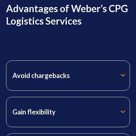
Advantages of Weber’s CPG
Logistics Services
Avoid chargebacks
Gain flexibility