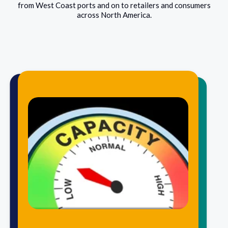
from West Coast ports and on to retailers and consumers
across North America.