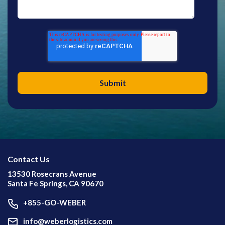
Contact Us
13530 Rosecrans Avenue
Santa Fe Springs, CA 90670
+855-GO-WEBER
info@weberlogistics.com