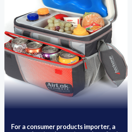
For a consumer products importer, a