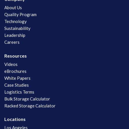
About Us
Quality Program
Technology
Sustainability
Leadership
Careers
Resources
Videos
eBrochures
White Papers
Case Studies
Logistics Terms
Bulk Storage Calculator
Racked Storage Calculator
Locations
Los Angeles