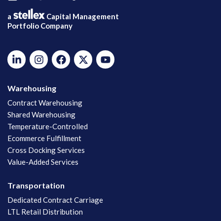
a
Capital Management
Portfolio Company
Warehousing
Contract Warehousing
Shared Warehousing
Temperature-Controlled
Ecommerce Fulfillment
Cross Docking Services
Value-Added Services
Transportation
Dedicated Contract Carriage
LTL Retail Distribution