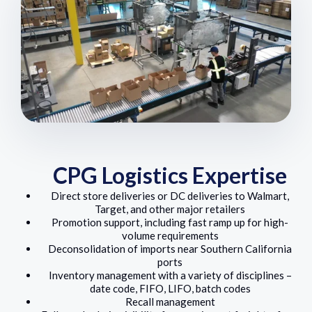
CPG Logistics Expertise
Direct store deliveries or DC deliveries to Walmart,
Target, and other major retailers
Promotion support, including fast ramp up for high-
volume requirements
Deconsolidation of imports near Southern California
ports
Inventory management with a variety of disciplines –
date code, FIFO, LIFO, batch codes
Recall management