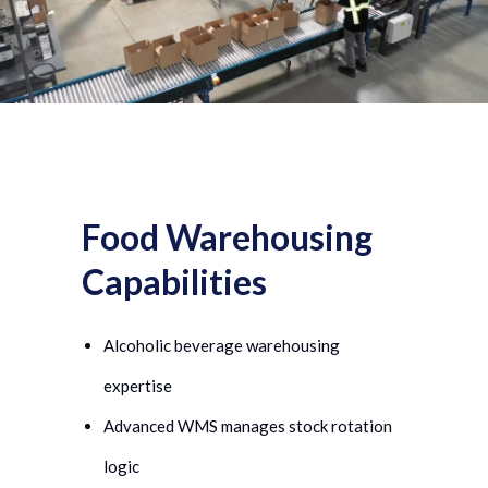
Food Warehousing
Capabilities
Alcoholic beverage warehousing
expertise
Advanced WMS manages stock rotation
logic