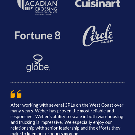
After working with several 3PLs on the West Coast over
many years, Weber has proven the most reliable and
responsive. Weber’s ability to scale in both warehousing
and trucking is impressive. We especially enjoy our
relationship with senior leadership and the efforts they
make to keep our products moving.