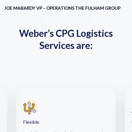
JOE MABARDY VP – OPERATIONS THE FULHAM GROUP
Weber’s CPG Logistics
Services are:
Flexible