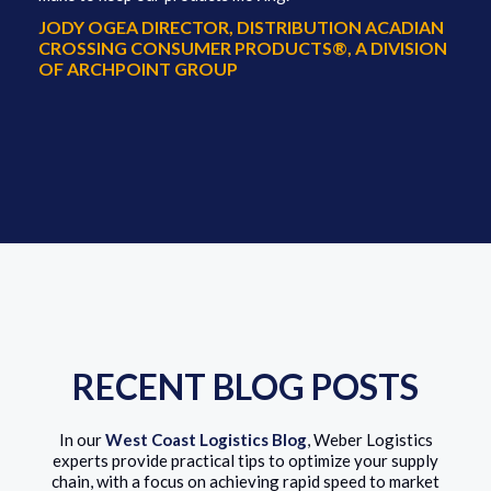
JODY OGEA DIRECTOR, DISTRIBUTION ACADIAN
CROSSING CONSUMER PRODUCTS®, A DIVISION
OF ARCHPOINT GROUP
RECENT BLOG POSTS
In our
West Coast Logistics Blog
, Weber Logistics
experts provide practical tips to optimize your supply
chain, with a focus on achieving rapid speed to market