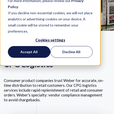
For more information, please review our
Privacy
Policy
.
If you decline non-essential cookies, we will not place
analytics or advertising cookies on your device. A
small cookie will be stored to remember your
preferences.
Cookies settings
Accept All
Decline All
CPG Logistics
Consumer product companies trust Weber for accurate, on-
time distribution to retail customers. Our CPG logistics
services include rapid replenishment of retail and consumer
orders. Weber's specialty: vendor compliance management
to avoid chargebacks.