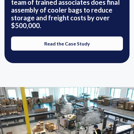
team of trained associates does final
assembly of cooler bags to reduce
storage and freight costs by over
$500,000.
Read the Case Study