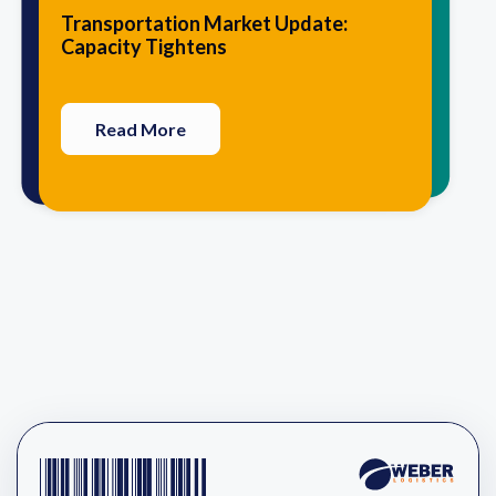
10 Traits that Agile Logistics
5 Advantages of Having Your 3PL
Transportation Market Update:
Providers Have in Common
Perform Value-Added Services
Capacity Tightens
Read More
Read More
Read More