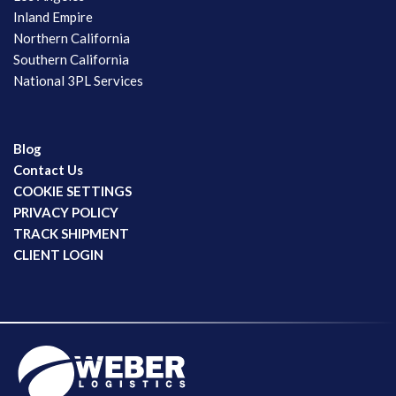
Inland Empire
Northern California
Southern California
National 3PL Services
Blog
Contact Us
COOKIE SETTINGS
PRIVACY POLICY
TRACK SHIPMENT
CLIENT LOGIN