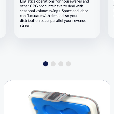
Logistics operations for housewares and
other CPG products have to deal with
seasonal volume swings. Space and labor
can fluctuate with demand, so your
distribution costs parallel your revenue
stream.