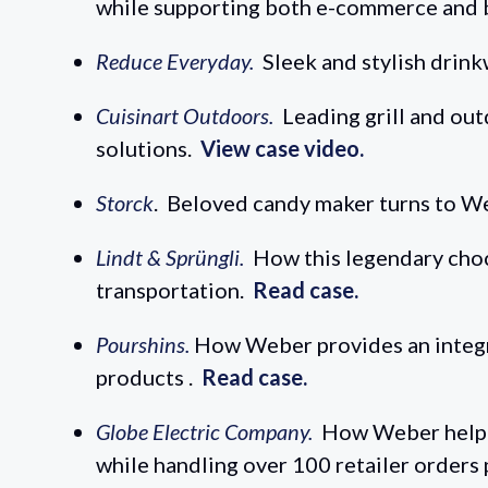
while supporting both e-commerce and 
Reduce Everyday.
Sleek and stylish drin
Cuisinart Outdoors.
Leading grill and ou
solutions.
View case video.
Storck
. Beloved candy maker turns to We
Lindt & Sprüngli.
How this legendary choc
transportation.
Read case.
Pourshins.
How Weber provides an integrat
products .
Read case.
Globe Electric Company.
How Weber helped
while handling over 100 retailer orders