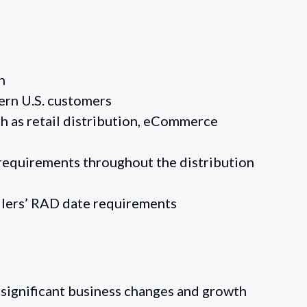
n
tern U.S. customers
ch as retail distribution, eCommerce
 requirements throughout the distribution
ilers’ RAD date requirements
ignificant business changes and growth