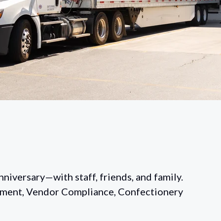
niversary—with staff, friends, and family.
lment, Vendor Compliance, Confectionery