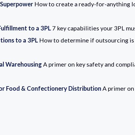
s Superpower
How to create a ready-for-anything l
lfillment to a 3PL
7 key capabilities your 3PL mu
tions to a 3PL
How to determine if outsourcing is 
al Warehousing
A primer on key safety and compli
for Food & Confectionery Distribution
A primer on 