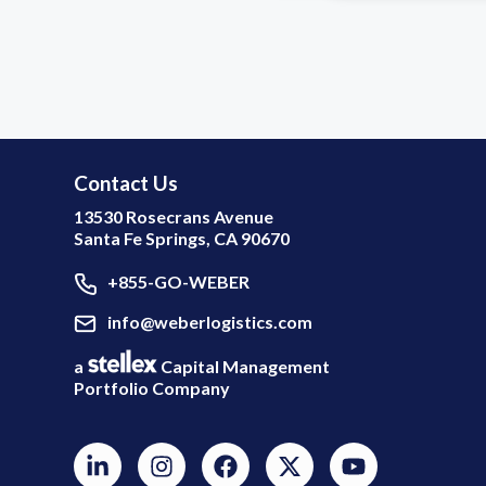
Contact Us
13530 Rosecrans Avenue
Santa Fe Springs, CA 90670
+855-GO-WEBER
info@weberlogistics.com
a
Capital Management
Portfolio Company