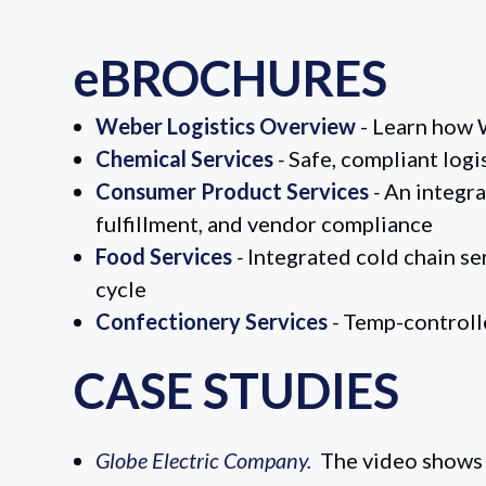
eBROCHURES
Weber Logistics Overview
-
Learn how W
Chemical Services
-
Safe, compliant logi
Consumer Product Services
-
An integra
fulfillment, and vendor compliance
Food Services
-
Integrated cold chain s
cycle
Confectionery Services
-
Temp-controlle
CASE STUDIES
Globe Electric Company.
The video shows 