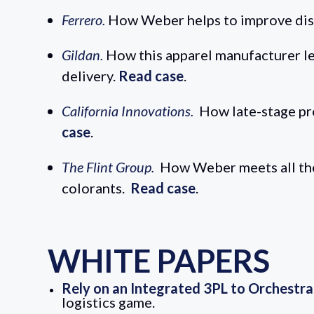
Ferrero.
How Weber helps to improve distr
Gildan.
How this apparel manufacturer lev
delivery.
Read case
.
California Innovations.
How late-stage pr
case
.
The Flint Group.
How Weber meets all the 
colorants.
Read case
.
WHITE PAPERS
Rely on an Integrated 3PL to Orchestr
logistics game.