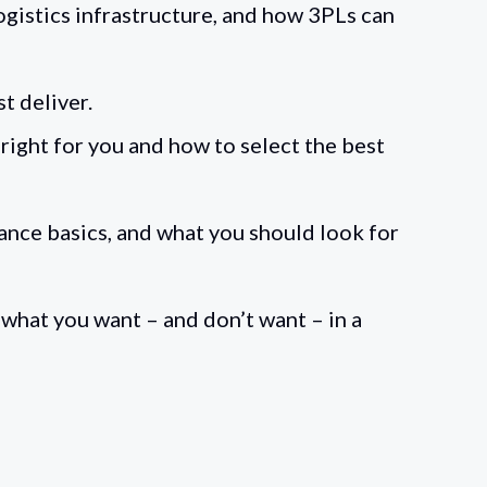
ogistics infrastructure, and how 3PLs can
st deliver.
right for you and how to select the best
ance basics, and what you should look for
what you want – and don’t want – in a