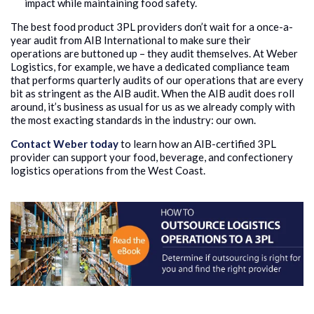
impact while maintaining food safety.
The best food product 3PL providers don’t wait for a once-a-
year audit from AIB International to make sure their
operations are buttoned up – they audit themselves. At Weber
Logistics, for example, we have a dedicated compliance team
that performs quarterly audits of our operations that are every
bit as stringent as the AIB audit. When the AIB audit does roll
around, it’s business as usual for us as we already comply with
the most exacting standards in the industry: our own.
Contact Weber today
to learn how an AIB-certified 3PL
provider can support your food, beverage, and confectionery
logistics operations from the West Coast.