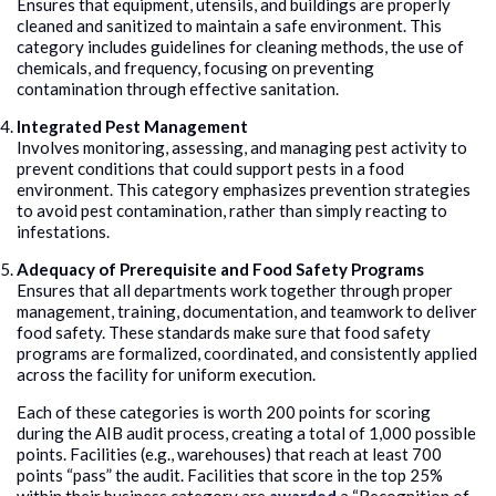
Ensures that equipment, utensils, and buildings are properly
cleaned and sanitized to maintain a safe environment. This
category includes guidelines for cleaning methods, the use of
chemicals, and frequency, focusing on preventing
contamination through effective sanitation.
Integrated Pest Management
Involves monitoring, assessing, and managing pest activity to
prevent conditions that could support pests in a food
environment. This category emphasizes prevention strategies
to avoid pest contamination, rather than simply reacting to
infestations.
Adequacy of Prerequisite and Food Safety Programs
Ensures that all departments work together through proper
management, training, documentation, and teamwork to deliver
food safety. These standards make sure that food safety
programs are formalized, coordinated, and consistently applied
across the facility for uniform execution.
Each of these categories is worth 200 points for scoring
during the AIB audit process, creating a total of 1,000 possible
points. Facilities (e.g., warehouses) that reach at least 700
points “pass” the audit. Facilities that score in the top 25%