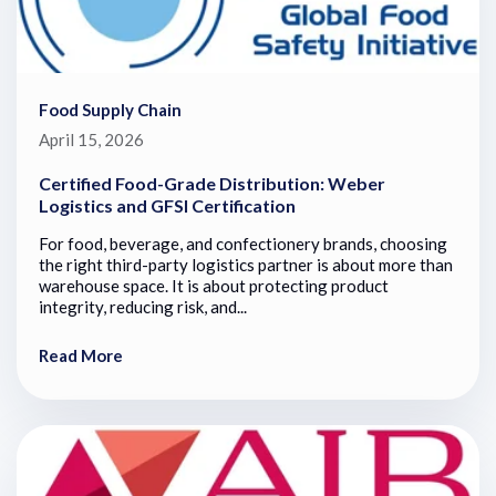
Food Supply Chain
April 15, 2026
Certified Food-Grade Distribution: Weber
Logistics and GFSI Certification
For food, beverage, and confectionery brands, choosing
the right third-party logistics partner is about more than
warehouse space. It is about protecting product
integrity, reducing risk, and...
Read More