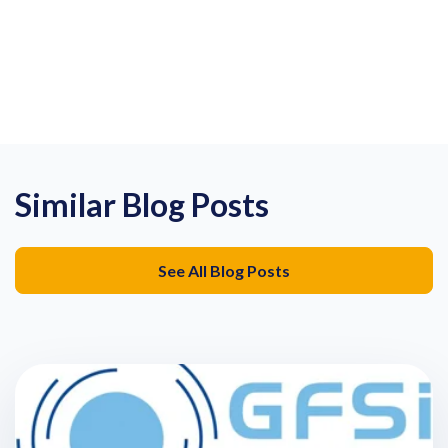
Similar Blog Posts
See All Blog Posts