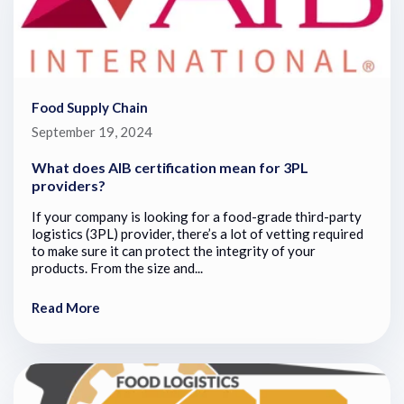
Food Supply Chain
September 19, 2024
What does AIB certification mean for 3PL
providers?
If your company is looking for a food-grade third-party
logistics (3PL) provider, there’s a lot of vetting required
to make sure it can protect the integrity of your
products. From the size and...
Read More