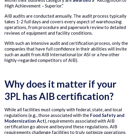
within their business category are
awarded
a “Recognition of
High Achievement – Superior.”
AIB audits are conducted annually. The audit process typically
takes 1-2 full days and covers every aspect of warehousing
operations, from procedure and paperwork review to detailed
reviews of equipment and facility conditions.
With such an intensive audit and certification process, only the
companies that have full confidence in their abilities will invite
such an audit from AIB International (or ASI or a few other
highly-regarded competitors of AIB).
Why does it matter if your
3PL has AIB certification?
While all facilities must comply with federal, state, and local
regulations (e.g., those associated with the
Food Safety and
Modernization Act
), requirements associated with AIB
certification go above and beyond these regulations. AIB
requirements challenge facilities to truly optimize operations