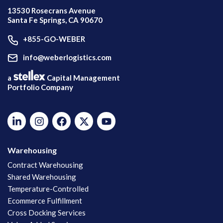
13530 Rosecrans Avenue
Santa Fe Springs, CA 90670
+855-GO-WEBER
info@weberlogistics.com
a
Capital Management
Portfolio Company
Warehousing
Contract Warehousing
Shared Warehousing
Temperature-Controlled
Ecommerce Fulfillment
Cross Docking Services