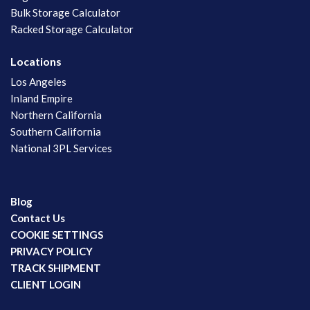
Bulk Storage Calculator
Racked Storage Calculator
Locations
Los Angeles
Inland Empire
Northern California
Southern California
National 3PL Services
Blog
Contact Us
COOKIE SETTINGS
PRIVACY POLICY
TRACK SHIPMENT
CLIENT LOGIN