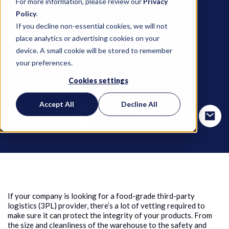
For more information, please review our
Privacy
September 19, 2024
Policy
.
If you decline non-essential cookies, we will not
place analytics or advertising cookies on your
Jim Marcoly
device. A small cookie will be stored to remember
your preferences.
Cookies settings
SHARE THIS POST
Accept All
Decline All
If your company is looking for a food-grade third-party
logistics (3PL) provider, there’s a lot of vetting required to
make sure it can protect the integrity of your products. From
the size and cleanliness of the warehouse to the safety and