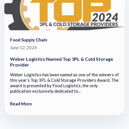
Food Supply Chain
June 12, 2024
Weber Logistics Named Top 3PL & Cold Storage
Provider
Weber Logistics has been named as one of the winners of
this year’s Top 3PL & Cold Storage Providers Award. The
award is presented by Food Logistics, the only
publication exclusively dedicated to...
Read More