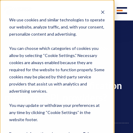
We use cookies and similar technologies to operate
our website, analyze traffic, and, with your consent,
personalize content and advertising.
Homepage
Blog
What does AIB certification mean for 3PL providers?
You can choose which categories of cookies you
allow by selecting “Cookie Settings.” Necessary
cookies are always enabled because they are
required for the website to function properly. Some
,
Food Supply Chain
Food Logistics
cookies may be placed by third-party service
What does AIB certification
providers that assist us with analytics and
advertising services.
mean for 3PL providers?
You may update or withdraw your preferences at
any time by clicking “Cookie Settings” in the
website footer.