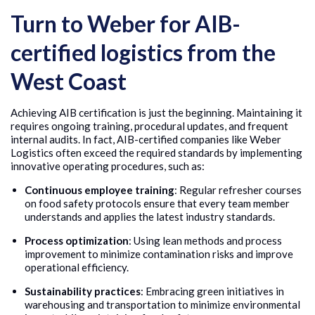
Turn to Weber for AIB-
certified logistics from the
West Coast
Achieving AIB certification is just the beginning. Maintaining it
requires ongoing training, procedural updates, and frequent
internal audits. In fact, AIB-certified companies like Weber
Logistics often exceed the required standards by implementing
innovative operating procedures, such as:
Continuous employee training
: Regular refresher courses
on food safety protocols ensure that every team member
understands and applies the latest industry standards.
Process optimization
: Using lean methods and process
improvement to minimize contamination risks and improve
operational efficiency.
Sustainability practices
: Embracing green initiatives in
warehousing and transportation to minimize environmental