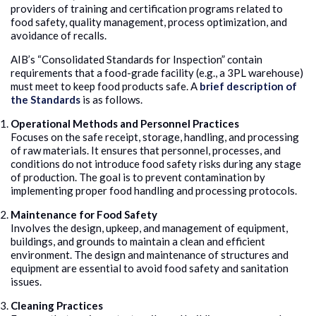
providers of training and certification programs related to
food safety, quality management, process optimization, and
avoidance of recalls.
AIB’s “Consolidated Standards for Inspection” contain
requirements that a food-grade facility (e.g., a 3PL warehouse)
must meet to keep food products safe. A
brief description of
the Standards
is as follows.
Operational Methods and Personnel Practices
Focuses on the safe receipt, storage, handling, and processing
of raw materials. It ensures that personnel, processes, and
conditions do not introduce food safety risks during any stage
of production. The goal is to prevent contamination by
implementing proper food handling and processing protocols.
Maintenance for Food Safety
Involves the design, upkeep, and management of equipment,
buildings, and grounds to maintain a clean and efficient
environment. The design and maintenance of structures and
equipment are essential to avoid food safety and sanitation
issues.
Cleaning Practices