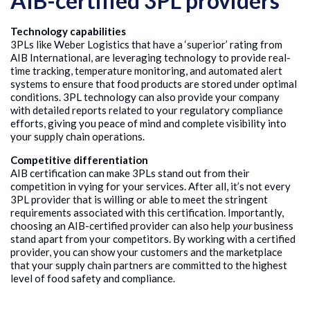
AIB-certified 3PL providers
Technology capabilities
3PLs like Weber Logistics that have a ‘superior’ rating from
AIB International, are leveraging technology to provide real-
time tracking, temperature monitoring, and automated alert
systems to ensure that food products are stored under optimal
conditions. 3PL technology can also provide your company
with detailed reports related to your regulatory compliance
efforts, giving you peace of mind and complete visibility into
your supply chain operations.
Competitive differentiation
AIB certification can make 3PLs stand out from their
competition in vying for your services. After all, it’s not every
3PL provider that is willing or able to meet the stringent
requirements associated with this certification. Importantly,
choosing an AIB-certified provider can also help
your
business
stand apart from your competitors. By working with a certified
provider, you can show your customers and the marketplace
that your supply chain partners are committed to the highest
level of food safety and compliance.