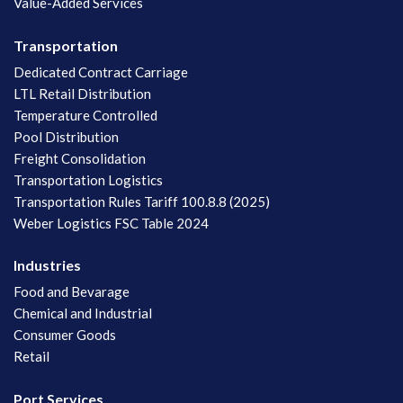
Value-Added Services
Transportation
Dedicated Contract Carriage
LTL Retail Distribution
Temperature Controlled
Pool Distribution
Freight Consolidation
Transportation Logistics
Transportation Rules Tariff 100.8.8 (2025)
Weber Logistics FSC Table 2024
Industries
Food and Bevarage
Chemical and Industrial
Consumer Goods
Retail
Port Services