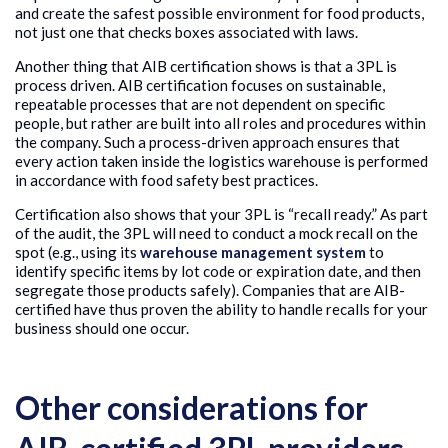
and create the safest possible environment for food products,
not just one that checks boxes associated with laws.
Another thing that AIB certification shows is that a 3PL is
process driven. AIB certification focuses on sustainable,
repeatable processes that are not dependent on specific
people, but rather are built into all roles and procedures within
the company. Such a process-driven approach ensures that
every action taken inside the logistics warehouse is performed
in accordance with food safety best practices.
Certification also shows that your 3PL is “recall ready.” As part
of the audit, the 3PL will need to conduct a mock recall on the
spot (e.g., using its
warehouse management system
to
identify specific items by lot code or expiration date, and then
segregate those products safely). Companies that are AIB-
certified have thus proven the ability to handle recalls for your
business should one occur.
Other considerations for