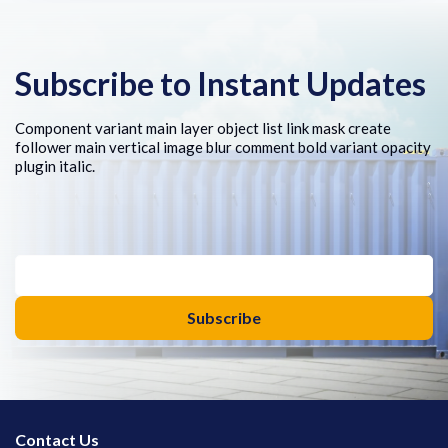
Subscribe to Instant Updates
Component variant main layer object list link mask create
follower main vertical image blur comment bold variant opacity
plugin italic.
Contact Us