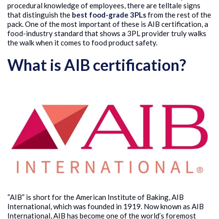
procedural knowledge of employees, there are telltale signs
that distinguish the
best food-grade 3PLs
from the rest of the
pack. One of the most important of these is AIB certification, a
food-industry standard that shows a 3PL provider truly walks
the walk when it comes to food product safety.
What is AIB certification?
“AIB” is short for the American Institute of Baking, AIB
International, which was founded in 1919. Now known as AIB
International, AIB has become one of the world’s foremost