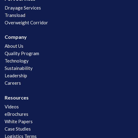
Drayage Services
Transload
Overweight Corridor
Company
About Us
Quality Program
Technology
Sustainability
Leadership
Careers
Resources
Videos
eBrochures
White Papers
Case Studies
Logistics Terms