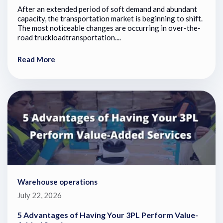
After an extended period of soft demand and abundant
capacity, the transportation market is beginning to shift.
The most noticeable changes are occurring in over-the-
road truckloadtransportation....
Read More
Warehouse operations
July 22, 2026
5 Advantages of Having Your 3PL Perform Value-