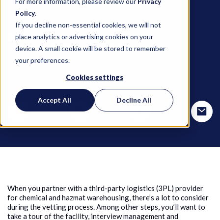
For more information, please review our
Privacy
May 21, 2020
Policy
.
If you decline non-essential cookies, we will not
place analytics or advertising cookies on your
Selma Myles and Mimi Ma
device. A small cookie will be stored to remember
your preferences.
Cookies settings
SHARE THIS POST
Accept All
Decline All
When you partner with a third-party logistics (3PL) provider
for chemical and hazmat warehousing, there’s a lot to consider
during the vetting process. Among other steps, you’ll want to
take a tour of the facility, interview management and