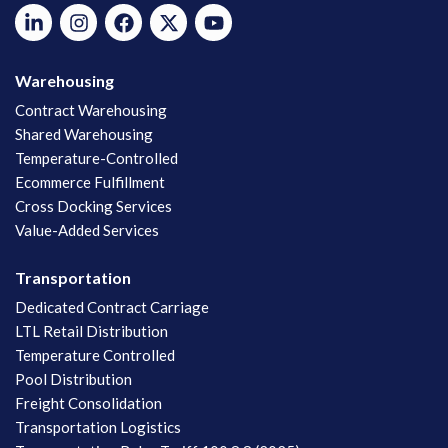
Warehousing
Contract Warehousing
Shared Warehousing
Temperature-Controlled
Ecommerce Fulfillment
Cross Docking Services
Value-Added Services
Transportation
Dedicated Contract Carriage
LTL Retail Distribution
Temperature Controlled
Pool Distribution
Freight Consolidation
Transportation Logistics