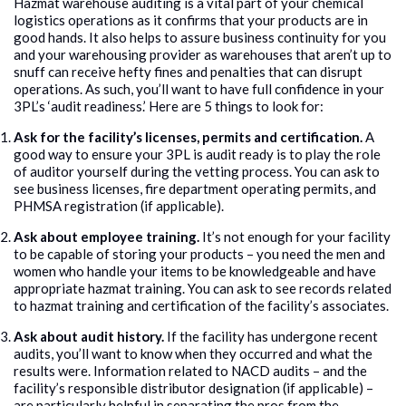
Hazmat warehouse auditing is a vital part of your chemical
logistics operations as it confirms that your products are in
good hands. It also helps to assure business continuity for you
and your warehousing provider as warehouses that aren’t up to
snuff can receive hefty fines and penalties that can disrupt
operations. As such, you’ll want to have full confidence in your
3PL’s ‘audit readiness.’ Here are 5 things to look for:
Ask for the facility’s licenses, permits and certification.
A
good way to ensure your 3PL is audit ready is to play the role
of auditor yourself during the vetting process. You can ask to
see business licenses, fire department operating permits, and
PHMSA registration (if applicable).
Ask about employee training.
It’s not enough for your facility
to be capable of storing your products – you need the men and
women who handle your items to be knowledgeable and have
appropriate hazmat training. You can ask to see records related
to hazmat training and certification of the facility’s associates.
Ask about audit history.
If the facility has undergone recent
audits, you’ll want to know when they occurred and what the
results were. Information related to NACD audits – and the
facility’s responsible distributor designation (if applicable) –
are particularly helpful in separating the pros from the