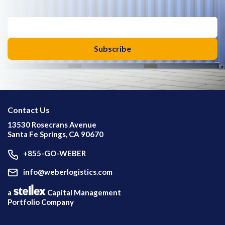
Contact Us
13530 Rosecrans Avenue
Santa Fe Springs, CA 90670
+855-GO-WEBER
info@weberlogistics.com
a
Capital Management
Portfolio Company