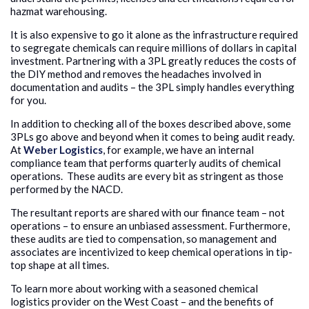
hazmat warehousing.
It is also expensive to go it alone as the infrastructure required
to segregate chemicals can require millions of dollars in capital
investment. Partnering with a 3PL greatly reduces the costs of
the DIY method and removes the headaches involved in
documentation and audits – the 3PL simply handles everything
for you.
In addition to checking all of the boxes described above, some
3PLs go above and beyond when it comes to being audit ready.
At
Weber Logistics
, for example, we have an internal
compliance team that performs quarterly audits of chemical
operations. These audits are every bit as stringent as those
performed by the NACD.
The resultant reports are shared with our finance team – not
operations – to ensure an unbiased assessment. Furthermore,
these audits are tied to compensation, so management and
associates are incentivized to keep chemical operations in tip-
top shape at all times.
To learn more about working with a seasoned chemical
logistics provider on the West Coast – and the benefits of