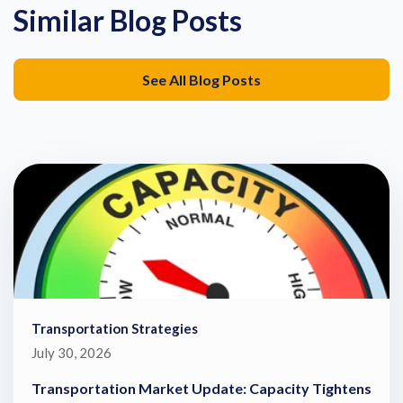
Similar Blog Posts
See All Blog Posts
Transportation Strategies
July 30, 2026
Transportation Market Update: Capacity Tightens