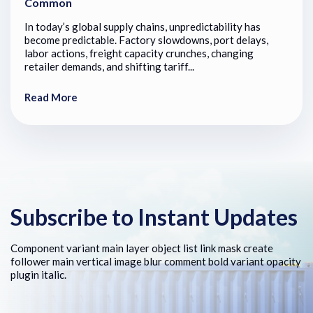
Common
In today’s global supply chains, unpredictability has
become predictable. Factory slowdowns, port delays,
labor actions, freight capacity crunches, changing
retailer demands, and shifting tariff...
Read More
Subscribe to Instant Updates
Component variant main layer object list link mask create
follower main vertical image blur comment bold variant opacity
plugin italic.