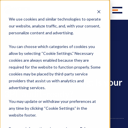
We use cookies and similar technologies to operate
our website, analyze traffic, and, with your consent,
personalize content and advertising.
Homepage
Blog
Hazmat warehousing: Is your 3PL audit-ready?
You can choose which categories of cookies you
allow by selecting “Cookie Settings.” Necessary
cookies are always enabled because they are
required for the website to function properly. Some
,
Chemical Logistics
Chemical Storage
cookies may be placed by third-party service
Hazmat warehousing: Is your
providers that assist us with analytics and
advertising services.
3PL audit-ready?
You may update or withdraw your preferences at
any time by clicking “Cookie Settings” in the
website footer.