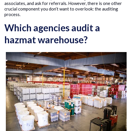
associates, and ask for referrals. However, there is one other
crucial component you don’t want to overlook: the auditing
process.
Which agencies audit a
hazmat warehouse?