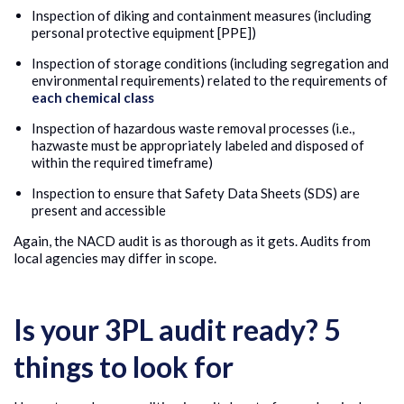
Inspection of diking and containment measures (including
personal protective equipment [PPE])
Inspection of storage conditions (including segregation and
environmental requirements) related to the requirements of
each chemical class
Inspection of hazardous waste removal processes (i.e.,
hazwaste must be appropriately labeled and disposed of
within the required timeframe)
Inspection to ensure that Safety Data Sheets (SDS) are
present and accessible
Again, the NACD audit is as thorough as it gets. Audits from
local agencies may differ in scope.
Is your 3PL audit ready? 5
things to look for