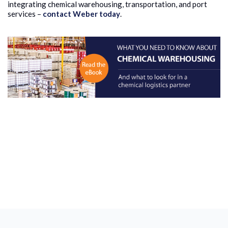
integrating chemical warehousing, transportation, and port
services –
contact Weber today
.