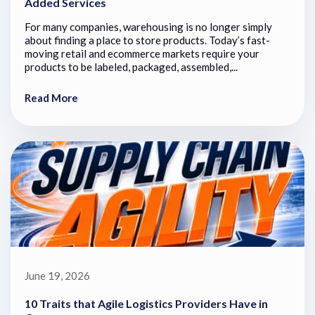
Added Services
For many companies, warehousing is no longer simply
about finding a place to store products. Today’s fast-
moving retail and ecommerce markets require your
products to be labeled, packaged, assembled,...
Read More
June 19, 2026
10 Traits that Agile Logistics Providers Have in