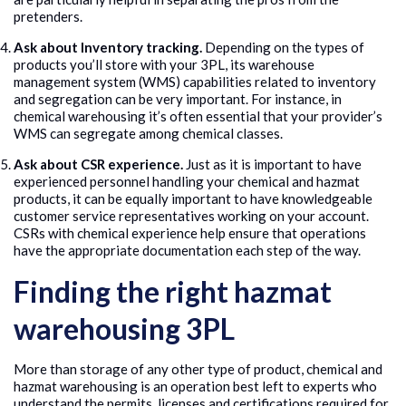
pretenders.
Ask about Inventory tracking.
Depending on the types of
products you’ll store with your 3PL, its warehouse
management system (WMS) capabilities related to inventory
and segregation can be very important. For instance, in
chemical warehousing it’s often essential that your provider’s
WMS can segregate among chemical classes.
Ask about CSR experience.
Just as it is important to have
experienced personnel handling your chemical and hazmat
products, it can be equally important to have knowledgeable
customer service representatives working on your account.
CSRs with chemical experience help ensure that operations
have the appropriate documentation each step of the way.
Finding the right hazmat
warehousing 3PL
More than storage of any other type of product, chemical and
hazmat warehousing is an operation best left to experts who
understand the permits, licenses and certifications required for