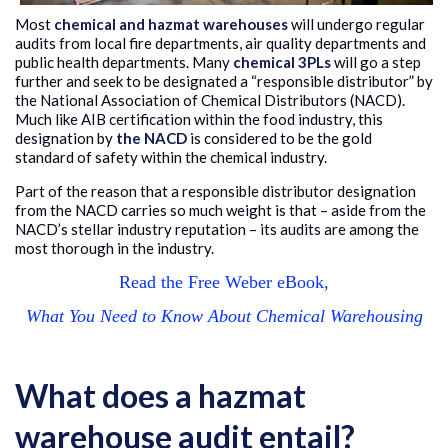
M
ost
chemical and hazmat warehouses
will undergo regular
audits from local fire departments, air quality departments and
public health departments. Many
chemical 3PLs
will go a step
further and seek to be designated a “responsible distributor” by
the National Association of Chemical Distributors (NACD).
Much like AIB certification within the food industry, this
designation by
the NACD
is considered to be the gold
standard of safety within the chemical industry.
Part of the reason that a responsible distributor designation
from the NACD carries so much weight is that – aside from the
NACD’s stellar industry reputation – its audits are among the
most thorough in the industry.
Read the Free Weber eBook,
What You Need to Know About Chemical Warehousing
What does a hazmat
warehouse audit entail?