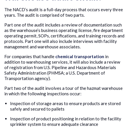
The NACD’s audit is a full-day process that occurs every three
years. The audit is comprised of two parts.
Part one of the audit includes a review of documentation such
as the warehouse’s business operating license, fire department
operating permit, SOPs, certifications, and training records and
protocols. Part one will also include interviews with facility
management and warehouse associates.
For companies that handle
chemical transportation
in
addition to warehousing services, it will also include a review
of registration from U.S. Pipeline and Hazardous Materials
Safety Administration (PHMSA; a U.S. Department of
Transportation agency).
Part two of the audit involves a tour of the hazmat warehouse
in which the following inspections occur:
Inspection of storage areas to ensure products are stored
safely and secured to pallets
Inspection of product positioning in relation to the facility
sprinkler system to ensure adequate clearance