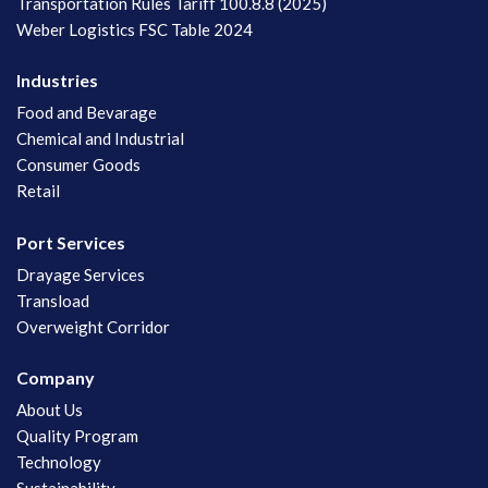
Transportation Rules Tariff 100.8.8 (2025)
Weber Logistics FSC Table 2024
Industries
Food and Bevarage
Chemical and Industrial
Consumer Goods
Retail
Port Services
Drayage Services
Transload
Overweight Corridor
Company
About Us
Quality Program
Technology