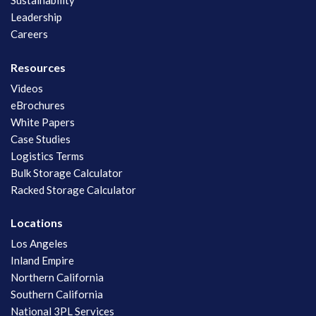
Sustainability
Leadership
Careers
Resources
Videos
eBrochures
White Papers
Case Studies
Logistics Terms
Bulk Storage Calculator
Racked Storage Calculator
Locations
Los Angeles
Inland Empire
Northern California
Southern California
National 3PL Services