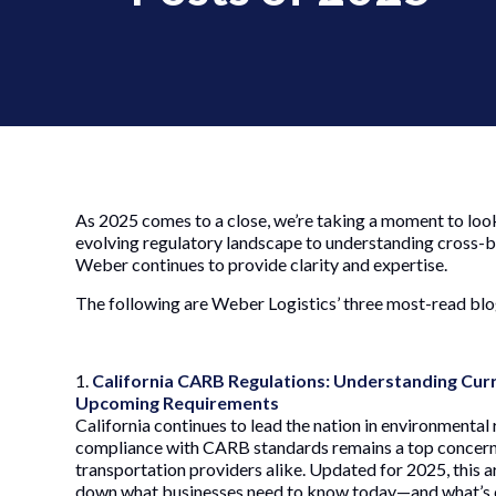
As 2025 comes to a close, we’re taking a moment to look
evolving regulatory landscape to understanding cross-
Weber continues to provide clarity and expertise.
The following are Weber Logistics’ three most-read blo
1.
California CARB Regulations: Understanding Cur
Upcoming Requirements
California continues to lead the nation in environmental 
compliance with CARB standards remains a top concern
transportation providers alike. Updated for 2025, this a
down what businesses need to know today—and what’s