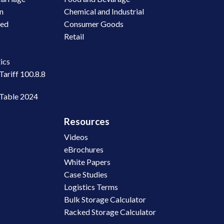
on
Chemical and Industrial
led
Consumer Goods
Retail
n
ics
Tariff 100.8.8
 Table 2024
Resources
Videos
eBrochures
White Papers
Case Studies
Logistics Terms
Bulk Storage Calculator
Racked Storage Calculator