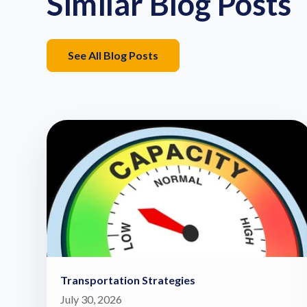
Similar Blog Posts
See All Blog Posts
Transportation Strategies
July 30, 2026