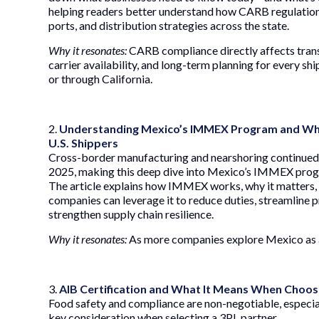
helping readers better understand how CARB regulation
ports, and distribution strategies across the state.
Why it resonates:
CARB compliance directly affects trans
carrier availability, and long-term planning for every sh
or through California.
2.
Understanding Mexico’s IMMEX Program and Wha
U.S. Shippers
Cross-border manufacturing and nearshoring continued 
2025, making this deep dive into Mexico’s IMMEX prog
The article explains how IMMEX works, why it matters,
companies can leverage it to reduce duties, streamline 
strengthen supply chain resilience.
Why it resonates:
As more companies explore Mexico as a
3.
AIB Certification and What It Means When Choos
Food safety and compliance are non-negotiable, especial
key consideration when selecting a 3PL partner.