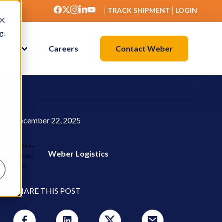
TRACK SHIPMENT
LOGIN
g.
Contact Weber
ights
Careers
December 22, 2025
Weber Logistics
SHARE THIS POST