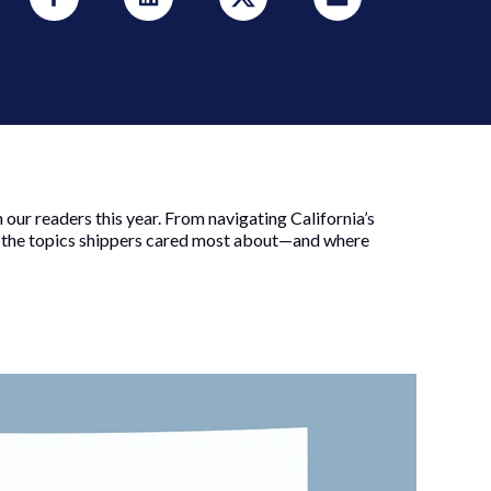
ur readers this year. From navigating California’s
t the topics shippers cared most about—and where