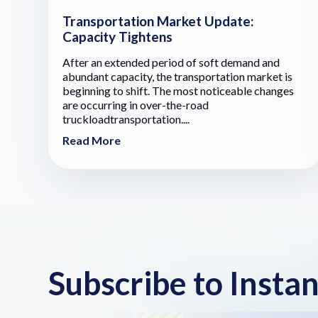
Transportation Market Update:
Capacity Tightens
After an extended period of soft demand and
abundant capacity, the transportation market is
beginning to shift. The most noticeable changes
are occurring in over-the-road
truckloadtransportation....
Read More
Subscribe to Insta