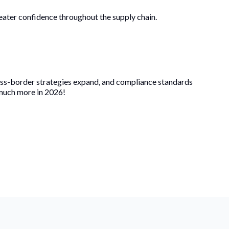
greater confidence throughout the supply chain.
ross-border strategies expand, and compliance standards
 much more in 2026!