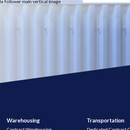
te follower main vertical image
Warehousing
Transportation
Contract Warehousing
Dedicated Contract C