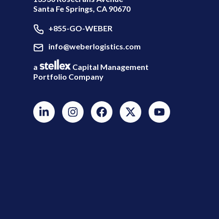
Santa Fe Springs, CA 90670
+855-GO-WEBER
info@weberlogistics.com
a
Capital Management
Portfolio Company