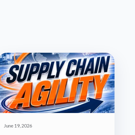
June 19, 2026