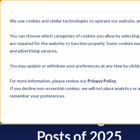
REQUEST A QUOTE
We use cookies and similar technologies to operate our website, ana
Services
You can choose which categories of cookies you allow by selecting
are required for the website to function properly. Some cookies may
and advertising services.
You may update or withdraw your preferences at any time by clickin
Homepage
Blog
Weber Logistics’ Most
For more information, please review our
Privacy Policy
.
If you decline non-essential cookies, we will not place analytics or 
remember your preferences.
,
,
3PL
weber logistics news
3PL Outsourcing
Weber Logistics
Posts of 2025