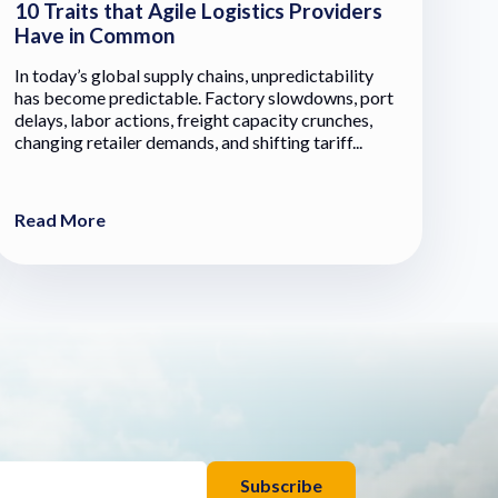
10 Traits that Agile Logistics Providers
Have in Common
In today’s global supply chains, unpredictability
has become predictable. Factory slowdowns, port
delays, labor actions, freight capacity crunches,
changing retailer demands, and shifting tariff...
Read More