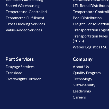
Shared Warehousing
LTL Retail Distributi
Temperature-Controlled
Temperature Control
Ecommerce Fulfillment
Pool Distribution
Cross Docking Services
Freight Consolidatio
Value-Added Services
Transportation Logist
Transportation Rules 
(2025)
Weber Logistics FSC
Port Services
Company
Drayage Services
About Us
Transload
Quality Program
Overweight Corridor
Technology
Sustainability
Leadership
Careers