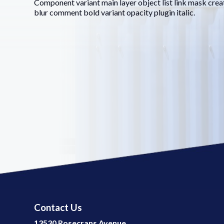
Component variant main layer object list link mask crea
blur comment bold variant opacity plugin italic.
Contact Us
13530 Rosecrans Avenue