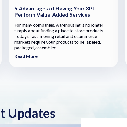
5 Advantages of Having Your 3PL
Perform Value-Added Services
For many companies, warehousing is no longer
simply about finding a place to store products.
Today’s fast-moving retail and ecommerce
markets require your products to be labeled,
packaged, assembled,...
Read More
nt Updates