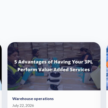
Warehouse operations
July 22, 2026