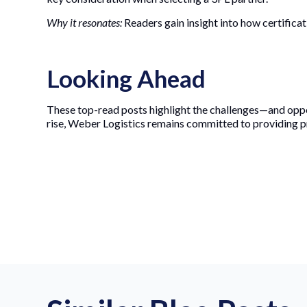
Why it resonates:
Readers gain insight into how certificati
Looking Ahead
These top-read posts highlight the challenges—and oppo
rise, Weber Logistics remains committed to providing p