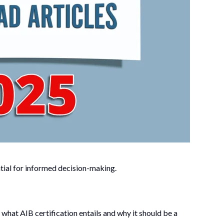
ial for informed decision-making.
what AIB certification entails and why it should be a