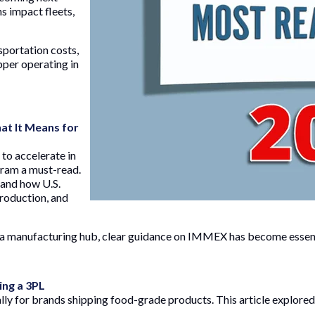
s impact fleets,
portation costs,
ipper operating in
t It Means for
to accelerate in
ram a must-read.
 and how U.S.
production, and
 manufacturing hub, clear guidance on IMMEX has become essent
ing a 3PL
ly for brands shipping food-grade products. This article explored 