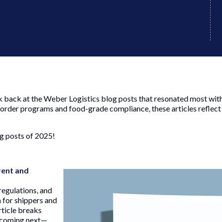
 back at the Weber Logistics blog posts that resonated most with o
border programs and food-grade compliance, these articles reflec
g posts of 2025!
rent and
regulations, and
 for shippers and
rticle breaks
 coming next—