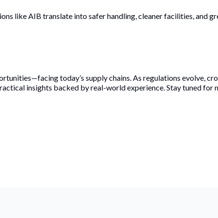
ons like AIB translate into safer handling, cleaner facilities, and 
rtunities—facing today’s supply chains. As regulations evolve, c
ractical insights backed by real-world experience. Stay tuned for