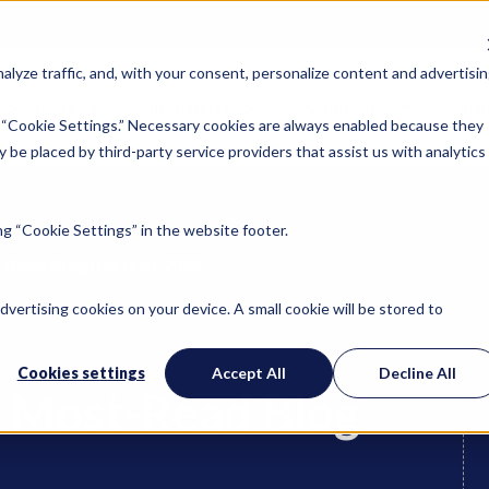
lyze traffic, and, with your consent, personalize content and advertisin
Locations
Industries
Company
Ins
 “Cookie Settings.” Necessary cookies are always enabled because they
 be placed by third-party service providers that assist us with analytics
g “Cookie Settings” in the website footer.
-Read Blog Posts of 2025
advertising cookies on your device. A small cookie will be stored to
Cookies settings
Accept All
Decline All
’ Most-Read Blog