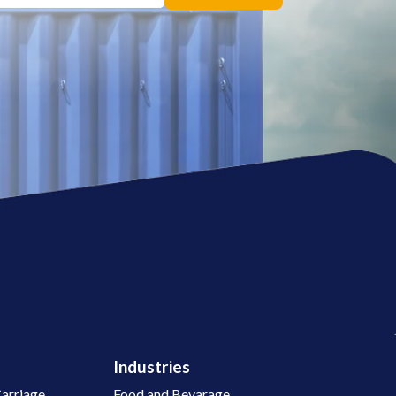
Industries
arriage
Food and Bevarage