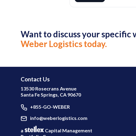
Want to discuss your specifi
Weber Logistics today.
Contact Us
13530 Rosecrans Avenue
Santa Fe Springs, CA 90670
+855-GO-WEBER
info@weberlogistics.com
a
Capital Management