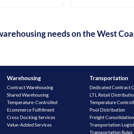
c warehousing needs on the West Co
Warehousing
Transportation
Contract Warehousing
Dedicated Contract C
Shared Warehousing
LTL Retail Distributi
Temperature-Controlled
Temperature Control
Ecommerce Fulfillment
Pool Distribution
Cross Docking Services
Freight Consolidatio
Value-Added Services
Transportation Logist
Transportation Rules 