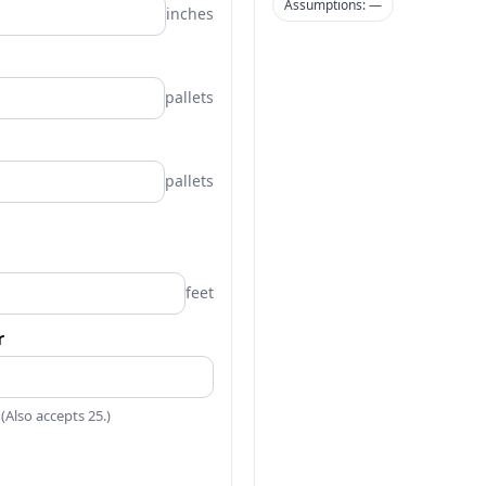
Assumptions: —
inches
pallets
pallets
feet
r
 (Also accepts 25.)