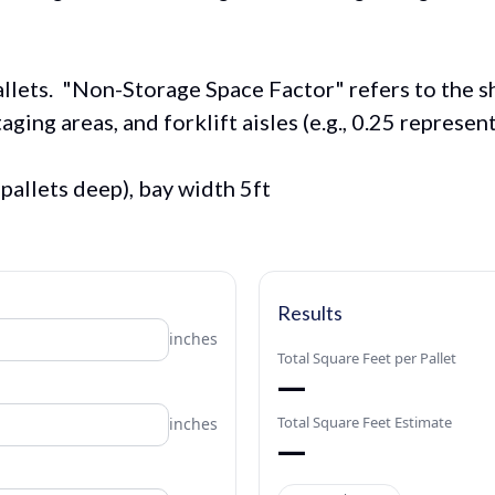
pallets. "Non-Storage Space Factor" refers to the 
aging areas, and forklift aisles (e.g., 0.25 represe
8 pallets deep), bay width 5ft
Results
inches
Total Square Feet per Pallet
—
Total Square Feet Estimate
inches
—