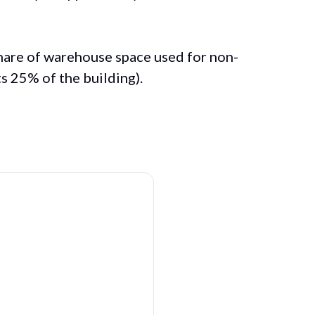
share of warehouse space used for non-
nts 25% of the building).