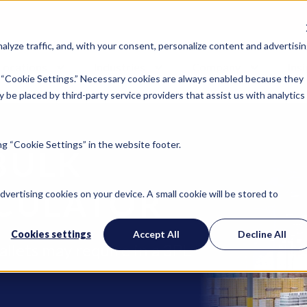
lyze traffic, and, with your consent, personalize content and advertisin
Locations
Industries
Company
Ins
 “Cookie Settings.” Necessary cookies are always enabled because they
 be placed by third-party service providers that assist us with analytics
g “Cookie Settings” in the website footer.
BULK
CULATOR
advertising cookies on your device. A small cookie will be stored to
Cookies settings
Accept All
Decline All
allets may require in a 3PL