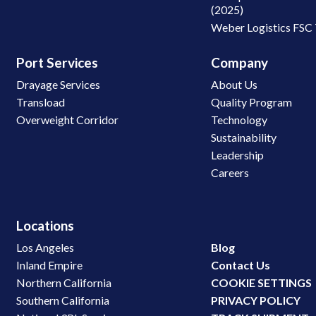
(2025)
Weber Logistics FSC
Port Services
Company
Drayage Services
About Us
Transload
Quality Program
Overweight Corridor
Technology
Sustainability
Leadership
Careers
Locations
Los Angeles
Blog
Inland Empire
Contact Us
Northern California
COOKIE SETTINGS
Southern California
PRIVACY POLICY