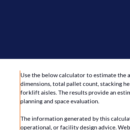
Use the below calculator to estimate the
dimensions, total pallet count, stacking he
forklift aisles. The results provide an es
planning and space evaluation.
The information generated by this calcula
operational, or facility design advice. We