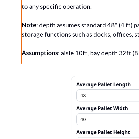
to any specific operation.
Note
: depth assumes
standard 48" (4 ft) 
storage functions such as docks, offices, st
Assumptions
: aisle 10ft, bay depth 32ft (
Average Pallet Length
Average Pallet Width
Average Pallet Height