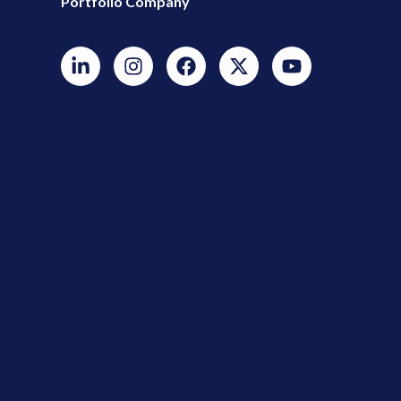
Portfolio Company