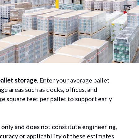
pallet storage
. Enter your average pallet
age areas such as docks, offices, and
e square feet per pallet to support early
 only and does not constitute engineering,
curacy or applicability of these estimates