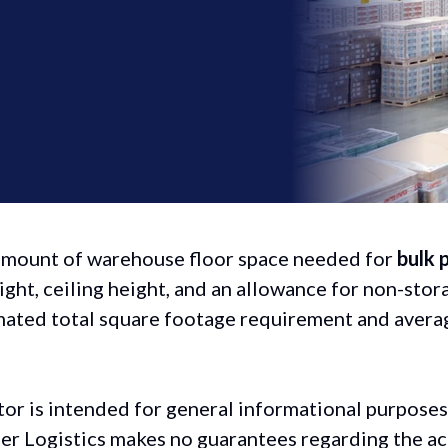
 amount of warehouse floor space needed for
bulk 
ight, ceiling height, and an allowance for non-stor
timated total square footage requirement and averag
tor is intended for general informational purposes
ber Logistics makes no guarantees regarding the ac