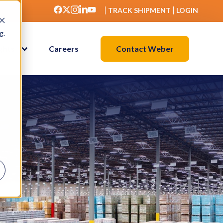
TRACK SHIPMENT
LOGIN
g.
Contact Weber
ights
Careers