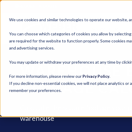
REQUEST A QUOTE
We use cookies and similar technologies to operate our website, ana
Services
You can choose which categories of cookies you allow by selecting
are required for the website to function properly. Some cookies may
and advertising services.
You may update or withdraw your preferences at any time by clickin
WAREHOUSE 
For more information, please review our
Privacy Policy
.
STORAGE CAL
If you decline non-essential cookies, we will not place analytics or 
remember your preferences.
Calculate the square footage your p
warehouse