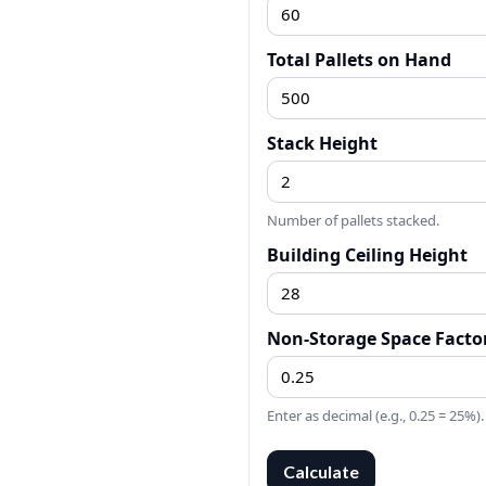
Total Pallets on Hand
Stack Height
Number of pallets stacked.
Building Ceiling Height
Non-Storage Space Facto
Enter as decimal (e.g., 0.25 = 25%).
Calculate