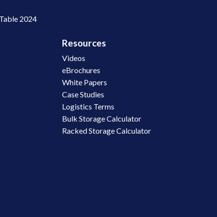
 Table 2024
Resources
Videos
eBrochures
White Papers
Case Studies
Logistics Terms
Bulk Storage Calculator
Racked Storage Calculator