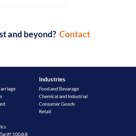
ast and beyond?
Contact
Industries
arriage
Food and Bevarage
on
Chemical and Industrial
led
Consumer Goods
Retail
n
ics
Tariff 100.8.8