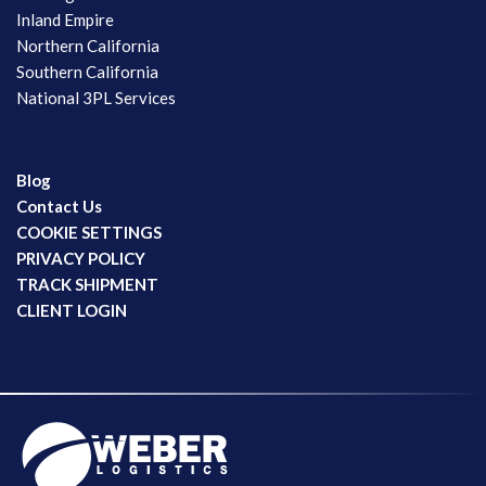
Inland Empire
Northern California
Southern California
National 3PL Services
Blog
Contact Us
COOKIE SETTINGS
PRIVACY POLICY
TRACK SHIPMENT
CLIENT LOGIN