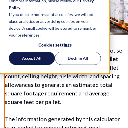
For more information, please review our
Privacy
Policy
.
If you decline non-essential cookies, we will not
place analytics or advertising cookies on your
device. A small cookie will be stored to remember
your preferences.
Cookies settings
Use this calculator to estimate the warehouse
space required for
single-deep racked pallet
Accept All
Decline All
storage
. Enter your pallet dimensions, pallet
count, ceiling height, aisle width, and spacing
allowances to generate an estimated total
square footage requirement and average
square feet per pallet.
The information generated by this calculator
is intended for general informational