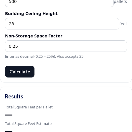
pallets
Building Ceiling Height
feet
Non-Storage Space Factor
Enter as decimal (0.25 = 25%). Also accepts 25.
Calculate
Results
Total Square Feet per Pallet
—
Total Square Feet Estimate
—