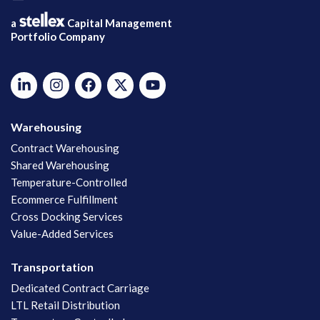
a
Capital Management
Portfolio Company
Warehousing
Contract Warehousing
Shared Warehousing
Temperature-Controlled
Ecommerce Fulfillment
Cross Docking Services
Value-Added Services
Transportation
Dedicated Contract Carriage
LTL Retail Distribution