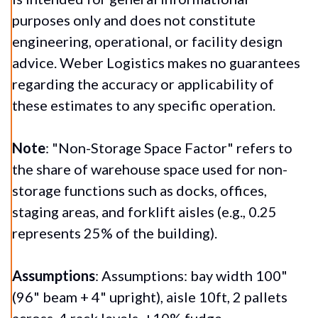
purposes only and does not constitute
engineering, operational, or facility design
advice. Weber Logistics makes no guarantees
regarding the accuracy or applicability of
these estimates to any specific operation.
Note
:
"Non-Storage Space Factor" refers to
the share of warehouse space used for non-
storage functions such as docks, offices,
staging areas, and forklift aisles (e.g., 0.25
represents 25% of the building).
Assumptions
: Assumptions: bay width 100"
(96" beam + 4" upright), aisle 10ft, 2 pallets
across, 4 rack levels, +10% fudge