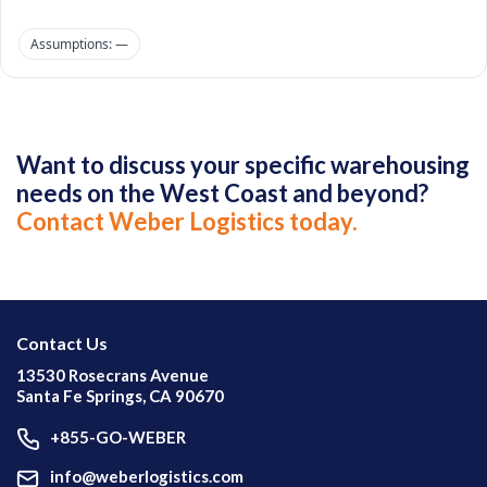
Assumptions: —
Want to discuss your specific warehousing
needs on the West Coast and beyond?
Contact Weber Logistics today.
Contact Us
13530 Rosecrans Avenue
Santa Fe Springs, CA 90670
+855-GO-WEBER
info@weberlogistics.com