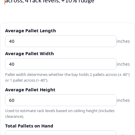
Average Pallet Length
inches
Average Pallet Width
inches
Pallet width determines whether the bay holds 2 pallets across (≤ 40")
or 1 pallet across (> 40").
Average Pallet Height
inches
Used to estimate rack levels based on ceiling height (includes
clearance).
Total Pallets on Hand