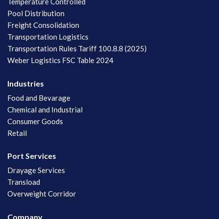
Temperature Controlled
Pool Distribution
Freight Consolidation
Transportation Logistics
Transportation Rules Tariff 100.8.8 (2025)
Weber Logistics FSC Table 2024
Industries
Food and Bevarage
Chemical and Industrial
Consumer Goods
Retail
Port Services
Drayage Services
Transload
Overweight Corridor
Company