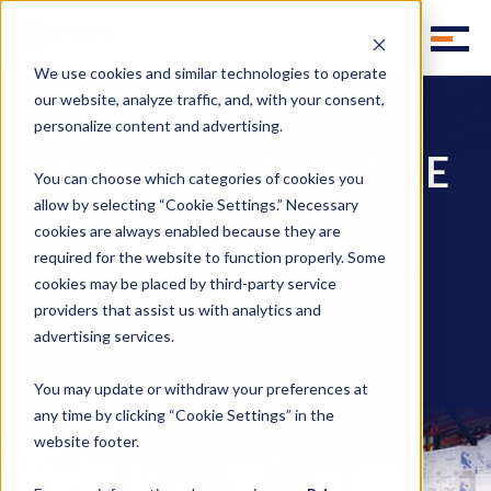
We use cookies and similar technologies to operate
our website, analyze traffic, and, with your consent,
WAREHOUSE
personalize content and advertising.
RACKED STORAGE
You can choose which categories of cookies you
CALCULATOR
allow by selecting “Cookie Settings.” Necessary
cookies are always enabled because they are
required for the website to function properly. Some
Calculate the square footage your product may
cookies may be placed by third-party service
require in a 3PL warehouse
providers that assist us with analytics and
advertising services.
You may update or withdraw your preferences at
any time by clicking “Cookie Settings” in the
website footer.