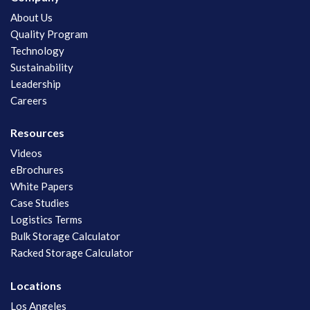
About Us
Quality Program
Technology
Sustainability
Leadership
Careers
Resources
Videos
eBrochures
White Papers
Case Studies
Logistics Terms
Bulk Storage Calculator
Racked Storage Calculator
Locations
Los Angeles