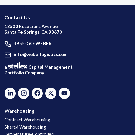
Contact Us
13530 Rosecrans Avenue
Santa Fe Springs, CA 90670
+855-GO-WEBER
info@weberlogistics.com
a
Capital Management
Portfolio Company
Warehousing
Contract Warehousing
Shared Warehousing
Temperature-Controlled