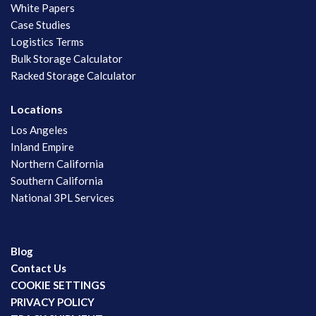
White Papers
Case Studies
Logistics Terms
Bulk Storage Calculator
Racked Storage Calculator
Locations
Los Angeles
Inland Empire
Northern California
Southern California
National 3PL Services
Blog
Contact Us
COOKIE SETTINGS
PRIVACY POLICY