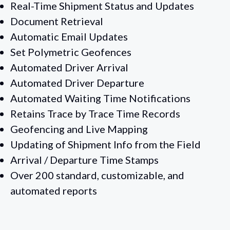
Real-Time Shipment Status and Updates
Document Retrieval
Automatic Email Updates
Set Polymetric Geofences
Automated Driver Arrival
Automated Driver Departure
Automated Waiting Time Notifications
Retains Trace by Trace Time Records
Geofencing and Live Mapping
Updating of Shipment Info from the Field
Arrival / Departure Time Stamps
Over 200 standard, customizable, and
automated reports