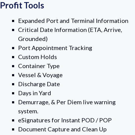
Profit Tools
Expanded Port and Terminal Information
Critical Date Information (ETA, Arrive,
Grounded)
Port Appointment Tracking
Custom Holds
Container Type
Vessel & Voyage
Discharge Date
Days in Yard
Demurrage, & Per Diem live warning
system.
eSignatures for Instant POD / POP
Document Capture and Clean Up