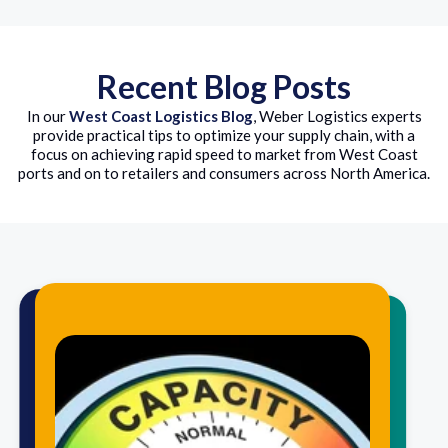
Recent Blog Posts
In our
West Coast Logistics Blog
, Weber Logistics experts
provide practical tips to optimize your supply chain, with a
focus on achieving rapid speed to market from West Coast
ports and on to retailers and consumers across North America.