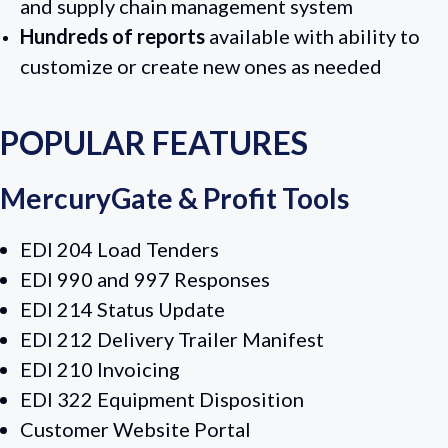
and supply chain management system
Hundreds of reports
available with ability to
customize or create new ones as needed
POPULAR FEATURES
MercuryGate & Profit Tools
EDI 204 Load Tenders
EDI 990 and 997 Responses
EDI 214 Status Update
EDI 212 Delivery Trailer Manifest
EDI 210 Invoicing
EDI 322 Equipment Disposition
Customer Website Portal