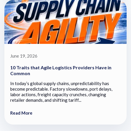
June 19, 2026
10 Traits that Agile Logistics Providers Have in
Common
In today’s global supply chains, unpredictability has
become predictable. Factory slowdowns, port delays,
labor actions, freight capacity crunches, changing
retailer demands, and shifting tariff...
Read More