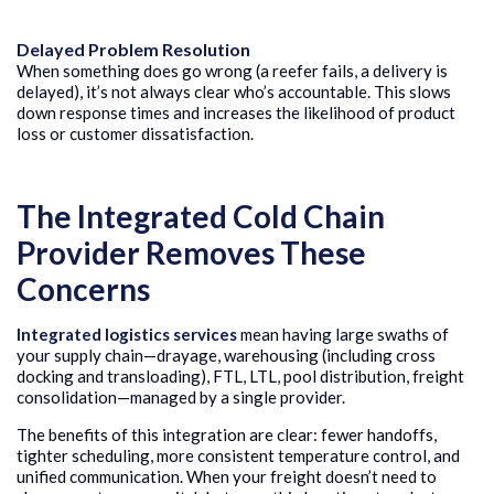
Delayed Problem Resolution
When something does go wrong (a reefer fails, a delivery is
delayed), it’s not always clear who’s accountable. This slows
down response times and increases the likelihood of product
loss or customer dissatisfaction.
The Integrated Cold Chain
Provider Removes These
Concerns
Integrated logistics services
mean having large swaths of
your supply chain—drayage, warehousing (including cross
docking and transloading), FTL, LTL, pool distribution, freight
consolidation—managed by a single provider.
The benefits of this integration are clear: fewer handoffs,
tighter scheduling, more consistent temperature control, and
unified communication. When your freight doesn’t need to