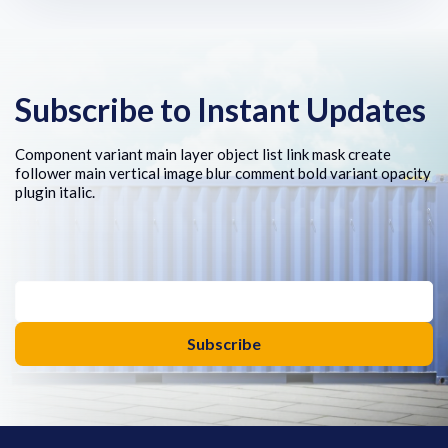
Subscribe to Instant Updates
Component variant main layer object list link mask create
follower main vertical image blur comment bold variant opacity
plugin italic.