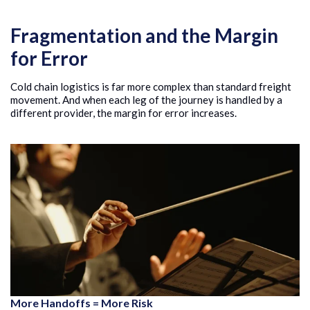
Fragmentation and the Margin
for Error
Cold chain logistics is far more complex than standard freight
movement. And when each leg of the journey is handled by a
different provider, the margin for error increases.
More Handoffs = More Risk