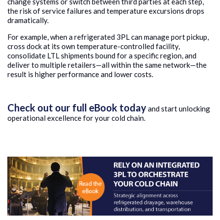
change systems or switch between third parties at each step,
the risk of service failures and temperature excursions drops
dramatically.
For example, when a refrigerated 3PL can manage port pickup,
cross dock at its own temperature-controlled facility,
consolidate LTL shipments bound for a specific region, and
deliver to multiple retailers—all within the same network—the
result is higher performance and lower costs.
Check out our full eBook today
and start unlocking
operational excellence for your cold chain.