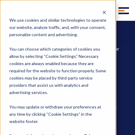
We use cookies and similar technologies to operate
our website, analyze traffic, and, with your consent,
personalize content and advertising.
Homepage
Blog
Why Work with an integrated Cold Chain 3PL Provider
You can choose which categories of cookies you
allow by selecting “Cookie Settings.” Necessary
cookies are always enabled because they are
required for the website to function properly. Some
,
,
3PL Outsourcing
Cold Chain Managment
integrated 3PL services
cookies may be placed by third-party service
providers that assist us with analytics and
Why Work with an
advertising services.
integrated Cold Chain 3PL
You may update or withdraw your preferences at
Provider
any time by clicking “Cookie Settings” in the
website footer.