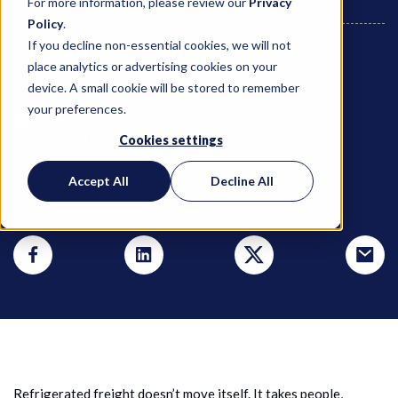
For more information, please review our
Privacy
Policy
.
If you decline non-essential cookies, we will not
place analytics or advertising cookies on your
July 1, 2025
device. A small cookie will be stored to remember
your preferences.
Weber Logistics
Cookies settings
Accept All
Decline All
SHARE THIS POST
Refrigerated freight doesn’t move itself. It takes people,