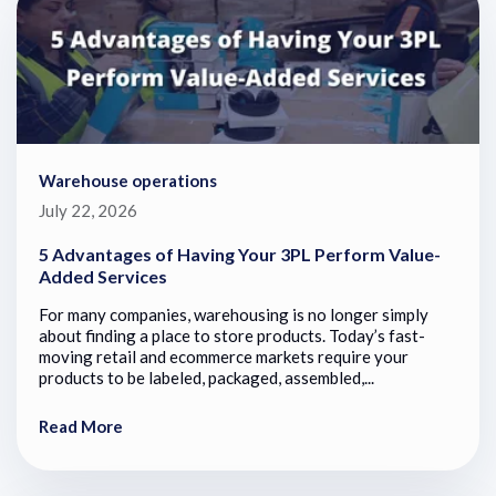
Warehouse operations
July 22, 2026
5 Advantages of Having Your 3PL Perform Value-
Added Services
For many companies, warehousing is no longer simply
about finding a place to store products. Today’s fast-
moving retail and ecommerce markets require your
products to be labeled, packaged, assembled,...
Read More