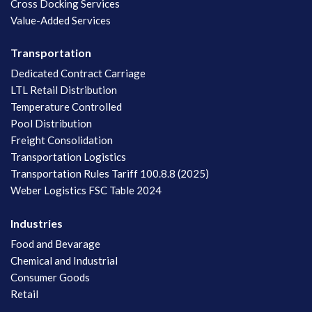
Cross Docking Services
Value-Added Services
Transportation
Dedicated Contract Carriage
LTL Retail Distribution
Temperature Controlled
Pool Distribution
Freight Consolidation
Transportation Logistics
Transportation Rules Tariff 100.8.8 (2025)
Weber Logistics FSC Table 2024
Industries
Food and Bevarage
Chemical and Industrial
Consumer Goods
Retail