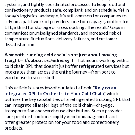
systems, and tightly coordinated processes to keep food and
confectionery products safe, compliant, and on schedule. Yet in
today’s logistics landscape, it’s still common for companies to
rely on a patchwork of providers: one for drayage, another for
LTL, a third for storage or cross docking. The result? Gaps in
communication, misaligned standards, and increased risk of
temperature fluctuations, delivery failures, and customer
dissatisfaction.
A smooth-running cold chain is not just about moving
freight—it’s about
orchestrating
it.
That means working with a
cold chain 3PL that doesn’t just offer refrigerated services but
integrates them across the entire journey—from port to
warehouse to store shelf.
This article is a preview of our latest eBook, “
Rely on an
Integrated 3PL to Orchestrate Your Cold Chain
," which
outlines the key capabilities of a refrigerated trucking 3PL that
can integrate all major legs of the cold chain—drayage,
transportation and warehouse distribution.
Such a provider
can
speed distribution, simplify vendor management, and
offer greater protection for your food and confectionery
products.