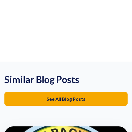
Similar Blog Posts
See All Blog Posts