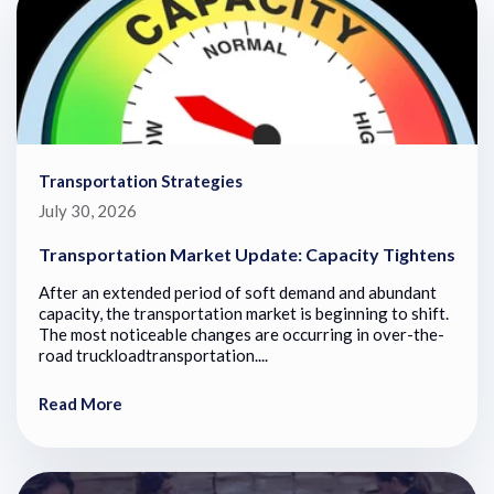
Transportation Strategies
July 30, 2026
Transportation Market Update: Capacity Tightens
After an extended period of soft demand and abundant
capacity, the transportation market is beginning to shift.
The most noticeable changes are occurring in over-the-
road truckloadtransportation....
Read More