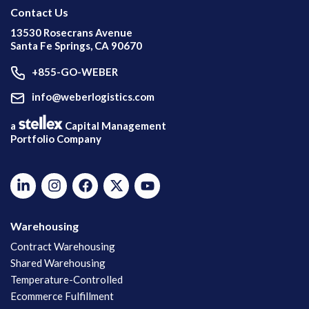
Contact Us
13530 Rosecrans Avenue
Santa Fe Springs, CA 90670
+855-GO-WEBER
info@weberlogistics.com
a
Capital Management
Portfolio Company
Warehousing
Contract Warehousing
Shared Warehousing
Temperature-Controlled
Ecommerce Fulfillment