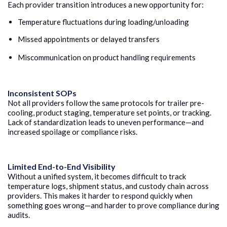
Each provider transition introduces a new opportunity for:
Temperature fluctuations during loading/unloading
Missed appointments or delayed transfers
Miscommunication on product handling requirements
Inconsistent SOPs
Not all providers follow the same protocols for trailer pre-
cooling, product staging, temperature set points, or tracking.
Lack of standardization leads to uneven performance—and
increased spoilage or compliance risks.
Limited End-to-End Visibility
Without a unified system, it becomes difficult to track
temperature logs, shipment status, and custody chain across
providers. This makes it harder to respond quickly when
something goes wrong—and harder to prove compliance during
audits.