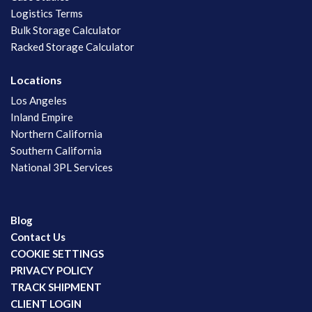
Logistics Terms
Bulk Storage Calculator
Racked Storage Calculator
Locations
Los Angeles
Inland Empire
Northern California
Southern California
National 3PL Services
Blog
Contact Us
COOKIE SETTINGS
PRIVACY POLICY
TRACK SHIPMENT
CLIENT LOGIN