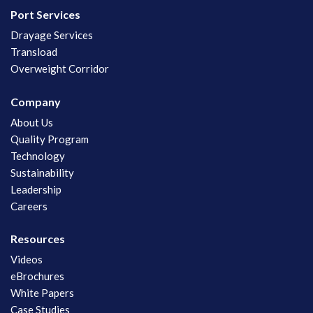
Port Services
Drayage Services
Transload
Overweight Corridor
Company
About Us
Quality Program
Technology
Sustainability
Leadership
Careers
Resources
Videos
eBrochures
White Papers
Case Studies