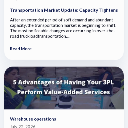
Transportation Market Update: Capacity Tightens
After an extended period of soft demand and abundant
capacity, the transportation market is beginning to shift.
The most noticeable changes are occurring in over-the-
road truckloadtransportation....
Read More
Warehouse operations
July 22, 2026