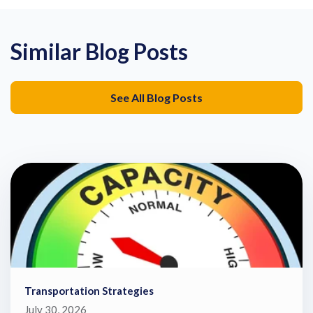
Similar Blog Posts
See All Blog Posts
Transportation Strategies
July 30, 2026