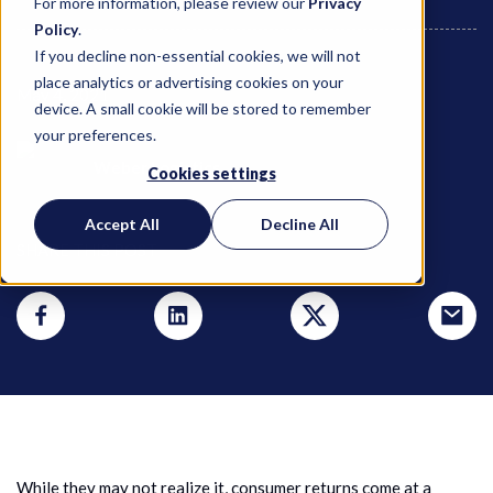
For more information, please review our
Privacy
Policy
.
If you decline non-essential cookies, we will not
place analytics or advertising cookies on your
May 4, 2021
device. A small cookie will be stored to remember
your preferences.
Weber Logistics
Cookies settings
Accept All
Decline All
SHARE THIS POST
While they may not realize it, consumer returns come at a