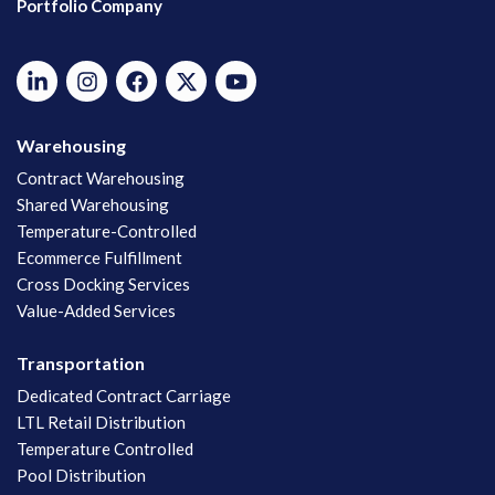
Portfolio Company
Warehousing
Contract Warehousing
Shared Warehousing
Temperature-Controlled
Ecommerce Fulfillment
Cross Docking Services
Value-Added Services
Transportation
Dedicated Contract Carriage
LTL Retail Distribution
Temperature Controlled
Pool Distribution