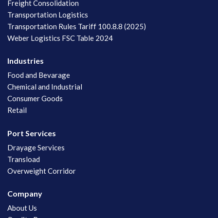
Freight Consolidation
Transportation Logistics
Transportation Rules Tariff 100.8.8 (2025)
Weber Logistics FSC Table 2024
Industries
Food and Bevarage
Chemical and Industrial
Consumer Goods
Retail
Port Services
Drayage Services
Transload
Overweight Corridor
Company
About Us