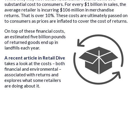
substantial cost to consumers. For every $1 billion in sales, the
average retailer is incurring $106 million in merchandise
returns. That is over 10%. These costs are ultimately passed on
to consumers as prices are inflated to cover the cost of returns.
On top of these financial costs,
an estimated five billion pounds
of returned goods end up in
landfills each year.
A recent article in Retail Dive
takes a look at the costs – both
financial and environmental –
associated with returns and
explores what some retailers
are doing about it.