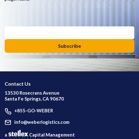
Contact Us
13530 Rosecrans Avenue
Santa Fe Springs, CA 90670
+855-GO-WEBER
info@weberlogistics.com
a
Capital Management