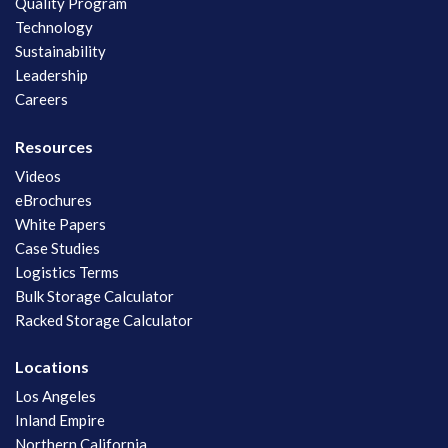
Quality Program
Technology
Sustainability
Leadership
Careers
Resources
Videos
eBrochures
White Papers
Case Studies
Logistics Terms
Bulk Storage Calculator
Racked Storage Calculator
Locations
Los Angeles
Inland Empire
Northern California