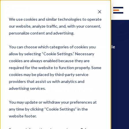
We use cookies and similar technologies to operate
our website, analyze traffic, and, with your consent,
personalize content and advertising.
Homepage
Blog
Happening Now: How retailers can support sustainable
You can choose which categories of cookies you
returns
allow by selecting “Cookie Settings.” Necessary
cookies are always enabled because they are
required for the website to function properly. Some
Happening Now
cookies may be placed by third-party service
providers that assist us with analytics and
Happening Now: How
advertising services.
retailers can support
You may update or withdraw your preferences at
sustainable returns
any time by clicking “Cookie Settings” in the
website footer.