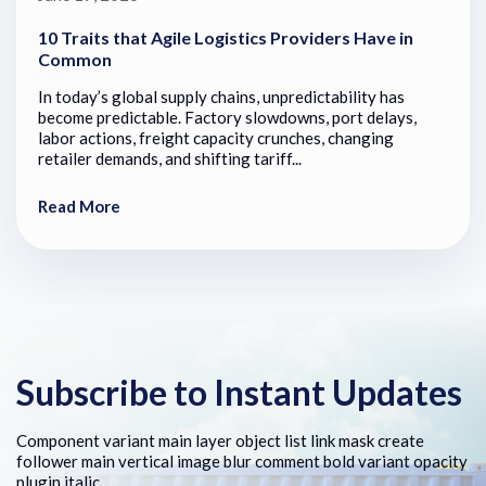
10 Traits that Agile Logistics Providers Have in
Common
In today’s global supply chains, unpredictability has
become predictable. Factory slowdowns, port delays,
labor actions, freight capacity crunches, changing
retailer demands, and shifting tariff...
Read More
Subscribe to Instant Updates
Component variant main layer object list link mask create
follower main vertical image blur comment bold variant opacity
plugin italic.