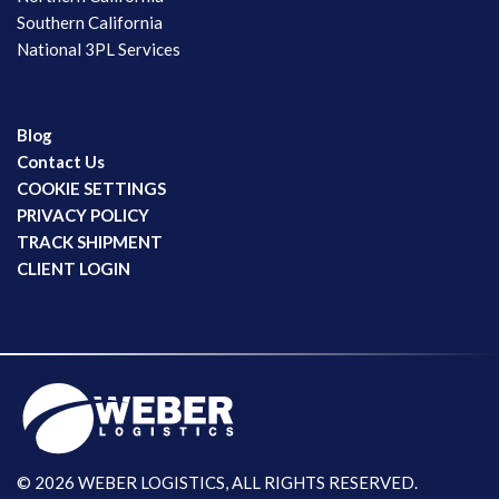
Southern California
National 3PL Services
Blog
Contact Us
COOKIE SETTINGS
PRIVACY POLICY
TRACK SHIPMENT
CLIENT LOGIN
© 2026 WEBER LOGISTICS, ALL RIGHTS RESERVED.