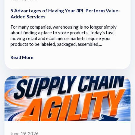
5 Advantages of Having Your 3PL Perform Value-
Added Services
For many companies, warehousing is no longer simply
about finding a place to store products. Today’s fast-
moving retail and ecommerce markets require your
products to be labeled, packaged, assembled,...
Read More
June 19, 2026