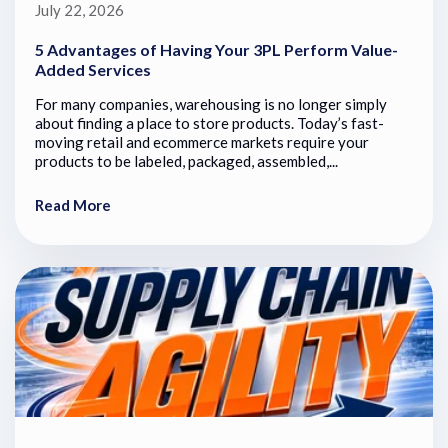
July 22, 2026
5 Advantages of Having Your 3PL Perform Value-
Added Services
For many companies, warehousing is no longer simply
about finding a place to store products. Today’s fast-
moving retail and ecommerce markets require your
products to be labeled, packaged, assembled,...
Read More