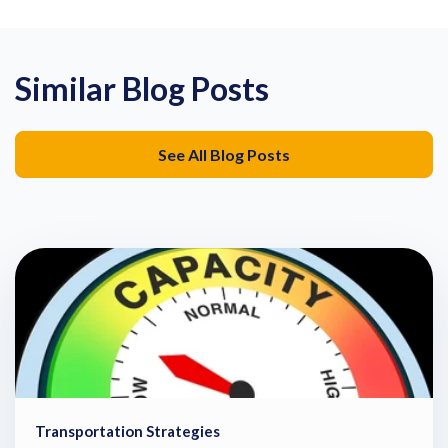
Similar Blog Posts
See All Blog Posts
Transportation Strategies