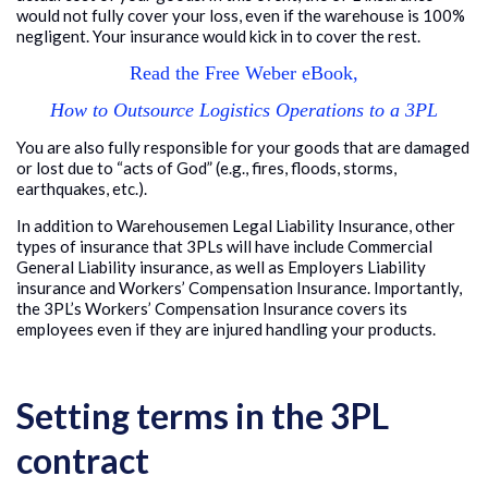
would not fully cover your loss, even if the warehouse is 100%
negligent. Your insurance would kick in to cover the rest.
Read the Free Weber eBook,
How to Outsource Logistics Operations to a 3PL
You are also fully responsible for your goods that are damaged
or lost due to “acts of God” (e.g., fires, floods, storms,
earthquakes, etc.).
In addition to Warehousemen Legal Liability Insurance, other
types of insurance that 3PLs will have include Commercial
General Liability insurance, as well as Employers Liability
insurance and Workers’ Compensation Insurance. Importantly,
the 3PL’s Workers’ Compensation Insurance covers its
employees even if they are injured handling your products.
Setting terms in the 3PL
contract