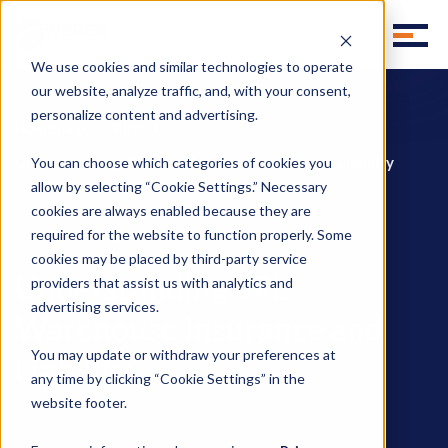
We use cookies and similar technologies to operate
our website, analyze traffic, and, with your consent,
personalize content and advertising.
Homepage
Blog
Understanding 3PL Warehouse Insurance and Liability
You can choose which categories of cookies you
allow by selecting “Cookie Settings.” Necessary
cookies are always enabled because they are
required for the website to function properly. Some
,
,
3PL Outsourcing
Insurance
3pl contracts
cookies may be placed by third-party service
Understanding 3PL
providers that assist us with analytics and
advertising services.
Warehouse Insurance and
You may update or withdraw your preferences at
Liability
any time by clicking “Cookie Settings” in the
website footer.