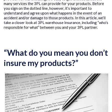
many services the 3PL can provide for your products. Before
you sign on the dotted line, however, it’s important to
understand and agree upon what happens in the event of an
accident and/or damage to those products. In this article, we’ll
take a closer look at 3PL warehouse insurance, including “who’s
responsible for what” between you and your 3PL partner.
“What do you mean you don’t
insure my products?”