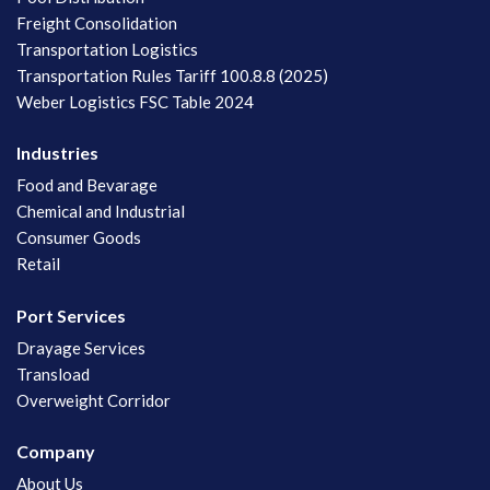
Freight Consolidation
Transportation Logistics
Transportation Rules Tariff 100.8.8 (2025)
Weber Logistics FSC Table 2024
Industries
Food and Bevarage
Chemical and Industrial
Consumer Goods
Retail
Port Services
Drayage Services
Transload
Overweight Corridor
Company
About Us