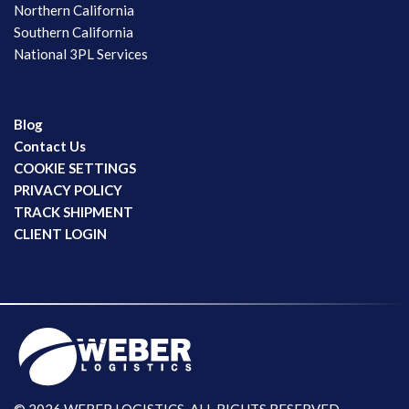
Northern California
Southern California
National 3PL Services
Blog
Contact Us
COOKIE SETTINGS
PRIVACY POLICY
TRACK SHIPMENT
CLIENT LOGIN