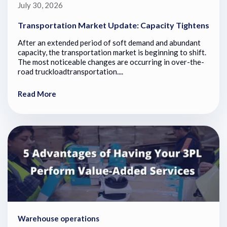
July 30, 2026
Transportation Market Update: Capacity Tightens
After an extended period of soft demand and abundant
capacity, the transportation market is beginning to shift.
The most noticeable changes are occurring in over-the-
road truckloadtransportation....
Read More
Warehouse operations