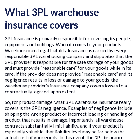
What 3PL warehouse
insurance covers
3PL insurance is primarily responsible for covering its people,
equipment and buildings. When it comes to your products,
Warehousemen Legal Liability Insurance is carried by every
responsible 3PL warehousing company and stipulates that the
3PL provider is responsible for the safe storage of your goods
and must provide “reasonable care” for your goods while in its
care. If the provider does not provide “reasonable care” and its
negligence results in loss or damage to your goods, the
warehouse provider’s insurance company covers losses to a
contractually-agreed-upon extent.
So, for product damage, what 3PL warehouse insurance really
covers is the 3PL’s negligence. Examples of negligence include
shipping the wrong product or incorrect loading or handling of
product that results in damage. Importantly, all warehouse
contracts substantially limit liability, and if your product is
especially valuable, that liability level may be far below the
actual cost of your goods. In this event, the 3PL insurance