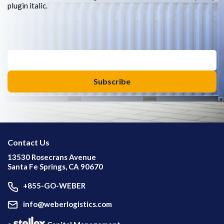
plugin italic.
Contact Us
13530 Rosecrans Avenue
Santa Fe Springs, CA 90670
+855-GO-WEBER
info@weberlogistics.com