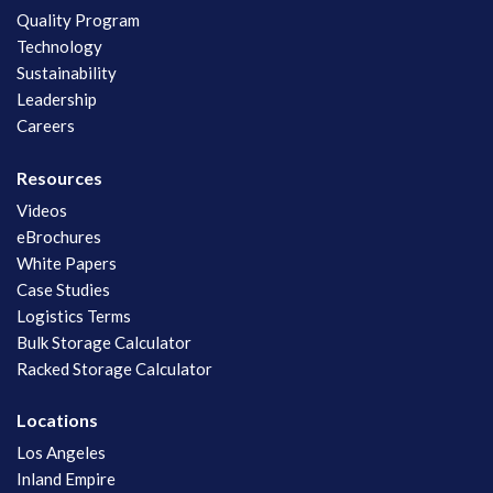
Quality Program
Technology
Sustainability
Leadership
Careers
Resources
Videos
eBrochures
White Papers
Case Studies
Logistics Terms
Bulk Storage Calculator
Racked Storage Calculator
Locations
Los Angeles
Inland Empire