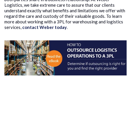
Logistics, we take extreme care to assure that our clients
understand exactly what benefits and limitations we offer with
regard the care and custody of their valuable goods. To learn
more about working with a 3PL for warehousing and logistics
services,
contact Weber today
.