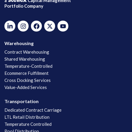
a
Capital Management
Portfolio Company
Warehousing
Contract Warehousing
Shared Warehousing
Temperature-Controlled
Ecommerce Fulfillment
Cross Docking Services
Value-Added Services
Transportation
Dedicated Contract Carriage
LTL Retail Distribution
Temperature Controlled
Pool Distribution