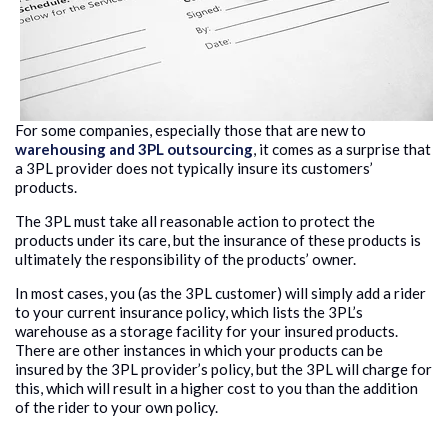
For some companies, especially those that are new to
warehousing and 3PL outsourcing
, it comes as a surprise that
a 3PL provider does not typically insure its customers’
products.
The 3PL must take all reasonable action to protect the
products under its care, but the insurance of these products is
ultimately the responsibility of the products’ owner.
In most cases, you (as the 3PL customer) will simply add a rider
to your current insurance policy, which lists the 3PL’s
warehouse as a storage facility for your insured products.
There are other instances in which your products can be
insured by the 3PL provider’s policy, but the 3PL will charge for
this, which will result in a higher cost to you than the addition
of the rider to your own policy.