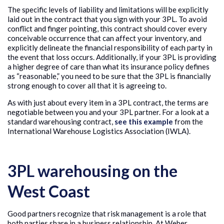
The specific levels of liability and limitations will be explicitly
laid out in the contract that you sign with your 3PL. To avoid
conflict and finger pointing, this contract should cover every
conceivable occurrence that can affect your inventory, and
explicitly delineate the financial responsibility of each party in
the event that loss occurs. Additionally, if your 3PL is providing
a higher degree of care than what its insurance policy defines
as “reasonable,” you need to be sure that the 3PL is financially
strong enough to cover all that it is agreeing to.
As with just about every item in a 3PL contract, the terms are
negotiable between you and your 3PL partner. For a look at a
standard warehousing contract,
see this example
from the
International Warehouse Logistics Association (IWLA).
3PL warehousing on the
West Coast
Good partners recognize that risk management is a role that
both parties share in a business relationship. At Weber