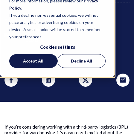
For more information, please review our
Privacy
Policy
.
If you decline non-essential cookies, we will not
April 29, 2021
place analytics or advertising cookies on your
device. A small cookie will be stored to remember
your preferences.
Bob Lilja
Cookies settings
Accept All
Decline All
SHARE THIS POST
If you’re considering working with a third-party logistics (3PL)
provider for warehousing, it’s easy to get excited about the