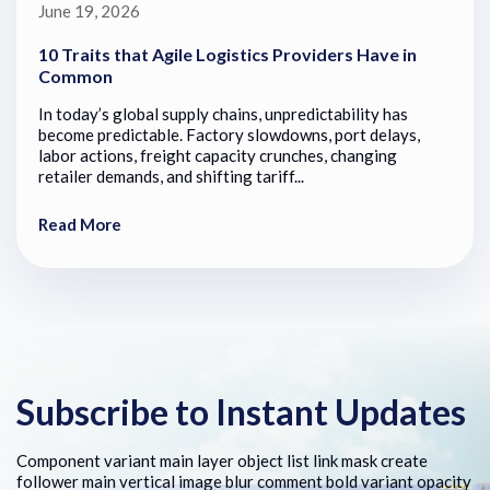
June 19, 2026
10 Traits that Agile Logistics Providers Have in
Common
In today’s global supply chains, unpredictability has
become predictable. Factory slowdowns, port delays,
labor actions, freight capacity crunches, changing
retailer demands, and shifting tariff...
Read More
Subscribe to Instant Updates
Component variant main layer object list link mask create
follower main vertical image blur comment bold variant opacity