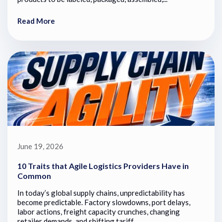
Read More
June 19, 2026
10 Traits that Agile Logistics Providers Have in
Common
In today’s global supply chains, unpredictability has
become predictable. Factory slowdowns, port delays,
labor actions, freight capacity crunches, changing
retailer demands, and shifting tariff...