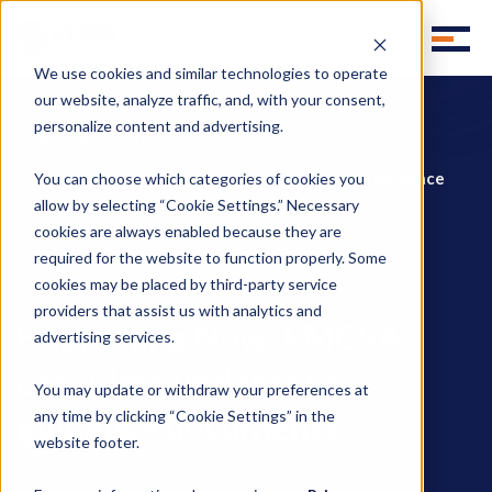
We use cookies and similar technologies to operate
our website, analyze traffic, and, with your consent,
personalize content and advertising.
Homepage
Blog
Happening Now: FMCSA considers updates to guidance
You can choose which categories of cookies you
documents
allow by selecting “Cookie Settings.” Necessary
cookies are always enabled because they are
required for the website to function properly. Some
Happening Now
cookies may be placed by third-party service
providers that assist us with analytics and
Happening Now: FMCSA
advertising services.
considers updates to
You may update or withdraw your preferences at
guidance documents
any time by clicking “Cookie Settings” in the
website footer.