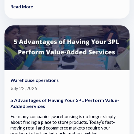
Read More
Warehouse operations
July 22, 2026
5 Advantages of Having Your 3PL Perform Value-
Added Services
For many companies, warehousing is no longer simply
about finding a place to store products. Today’s fast-
moving retail and ecommerce markets require your
products to be labeled, packaged, assembled,...