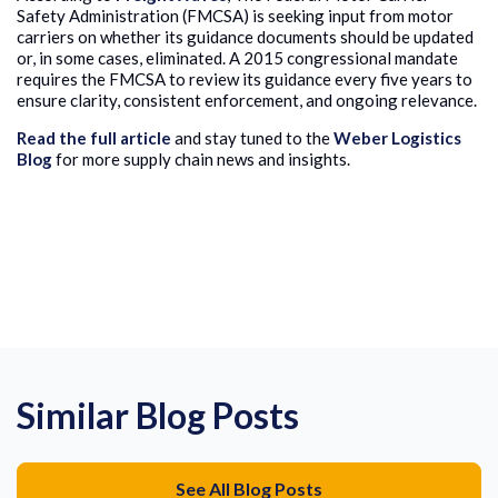
Safety Administration (FMCSA) is seeking input from motor
carriers on whether its guidance documents should be updated
or, in some cases, eliminated. A 2015 congressional mandate
requires the FMCSA to review its guidance every five years to
ensure clarity, consistent enforcement, and ongoing relevance.
Read the full article
and stay tuned to the
Weber Logistics
Blog
for more supply chain news and insights.
Similar Blog Posts
See All Blog Posts