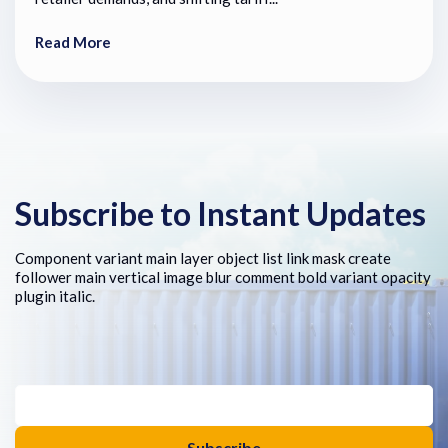
Read More
Subscribe to Instant Updates
Component variant main layer object list link mask create
follower main vertical image blur comment bold variant opacity
plugin italic.