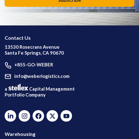
Contact Us
13530 Rosecrans Avenue
Santa Fe Springs, CA 90670
+855-GO-WEBER
info@weberlogistics.com
a
Capital Management
Portfolio Company
Warehousing