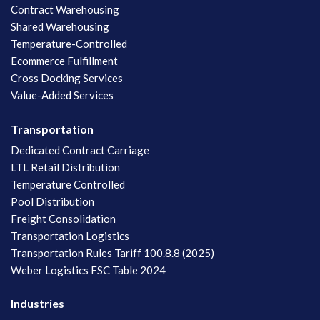
Contract Warehousing
Shared Warehousing
Temperature-Controlled
Ecommerce Fulfillment
Cross Docking Services
Value-Added Services
Transportation
Dedicated Contract Carriage
LTL Retail Distribution
Temperature Controlled
Pool Distribution
Freight Consolidation
Transportation Logistics
Transportation Rules Tariff 100.8.8 (2025)
Weber Logistics FSC Table 2024
Industries