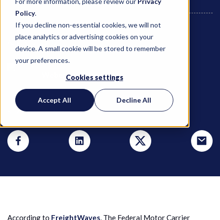
For more information, please review our
Privacy
Policy
.
If you decline non-essential cookies, we will not
place analytics or advertising cookies on your
August 21, 2024
device. A small cookie will be stored to remember
your preferences.
Weber Logistics
Cookies settings
Accept All
Decline All
SHARE THIS POST
According to
FreightWaves
, The Federal Motor Carrier