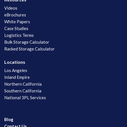
Videos
eBrochures
White Papers
Case Studies
Logistics Terms
Bulk Storage Calculator
Racked Storage Calculator
Locations
Los Angeles
Inland Empire
Northern California
Southern California
National 3PL Services
Blog
Contact Us