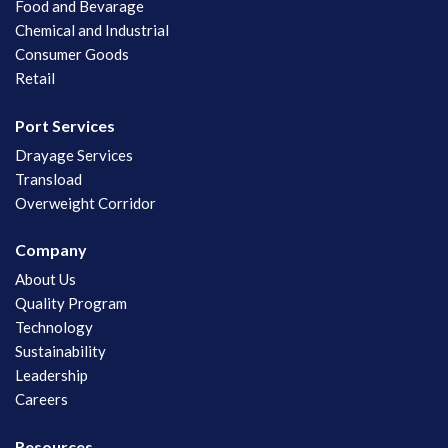
Food and Bevarage
Chemical and Industrial
Consumer Goods
Retail
Port Services
Drayage Services
Transload
Overweight Corridor
Company
About Us
Quality Program
Technology
Sustainability
Leadership
Careers
Resources