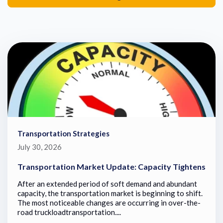
Transportation Strategies
July 30, 2026
Transportation Market Update: Capacity Tightens
After an extended period of soft demand and abundant
capacity, the transportation market is beginning to shift.
The most noticeable changes are occurring in over-the-
road truckloadtransportation....