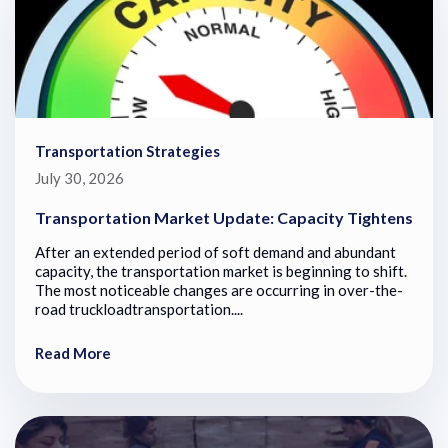
Transportation Strategies
July 30, 2026
Transportation Market Update: Capacity Tightens
After an extended period of soft demand and abundant
capacity, the transportation market is beginning to shift.
The most noticeable changes are occurring in over-the-
road truckloadtransportation....
Read More