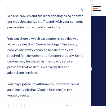
We use cookies and similar technologies to operate
our website, analyze traffic, and, with your consent,
personalize content and advertising.
Homepage
Blog
Happening Now: US Cargo Imports Continue to Rise
You can choose which categories of cookies you
allow by selecting “Cookie Settings.” Necessary
cookies are always enabled because they are
required for the website to function properly. Some
Happening Now
cookies may be placed by third-party service
Happening Now: US Cargo
providers that assist us with analytics and
advertising services.
Imports Continue to Rise
You may update or withdraw your preferences at
any time by clicking “Cookie Settings” in the
website footer.