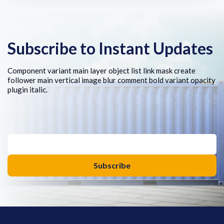
Subscribe to Instant Updates
Component variant main layer object list link mask create
follower main vertical image blur comment bold variant opacity
plugin italic.