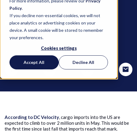
For more information, please review our
Privacy
May 10, 2024
Policy
.
If you decline non-essential cookies, we will not
place analytics or advertising cookies on your
Weber Logistics
device. A small cookie will be stored to remember
your preferences.
Cookies settings
SHARE THIS POST
Accept All
Decline All
According to DC Velocity
, cargo imports into the US are
expected to climb to over 2 million units in May. This would be
the first time since last fall that imports reach that mark.