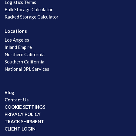
Logistics Terms
Bulk Storage Calculator
Racked Storage Calculator
Locations
Los Angeles
Inland Empire
Northern California
Southern California
National 3PL Services
Blog
Contact Us
COOKIE SETTINGS
PRIVACY POLICY
TRACK SHIPMENT
CLIENT LOGIN