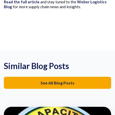
Read the full article
and stay tuned to the
Weber Logistics
Blog
for more supply chain news and insights.
Similar Blog Posts
See All Blog Posts