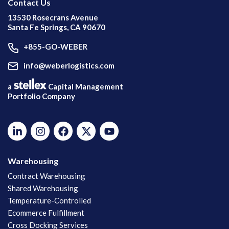
Contact Us
13530 Rosecrans Avenue
Santa Fe Springs, CA 90670
+855-GO-WEBER
info@weberlogistics.com
a
Capital Management
Portfolio Company
Warehousing
Contract Warehousing
Shared Warehousing
Temperature-Controlled
Ecommerce Fulfillment
Cross Docking Services