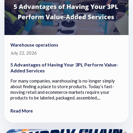
Warehouse operations
July 22, 2026
5 Advantages of Having Your 3PL Perform Value-
Added Services
For many companies, warehousing is no longer simply
about finding a place to store products. Today’s fast-
moving retail and ecommerce markets require your
products to be labeled, packaged, assembled,...
Read More