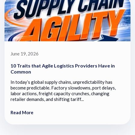
June 19, 2026
10 Traits that Agile Logistics Providers Have in
Common
In today’s global supply chains, unpredictability has
become predictable. Factory slowdowns, port delays,
labor actions, freight capacity crunches, changing
retailer demands, and shifting tariff...
Read More