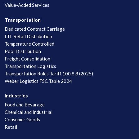
Value-Added Services
Transportation
Dedicated Contract Carriage
LTL Retail Distribution
Temperature Controlled
Pool Distribution
Freight Consolidation
Transportation Logistics
Transportation Rules Tariff 100.8.8 (2025)
Weber Logistics FSC Table 2024
Industries
Food and Bevarage
Chemical and Industrial
Consumer Goods
Retail