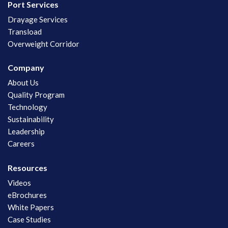
Port Services
Drayage Services
Transload
Overweight Corridor
Company
About Us
Quality Program
Technology
Sustainability
Leadership
Careers
Resources
Videos
eBrochures
White Papers
Case Studies