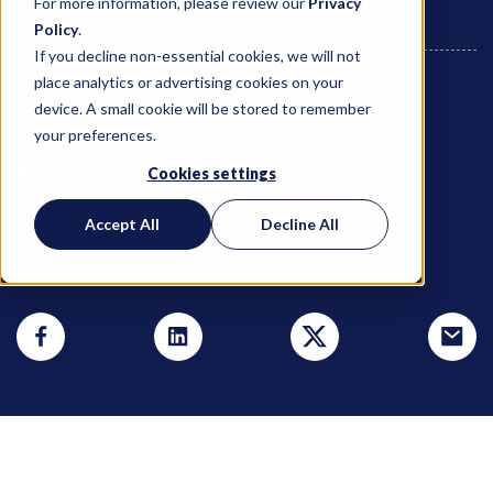
For more information, please review our
Privacy
Policy
.
If you decline non-essential cookies, we will not
place analytics or advertising cookies on your
device. A small cookie will be stored to remember
March 14, 2024
your preferences.
Cookies settings
Jim Marcoly
Accept All
Decline All
SHARE THIS POST