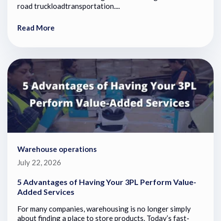
road truckloadtransportation....
Read More
Warehouse operations
July 22, 2026
5 Advantages of Having Your 3PL Perform Value-
Added Services
For many companies, warehousing is no longer simply
about finding a place to store products. Today’s fast-