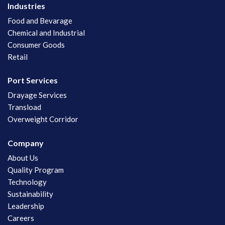
Industries
Food and Bevarage
Chemical and Industrial
Consumer Goods
Retail
Port Services
Drayage Services
Transload
Overweight Corridor
Company
About Us
Quality Program
Technology
Sustainability
Leadership
Careers