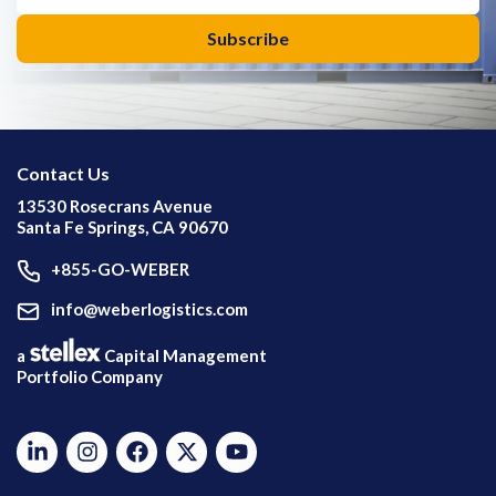
Contact Us
13530 Rosecrans Avenue
Santa Fe Springs, CA 90670
+855-GO-WEBER
info@weberlogistics.com
a
Capital Management
Portfolio Company