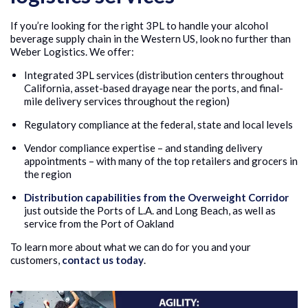
If you’re looking for the right 3PL to handle your alcohol
beverage supply chain in the Western US, look no further than
Weber Logistics. We offer:
Integrated 3PL services (distribution centers throughout
California, asset-based drayage near the ports, and final-
mile delivery services throughout the region)
Regulatory compliance at the federal, state and local levels
Vendor compliance expertise – and standing delivery
appointments – with many of the top retailers and grocers in
the region
Distribution capabilities from the Overweight Corridor
just outside the Ports of L.A. and Long Beach, as well as
service from the Port of Oakland
To learn more about what we can do for you and your
customers,
contact us today
.