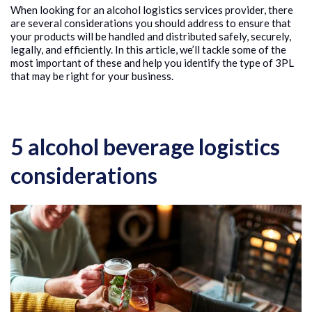
When looking for an alcohol logistics services provider, there
are several considerations you should address to ensure that
your products will be handled and distributed safely, securely,
legally, and efficiently. In this article, we’ll tackle some of the
most important of these and help you identify the type of 3PL
that may be right for your business.
5 alcohol beverage logistics
considerations