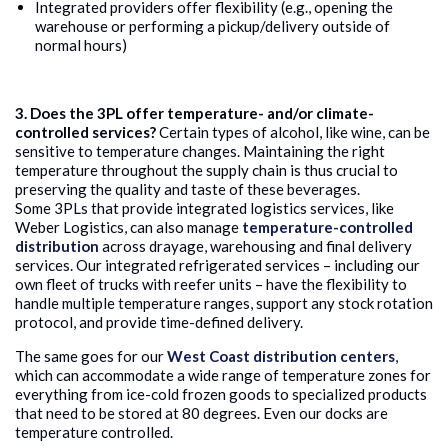
Integrated providers offer flexibility (e.g., opening the
warehouse or performing a pickup/delivery outside of
normal hours)
3. Does the 3PL offer temperature- and/or climate-
controlled services?
Certain types of alcohol, like wine, can be
sensitive to temperature changes. Maintaining the right
temperature throughout the supply chain is thus crucial to
preserving the quality and taste of these beverages.
Some 3PLs that provide integrated logistics services, like
Weber Logistics, can also manage
temperature-controlled
distribution
across drayage, warehousing and final delivery
services. Our integrated refrigerated services – including our
own fleet of trucks with reefer units – have the flexibility to
handle multiple temperature ranges, support any stock rotation
protocol, and provide time-defined delivery.
The same goes for our
West Coast distribution centers
,
which can accommodate a wide range of temperature zones for
everything from ice-cold frozen goods to specialized products
that need to be stored at 80 degrees. Even our docks are
temperature controlled.