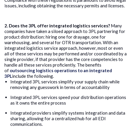
Compliance with these regulations is paramount to avoid legal
issues, including obtaining the necessary permits and licenses.
2. Does the 3PL offer integrated logistics services?
Many
companies have taken a siloed approach to 3PL partnering for
product distribution: hiring one for drayage, one for
warehousing, and several for OTR transportation. With an
integrated logistics service approach, however, most or even
all of these services may be performed and/or coordinated by a
single provider, if that provider has the core competencies to
handle all these services proficiently. The benefits
of
outsourcing logistics operations to an integrated
3PL
include the following.
Integrated 3PL services simplify your supply chain while
removing any guesswork in terms of accountability
Integrated 3PL services speed your distribution operations
as it owns the entire process
Integrated providers simplify systems integration and data
sharing, allowing for a centralized hub for all EDI
communications.