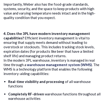
Importantly, Weber also has the food-grade standards,
systems, security, and the space to keep products with high
value and varying temperature needs intact and in the high-
quality condition that you expect.
4. Does the 3PL have modern inventory management
capabilities?
Efficient inventory management is vital to
ensuring that supply meets demand without leading to
overstock or stockouts. This includes tracking stock levels,
expiration dates (for products like beer that have a limited
shelf life) and managing product returns.
In the modern 3PL warehouse, inventory is managed in real
time through a
warehouse management system (WMS)
. The
WMS is a technology platform that enables the following
inventory-aiding capabilities:
Real-time visibility and processing
of all warehouse
functions
Completely RF-driven
warehouse functions throughout all
warehouse activities