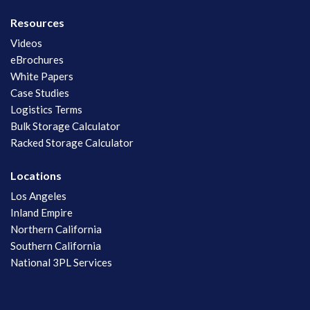
Resources
Videos
eBrochures
White Papers
Case Studies
Logistics Terms
Bulk Storage Calculator
Racked Storage Calculator
Locations
Los Angeles
Inland Empire
Northern California
Southern California
National 3PL Services