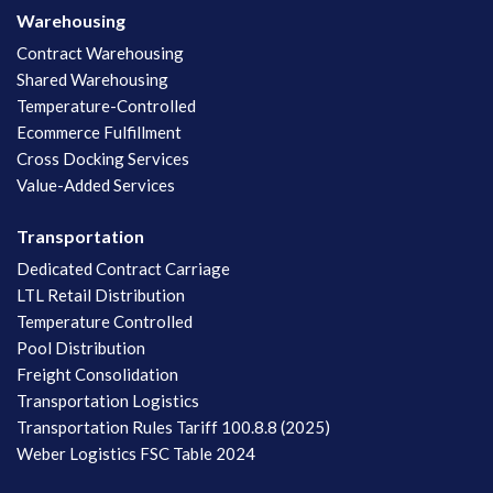
Warehousing
Contract Warehousing
Shared Warehousing
Temperature-Controlled
Ecommerce Fulfillment
Cross Docking Services
Value-Added Services
Transportation
Dedicated Contract Carriage
LTL Retail Distribution
Temperature Controlled
Pool Distribution
Freight Consolidation
Transportation Logistics
Transportation Rules Tariff 100.8.8 (2025)
Weber Logistics FSC Table 2024