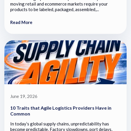
moving retail and ecommerce markets require your
products to be labeled, packaged, assembled,...
Read More
June 19, 2026
10 Traits that Agile Logistics Providers Have in
Common
In today’s global supply chains, unpredictability has
become predictable. Factory slowdowns, port delays,