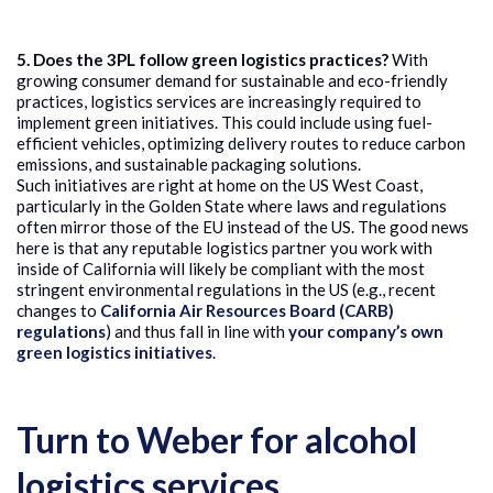
5. Does the 3PL follow green logistics practices?
With
growing consumer demand for sustainable and eco-friendly
practices, logistics services are increasingly required to
implement green initiatives. This could include using fuel-
efficient vehicles, optimizing delivery routes to reduce carbon
emissions, and sustainable packaging solutions.
Such initiatives are right at home on the US West Coast,
particularly in the Golden State where laws and regulations
often mirror those of the EU instead of the US. The good news
here is that any reputable logistics partner you work with
inside of California will likely be compliant with the most
stringent environmental regulations in the US (e.g., recent
changes to
California Air Resources Board (CARB)
regulations
) and thus fall in line with
your company’s own
green logistics initiatives
.
Turn to Weber for alcohol
logistics services