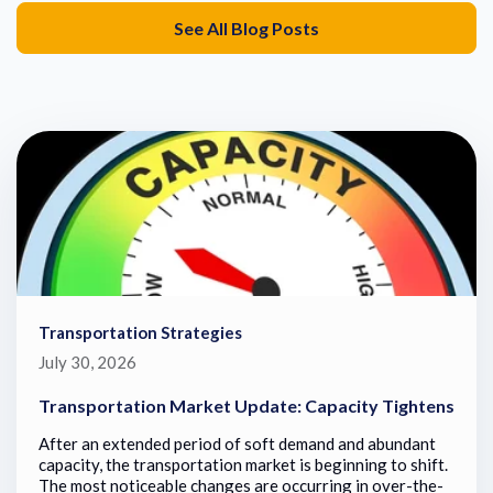
See All Blog Posts
Transportation Strategies
July 30, 2026
Transportation Market Update: Capacity Tightens
After an extended period of soft demand and abundant
capacity, the transportation market is beginning to shift.
The most noticeable changes are occurring in over-the-