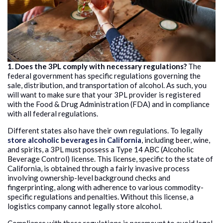
1. Does the 3PL comply with necessary regulations?
The
federal government has specific regulations governing the
sale, distribution, and transportation of alcohol. As such, you
will want to make sure that your 3PL provider is registered
with the Food & Drug Administration (FDA) and in compliance
with all federal regulations.
Different states also have their own regulations. To legally
store alcoholic beverages in California
, including beer, wine,
and spirits, a 3PL must possess a Type 14 ABC (Alcoholic
Beverage Control) license. This license, specific to the state of
California, is obtained through a fairly invasive process
involving ownership-level background checks and
fingerprinting, along with adherence to various commodity-
specific regulations and penalties. Without this license, a
logistics company cannot legally store alcohol.