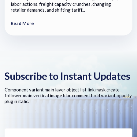
labor actions, freight capacity crunches, changing
retailer demands, and shifting tariff...
Read More
Subscribe to Instant Updates
Component variant main layer object list link mask create
follower main vertical image blur comment bold variant opacity
plugin italic.