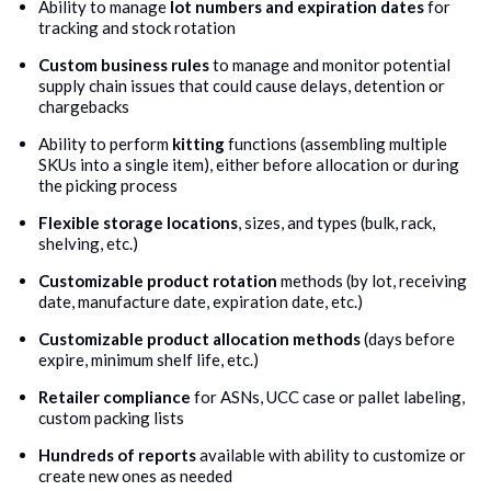
Ability to manage
lot numbers and expiration dates
for
tracking and stock rotation
Custom business rules
to manage and monitor potential
supply chain issues that could cause delays, detention or
chargebacks
Ability to perform
kitting
functions (assembling multiple
SKUs into a single item), either before allocation or during
the picking process
Flexible storage locations
, sizes, and types (bulk, rack,
shelving, etc.)
Customizable product rotation
methods (by lot, receiving
date, manufacture date, expiration date, etc.)
Customizable product allocation methods
(days before
expire, minimum shelf life, etc.)
Retailer compliance
for ASNs, UCC case or pallet labeling,
custom packing lists
Hundreds of reports
available with ability to customize or
create new ones as needed