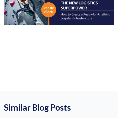
Similar Blog Posts