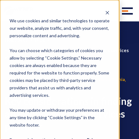
We use cookies and similar technologies to operate
our website, analyze traffic, and, with your consent,
personalize content and advertising.
Homepage
Blog
Key considerations in finding an alcohol logistics services
You can choose which categories of cookies you
provider
allow by selecting “Cookie Settings.” Necessary
cookies are always enabled because they are
required for the website to function properly. Some
,
,
Temperature Controlled Warehousing
logistics in California
cookies may be placed by third-party service
,
integrated 3PL services
alcohol logistics
providers that assist us with analytics and
advertising services.
Key considerations in finding
You may update or withdraw your preferences at
an alcohol logistics services
any time by clicking “Cookie Settings” in the
provider
website footer.