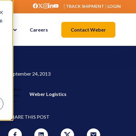
TRACK SHIPMENT
LOGIN
g.
Contact Weber
ights
Careers
September 24, 2013
Weber Logistics
SHARE THIS POST