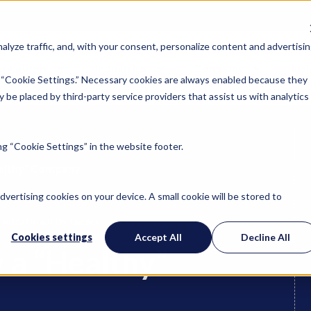
lyze traffic, and, with your consent, personalize content and advertisin
Locations
Industries
Company
Ins
 “Cookie Settings.” Necessary cookies are always enabled because they
 be placed by third-party service providers that assist us with analytics
g “Cookie Settings” in the website footer.
ealthy” Company
advertising cookies on your device. A small cookie will be stored to
anizational Dynamics
Cookies settings
Accept All
Decline All
 a “Healthy”