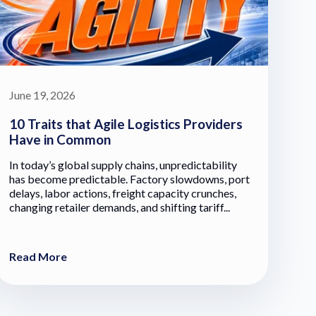
June 19, 2026
10 Traits that Agile Logistics Providers
Have in Common
In today’s global supply chains, unpredictability
has become predictable. Factory slowdowns, port
delays, labor actions, freight capacity crunches,
changing retailer demands, and shifting tariff...
Read More