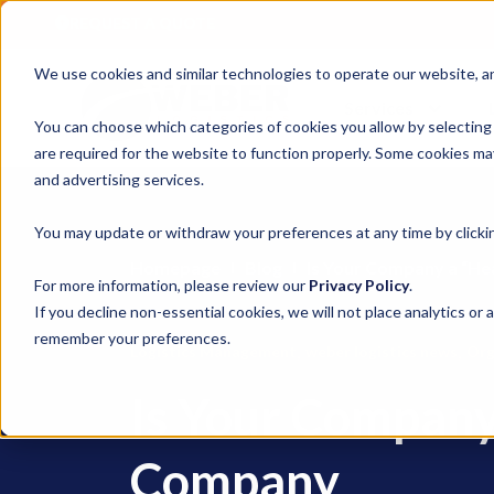
REQUEST A QUOTE
We use cookies and similar technologies to operate our website, ana
Services
You can choose which categories of cookies you allow by selecting
are required for the website to function properly. Some cookies may
and advertising services.
You may update or withdraw your preferences at any time by clickin
Homepage
Blog
Is Your Company a “H
For more information, please review our
Privacy Policy
.
If you decline non-essential cookies, we will not place analytics or 
remember your preferences.
,
,
Logistics Management
weber logistics news
Org
Is Your Company
Company