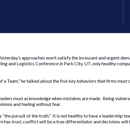
 Yesterday’s approaches won’t satisfy the incessant and urgent dem
ing and Logistics Conference in Park City, UT, only healthy compani
 a Team,” he talked about the five key behaviors that firms must 
. Leaders must acknowledge when mistakes are made. Being vulnera
pinions and feeling without fear.
“the pursuit of the truth.” It is not healthy to have a leadership te
m has trust, conflict will be a true differentiator and decisions wi