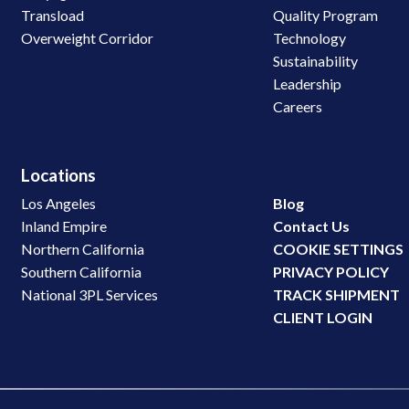
Transload
Quality Program
Overweight Corridor
Technology
Sustainability
Leadership
Careers
Locations
Los Angeles
Blog
Inland Empire
Contact Us
Northern California
COOKIE SETTINGS
Southern California
PRIVACY POLICY
National 3PL Services
TRACK SHIPMENT
CLIENT LOGIN