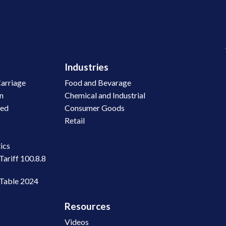
Industries
arriage
Food and Bevarage
on
Chemical and Industrial
led
Consumer Goods
Retail
n
ics
Tariff 100.8.8
 Table 2024
Resources
Videos