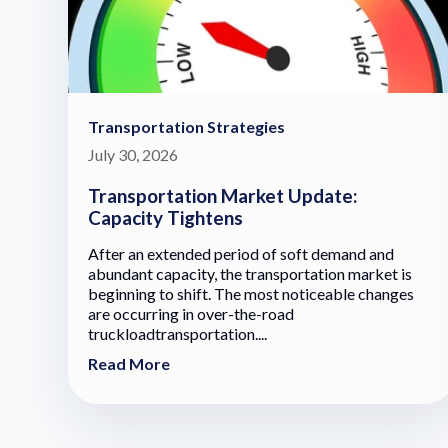
Transportation Strategies
July 30, 2026
Transportation Market Update:
Capacity Tightens
After an extended period of soft demand and
abundant capacity, the transportation market is
beginning to shift. The most noticeable changes
are occurring in over-the-road
truckloadtransportation....
Read More