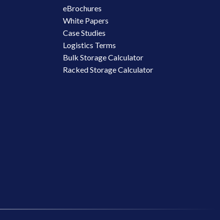
eBrochures
White Papers
Case Studies
Logistics Terms
Bulk Storage Calculator
Racked Storage Calculator