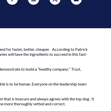
and for faster, better, cheaper. According to Patrick
es will have the ingredients to succeed in this fast-
demonstrate to build a “healthy company:” Trust,
ble is to be human. Everyone on the leadership team
am that is insecure and always agrees with the top dog. It
ll be more thoroughly vetted and correct.