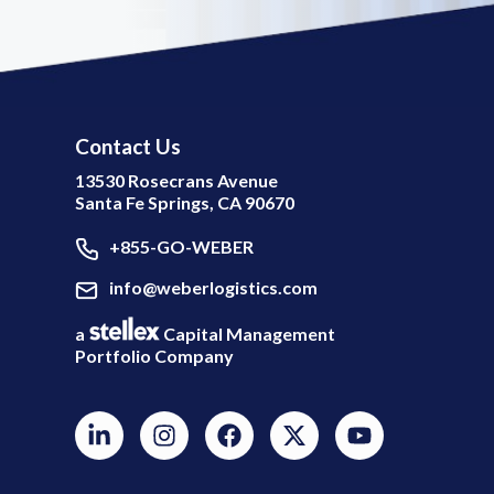
Contact Us
13530 Rosecrans Avenue
Santa Fe Springs, CA 90670
+855-GO-WEBER
info@weberlogistics.com
a
Capital Management
Portfolio Company