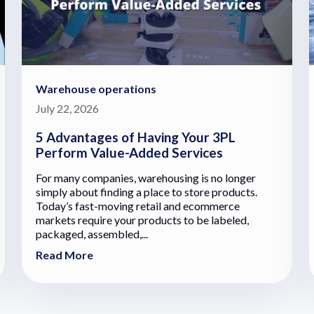
Warehouse operations
July 22, 2026
5 Advantages of Having Your 3PL
Perform Value-Added Services
For many companies, warehousing is no longer
simply about finding a place to store products.
Today’s fast-moving retail and ecommerce
markets require your products to be labeled,
packaged, assembled,...
Read More