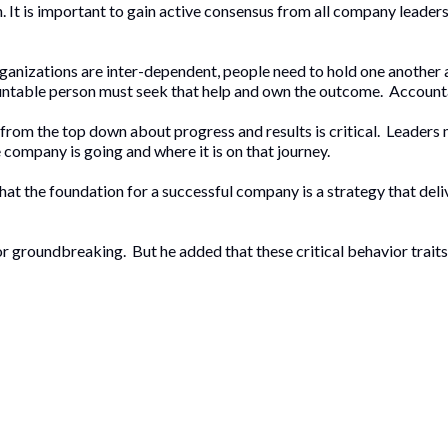
in. It is important to gain active consensus from all company leaders
rganizations are inter-dependent, people need to hold one another
countable person must seek that help and own the outcome. Accoun
 from the top down about progress and results is critical. Leader
ompany is going and where it is on that journey.
hat the foundation for a successful company is a strategy that deli
r groundbreaking. But he added that these critical behavior traits 