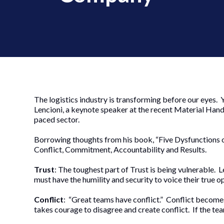
The logistics industry is transforming before our eyes.
Lencioni, a keynote speaker at the recent Material Handl
paced sector.
Borrowing thoughts from his book, “Five Dysfunctions of
Conflict, Commitment, Accountability and Results.
Trust
: The toughest part of Trust is being vulnerable
must have the humility and security to voice their true o
Conflict
: “Great teams have conflict.” Conflict becomes 
takes courage to disagree and create conflict. If the tea