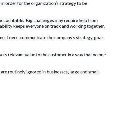
 in order for the organization’s strategy to be
 accountable. Big challenges may require help from
tability keeps everyone on track and working together.
s must over-communicate the company’s strategy, goals
vers relevant value to the customer in a way that no one
are routinely ignored in businesses, large and small.