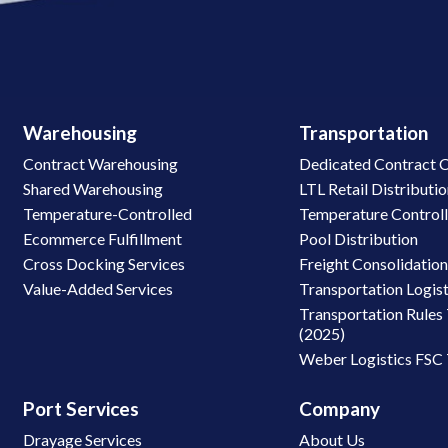
Warehousing
Transportation
Contract Warehousing
Dedicated Contract C
Shared Warehousing
LTL Retail Distributi
Temperature-Controlled
Temperature Control
Ecommerce Fulfillment
Pool Distribution
Cross Docking Services
Freight Consolidatio
Value-Added Services
Transportation Logist
Transportation Rules 
(2025)
Weber Logistics FSC
Port Services
Company
Drayage Services
About Us