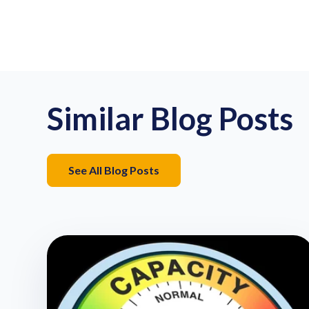
Similar Blog Posts
See All Blog Posts