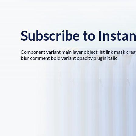
Subscribe to Insta
Component variant main layer object list link mask crea
blur comment bold variant opacity plugin italic.