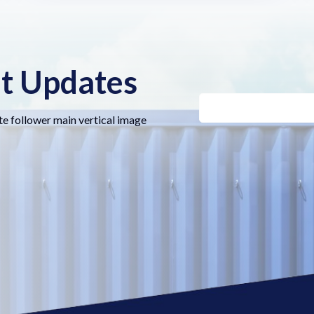
nt Updates
te follower main vertical image