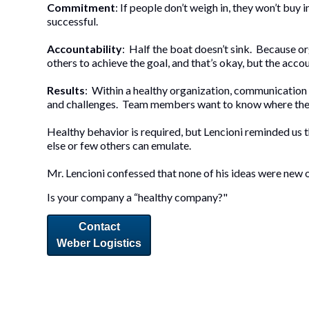
Commitment
: If people don’t weigh in, they won’t buy 
successful.
Accountability
: Half the boat doesn’t sink. Because o
others to achieve the goal, and that’s okay, but the ac
Results
: Within a healthy organization, communication
and challenges. Team members want to know where the c
Healthy behavior is required, but Lencioni reminded us t
else or few others can emulate.
Mr. Lencioni confessed that none of his ideas were new o
Is your company a “healthy company?"
Contact
Weber Logistics