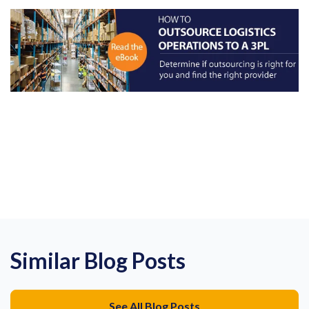
Similar Blog Posts
See All Blog Posts