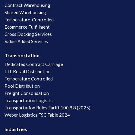
Contract Warehousing
Shared Warehousing
Temperature-Controlled
Ecommerce Fulfillment
Cross Docking Services
Value-Added Services
Transportation
Dedicated Contract Carriage
LTL Retail Distribution
Temperature Controlled
Pool Distribution
Freight Consolidation
Transportation Logistics
Transportation Rules Tariff 100.8.8 (2025)
Weber Logistics FSC Table 2024
Industries