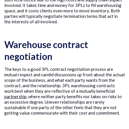
involved. It takes time and money for 3PLs to fill warehousing
space, and it costs clients even more to move inventory. Both
parties will typically negotiate termination terms that act in
the interests of all involved.
Warehouse contract
negotiation
The keys to a good 3PL contract negotiation process are
mutual respect and candid discussions up front about the actual
scope of the business, and what each party wants from the
contract, and the relationship. 3PL warehousing contracts
work best when they are reflective of a mutually beneficial
partnership
, where neither party benefits nor takes on risks to
an excessive degree. Uneven relationships are rarely
sustainable if one party of the other feels that they are not
getting value commensurate with their cost and commitment.