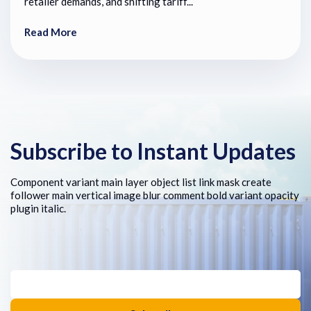
retailer demands, and shifting tariff...
Read More
Subscribe to Instant Updates
Component variant main layer object list link mask create
follower main vertical image blur comment bold variant opacity
plugin italic.