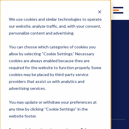
We use cookies and similar technologies to operate
our website, analyze traffic, and, with your consent,
personalize content and advertising.
Homepage
Blog
Negotiating 3PL Warehousing Contracts
You can choose which categories of cookies you
allow by selecting “Cookie Settings.” Necessary
cookies are always enabled because they are
required for the website to function properly. Some
,
,
Third Party Logistics
3PL
3PL Outsourcing
cookies may be placed by third-party service
Negotiating 3PL
providers that assist us with analytics and
advertising services.
Warehousing Contracts
You may update or withdraw your preferences at
any time by clicking “Cookie Settings” in the
website footer.