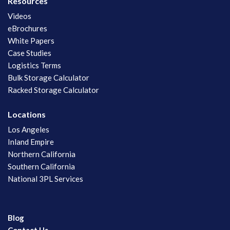
Resources
Videos
eBrochures
White Papers
Case Studies
Logistics Terms
Bulk Storage Calculator
Racked Storage Calculator
Locations
Los Angeles
Inland Empire
Northern California
Southern California
National 3PL Services
Blog