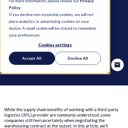
For more information, please review our
Privacy
June 9, 2021
Policy
.
If you decline non-essential cookies, we will not
place analytics or advertising cookies on your
Weber Logistics
device. A small cookie will be stored to remember
your preferences.
Cookies settings
SHARE THIS POST
Accept All
Decline All
While the supply chain benefits of working with a third-party
logistics (3PL) provider are commonly understood, some
companies still feel uncertainty when negotiating the
warehousing contract at the outset. In this article, we’ll