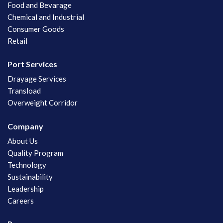
Food and Bevarage
Chemical and Industrial
Consumer Goods
Retail
Port Services
Drayage Services
Transload
Overweight Corridor
Company
About Us
Quality Program
Technology
Sustainability
Leadership
Careers