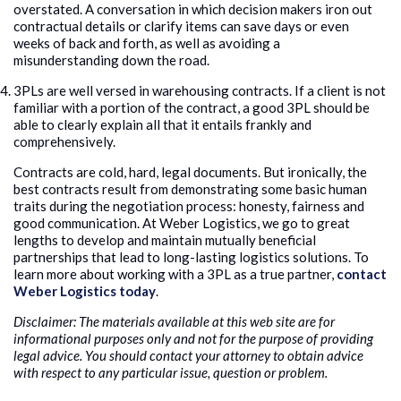
overstated. A conversation in which decision makers iron out
contractual details or clarify items can save days or even
weeks of back and forth, as well as avoiding a
misunderstanding down the road.
3PLs are well versed in warehousing contracts. If a client is not
familiar with a portion of the contract, a good 3PL should be
able to clearly explain all that it entails frankly and
comprehensively.
Contracts are cold, hard, legal documents. But ironically, the
best contracts result from demonstrating some basic human
traits during the negotiation process: honesty, fairness and
good communication. At Weber Logistics, we go to great
lengths to develop and maintain mutually beneficial
partnerships that lead to long-lasting logistics solutions. To
learn more about working with a 3PL as a true partner,
contact
Weber Logistics today
.
Disclaimer: The materials available at this web site are for
informational purposes only and not for the purpose of providing
legal advice. You should contact your attorney to obtain advice
with respect to any particular issue, question or problem.