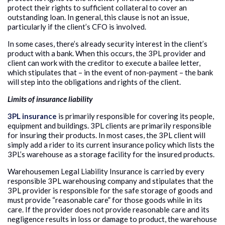
protect their rights to sufficient collateral to cover an
outstanding loan. In general, this clause is not an issue,
particularly if the client’s CFO is involved.
In some cases, there’s already security interest in the client’s
product with a bank. When this occurs, the 3PL provider and
client can work with the creditor to execute a bailee letter,
which stipulates that – in the event of non-payment – the bank
will step into the obligations and rights of the client.
Limits of insurance liability
3PL insurance
is primarily responsible for covering its people,
equipment and buildings. 3PL clients are primarily responsible
for insuring their products. In most cases, the 3PL client will
simply add a rider to its current insurance policy which lists the
3PL’s warehouse as a storage facility for the insured products.
Warehousemen Legal Liability Insurance is carried by every
responsible 3PL warehousing company and stipulates that the
3PL provider is responsible for the safe storage of goods and
must provide “reasonable care” for those goods while in its
care. If the provider does not provide reasonable care and its
negligence results in loss or damage to product, the warehouse