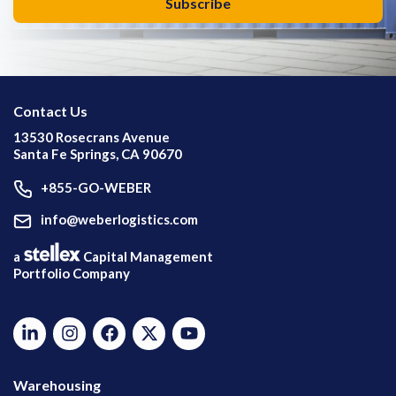
Contact Us
13530 Rosecrans Avenue
Santa Fe Springs, CA 90670
+855-GO-WEBER
info@weberlogistics.com
a
Capital Management
Portfolio Company
Warehousing