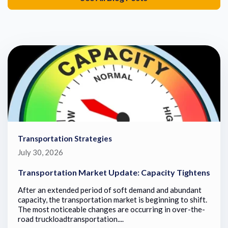
Transportation Strategies
July 30, 2026
Transportation Market Update: Capacity Tightens
After an extended period of soft demand and abundant
capacity, the transportation market is beginning to shift.
The most noticeable changes are occurring in over-the-
road truckloadtransportation....