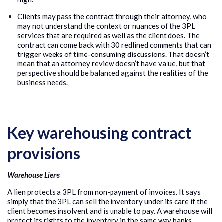
Clients may pass the contract through their attorney, who
may not understand the context or nuances of the 3PL
services that are required as well as the client does. The
contract can come back with 30 redlined comments that can
trigger weeks of time-consuming discussions. That doesn’t
mean that an attorney review doesn’t have value, but that
perspective should be balanced against the realities of the
business needs.
Key warehousing contract
provisions
Warehouse Liens
A lien protects a 3PL from non-payment of invoices. It says
simply that the 3PL can sell the inventory under its care if the
client becomes insolvent and is unable to pay. A warehouse will
protect its rights to the inventory in the same way banks