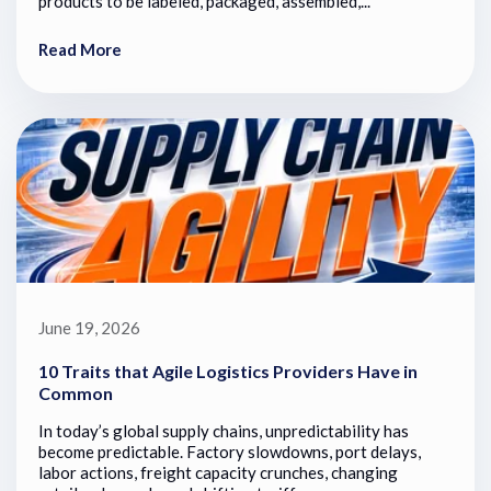
products to be labeled, packaged, assembled,...
Read More
June 19, 2026
10 Traits that Agile Logistics Providers Have in
Common
In today’s global supply chains, unpredictability has
become predictable. Factory slowdowns, port delays,
labor actions, freight capacity crunches, changing