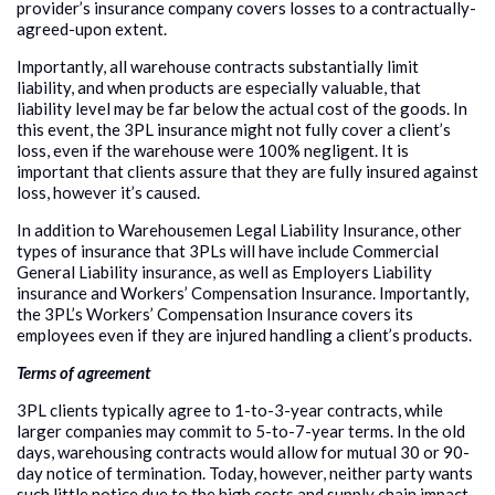
provider’s insurance company covers losses to a contractually-
agreed-upon extent.
Importantly, all warehouse contracts substantially limit
liability, and when products are especially valuable, that
liability level may be far below the actual cost of the goods. In
this event, the 3PL insurance might not fully cover a client’s
loss, even if the warehouse were 100% negligent. It is
important that clients assure that they are fully insured against
loss, however it’s caused.
In addition to Warehousemen Legal Liability Insurance, other
types of insurance that 3PLs will have include Commercial
General Liability insurance, as well as Employers Liability
insurance and Workers’ Compensation Insurance. Importantly,
the 3PL’s Workers’ Compensation Insurance covers its
employees even if they are injured handling a client’s products.
Terms of agreement
3PL clients typically agree to 1-to-3-year contracts, while
larger companies may commit to 5-to-7-year terms. In the old
days, warehousing contracts would allow for mutual 30 or 90-
day notice of termination. Today, however, neither party wants
such little notice due to the high costs and supply chain impact