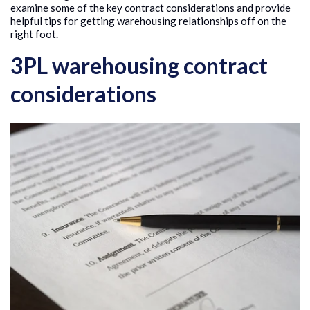
examine some of the key contract considerations and provide
helpful tips for getting warehousing relationships off on the
right foot.
3PL warehousing contract
considerations