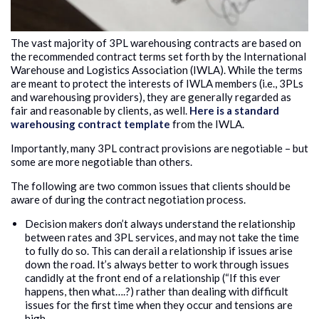
The vast majority of 3PL warehousing contracts are based on
the recommended contract terms set forth by the International
Warehouse and Logistics Association (IWLA). While the terms
are meant to protect the interests of IWLA members (i.e., 3PLs
and warehousing providers), they are generally regarded as
fair and reasonable by clients, as well.
Here is a standard
warehousing contract template
from the IWLA.
Importantly, many 3PL contract provisions are negotiable – but
some are more negotiable than others.
The following are two common issues that clients should be
aware of during the contract negotiation process.
Decision makers don’t always understand the relationship
between rates and 3PL services, and may not take the time
to fully do so. This can derail a relationship if issues arise
down the road. It’s always better to work through issues
candidly at the front end of a relationship (“If this ever
happens, then what….?) rather than dealing with difficult
issues for the first time when they occur and tensions are
high.