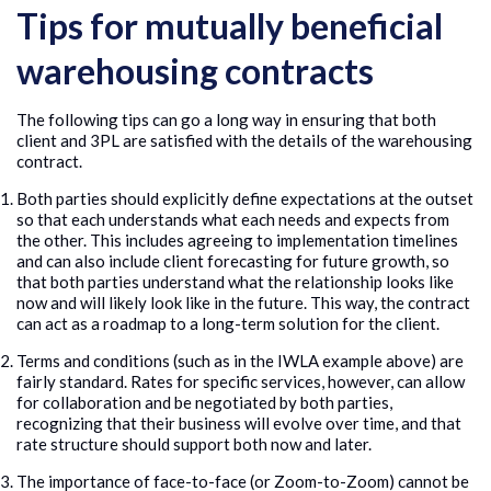
Tips for mutually beneficial
warehousing contracts
The following tips can go a long way in ensuring that both
client and 3PL are satisfied with the details of the warehousing
contract.
Both parties should explicitly define expectations at the outset
so that each understands what each needs and expects from
the other. This includes agreeing to implementation timelines
and can also include client forecasting for future growth, so
that both parties understand what the relationship looks like
now and will likely look like in the future. This way, the contract
can act as a roadmap to a long-term solution for the client.
Terms and conditions (such as in the IWLA example above) are
fairly standard. Rates for specific services, however, can allow
for collaboration and be negotiated by both parties,
recognizing that their business will evolve over time, and that
rate structure should support both now and later.
The importance of face-to-face (or Zoom-to-Zoom) cannot be