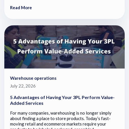
Read More
Warehouse operations
July 22, 2026
5 Advantages of Having Your 3PL Perform Value-
Added Services
For many companies, warehousing is no longer simply
about finding a place to store products. Today’s fast-
moving retail and ecommerce markets require your