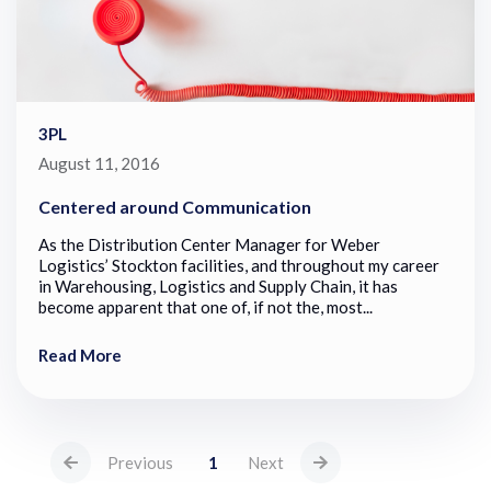
3PL
August 11, 2016
Centered around Communication
As the Distribution Center Manager for Weber
Logistics’ Stockton facilities, and throughout my career
in Warehousing, Logistics and Supply Chain, it has
become apparent that one of, if not the, most...
Read More
Previous
1
Next