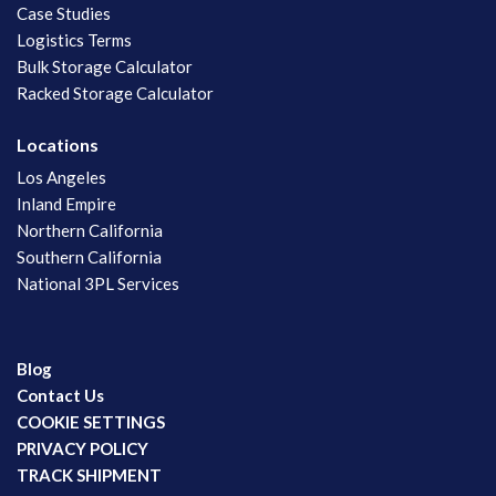
Case Studies
Logistics Terms
Bulk Storage Calculator
Racked Storage Calculator
Locations
Los Angeles
Inland Empire
Northern California
Southern California
National 3PL Services
Blog
Contact Us
COOKIE SETTINGS
PRIVACY POLICY
TRACK SHIPMENT