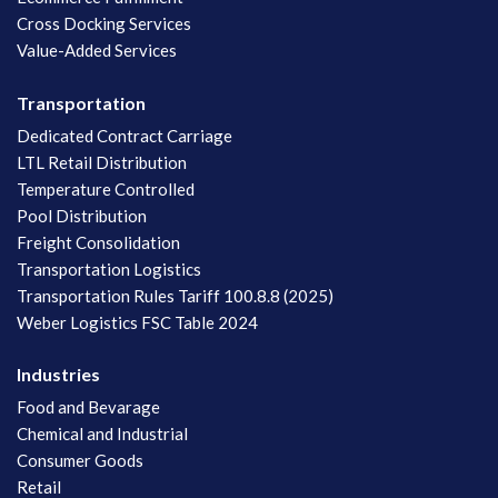
Cross Docking Services
Value-Added Services
Transportation
Dedicated Contract Carriage
LTL Retail Distribution
Temperature Controlled
Pool Distribution
Freight Consolidation
Transportation Logistics
Transportation Rules Tariff 100.8.8 (2025)
Weber Logistics FSC Table 2024
Industries
Food and Bevarage
Chemical and Industrial
Consumer Goods
Retail