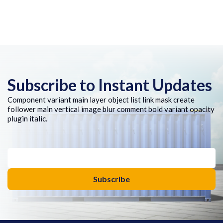
Subscribe to Instant Updates
Component variant main layer object list link mask create
follower main vertical image blur comment bold variant opacity
plugin italic.