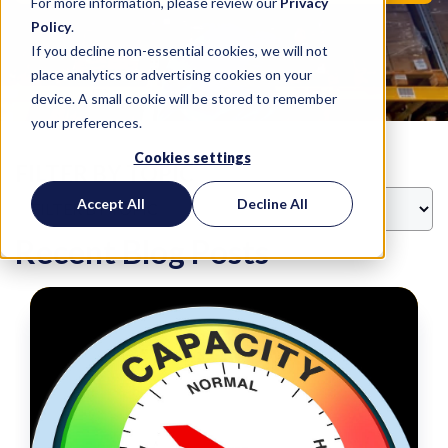
For more information, please review our
Privacy
Policy
.
If you decline non-essential cookies, we will not
place analytics or advertising cookies on your
device. A small cookie will be stored to remember
your preferences.
Cookies settings
FILTER BY TOPIC
Accept All
Decline All
Recent Blog Posts