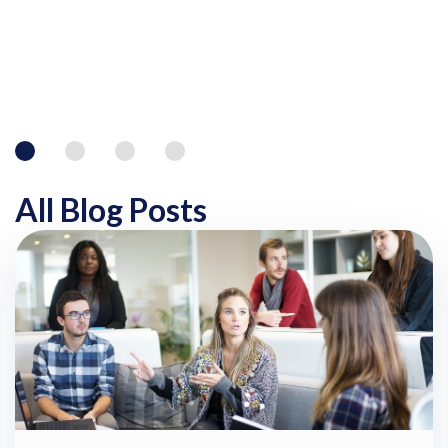
All Blog Posts