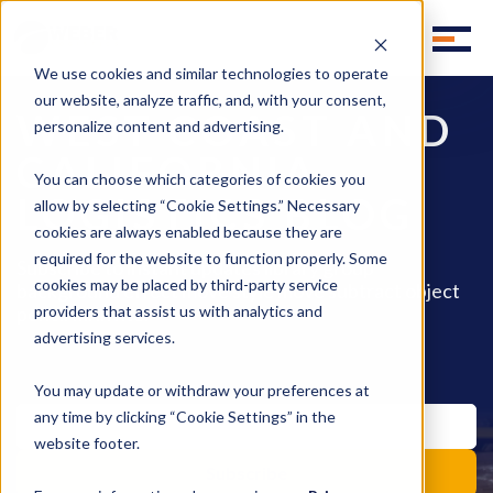
We use cookies and similar technologies to operate
our website, analyze traffic, and, with your consent,
WEST COAST AND
personalize content and advertising.
CALIFORNIA
You can choose which categories of cookies you
LOGISTICS BLOG
allow by selecting “Cookie Settings.” Necessary
cookies are always enabled because they are
required for the website to function properly. Some
Subscribe to instant updates library group
cookies may be placed by third-party service
background effect move style move subtract object
pencil fill invite.
providers that assist us with analytics and
advertising services.
You may update or withdraw your preferences at
any time by clicking “Cookie Settings” in the
website footer.