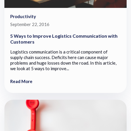
Productivity
September 22, 2016
5 Ways to Improve Logistics Communication with
Customers
Logistics communication is a critical component of
supply chain success. Deficits here can cause major
problems and huge losses down the road. In this article,
we look at 5 ways to improve...
Read More