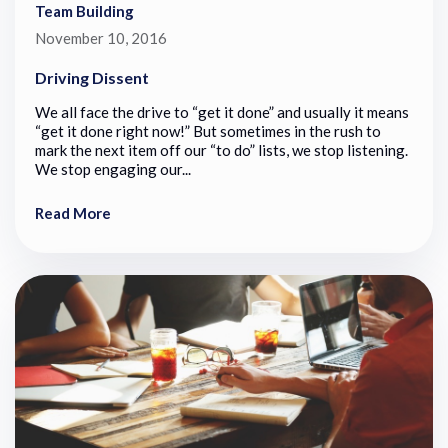
Team Building
November 10, 2016
Driving Dissent
We all face the drive to “get it done” and usually it means
“get it done right now!” But sometimes in the rush to
mark the next item off our “to do” lists, we stop listening.
We stop engaging our...
Read More