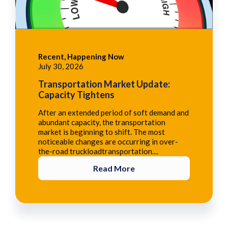
Recent, Happening Now
July 30, 2026
Transportation Market Update:
Capacity Tightens
After an extended period of soft demand and
abundant capacity, the transportation
market is beginning to shift. The most
noticeable changes are occurring in over-
the-road truckloadtransportation....
Read More