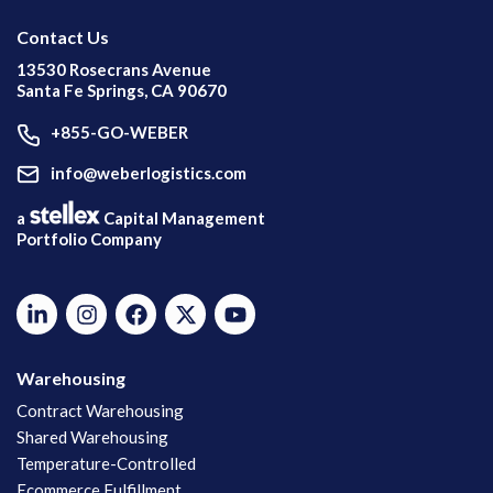
Contact Us
13530 Rosecrans Avenue
Santa Fe Springs, CA 90670
+855-GO-WEBER
info@weberlogistics.com
a
Capital Management
Portfolio Company
Warehousing
Contract Warehousing
Shared Warehousing
Temperature-Controlled
Ecommerce Fulfillment