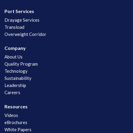
Port Services
Drayage Services
Transload
Overweight Corridor
Company
About Us
Quality Program
Technology
Sustainability
Leadership
Careers
Resources
Videos
eBrochures
White Papers