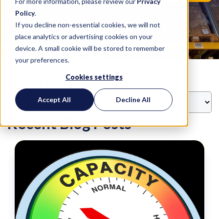
For more information, please review our
Privacy
Policy
.
If you decline non-essential cookies, we will not
place analytics or advertising cookies on your
device. A small cookie will be stored to remember
your preferences.
Cookies settings
FILTER BY TOPIC
Accept All
Decline All
Recent Blog Posts