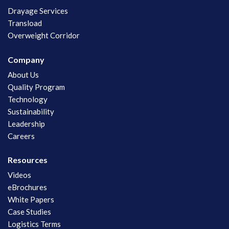
Drayage Services
Transload
Overweight Corridor
Company
About Us
Quality Program
Technology
Sustainability
Leadership
Careers
Resources
Videos
eBrochures
White Papers
Case Studies
Logistics Terms