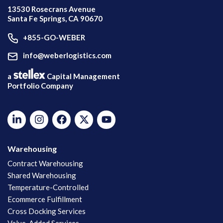
13530 Rosecrans Avenue
Santa Fe Springs, CA 90670
+855-GO-WEBER
info@weberlogistics.com
a
Capital Management
Portfolio Company
Warehousing
Contract Warehousing
Shared Warehousing
Temperature-Controlled
Ecommerce Fulfillment
Cross Docking Services
Value-Added Services