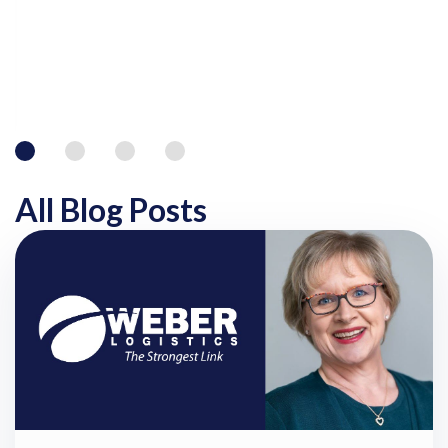
All Blog Posts