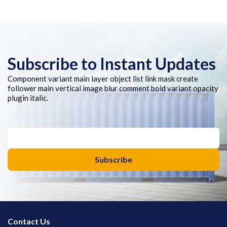
Subscribe to Instant Updates
Component variant main layer object list link mask create
follower main vertical image blur comment bold variant opacity
plugin italic.
Contact Us