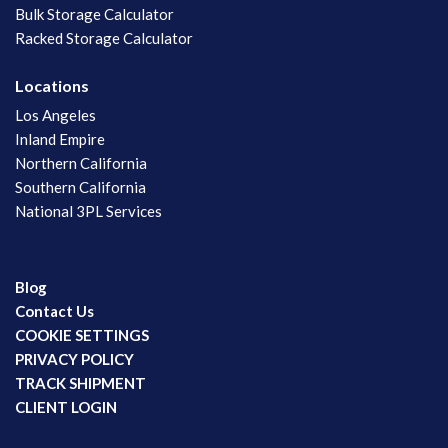
Bulk Storage Calculator
Racked Storage Calculator
Locations
Los Angeles
Inland Empire
Northern California
Southern California
National 3PL Services
Blog
Contact Us
COOKIE SETTINGS
PRIVACY POLICY
TRACK SHIPMENT
CLIENT LOGIN