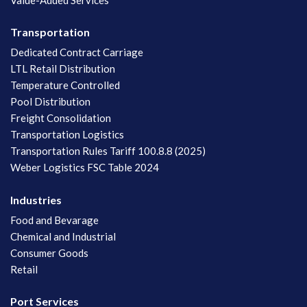
Transportation
Dedicated Contract Carriage
LTL Retail Distribution
Temperature Controlled
Pool Distribution
Freight Consolidation
Transportation Logistics
Transportation Rules Tariff 100.8.8 (2025)
Weber Logistics FSC Table 2024
Industries
Food and Bevarage
Chemical and Industrial
Consumer Goods
Retail
Port Services