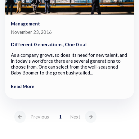
Management
November 23, 2016
Different Generations, One Goal
As a company grows, so does its need for new talent, and
in today’s workforce there are several generations to
choose from. One can select from the well-seasoned
Baby Boomer to the green bushytailed...
Read More
Previous
1
Next