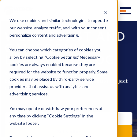
We use cookies and similar technologies to operate
our website, analyze traffic, and, with your consent,
WEST COAST AND
personalize content and advertising.
CALIFORNIA
You can choose which categories of cookies you
LOGISTICS BLOG
allow by selecting “Cookie Settings.” Necessary
cookies are always enabled because they are
required for the website to function properly. Some
Subscribe to instant updates library group
cookies may be placed by third-party service
background effect move style move subtract object
pencil fill invite.
providers that assist us with analytics and
advertising services.
You may update or withdraw your preferences at
any time by clicking “Cookie Settings” in the
website footer.