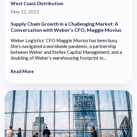
West Coast Distribution
May 12, 2022
Supply Chain Growth in a Challenging Market: A
Conversation with Weber’s CFO, Maggie Movius
Weber Logistics’ CFO Maggie Movius has been busy.
She’s navigated a worldwide pandemic, a partnership
between Weber and Stellex Capital Management, and a
doubling of Weber’s warehousing footprint in...
Read More