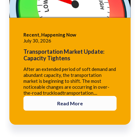
Recent, Happening Now
July 30, 2026
Transportation Market Update:
Capacity Tightens
After an extended period of soft demand and
abundant capacity, the transportation
market is beginning to shift. The most
noticeable changes are occurring in over-
the-road truckloadtransportation....
Read More