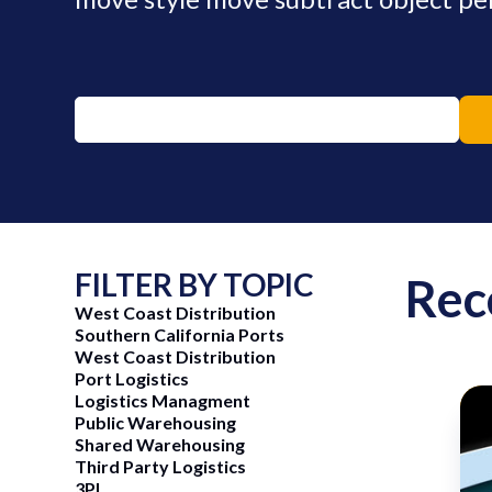
FILTER BY TOPIC
Rec
West Coast Distribution
Southern California Ports
West Coast Distribution
Port Logistics
Logistics Managment
Public Warehousing
Shared Warehousing
ng Now
June 15, 2026
Third Party Logistics
3PL