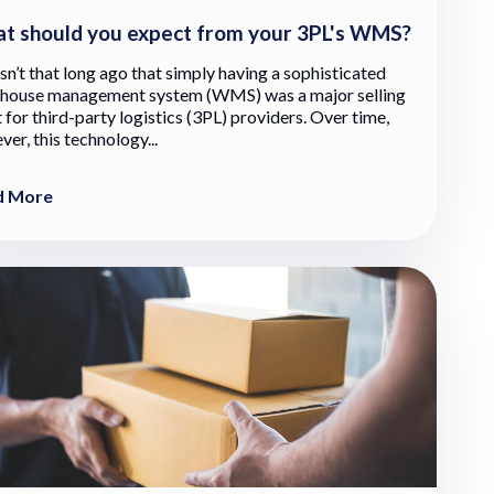
t should you expect from your 3PL's WMS?
sn’t that long ago that simply having a sophisticated
house management system (WMS) was a major selling
 for third-party logistics (3PL) providers. Over time,
er, this technology...
d More