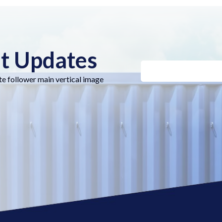
nt Updates
te follower main vertical image