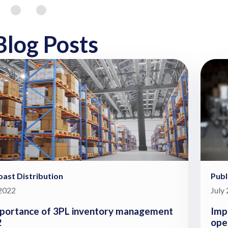
Blog Posts
ast Distribution
Publ
 2022
July
portance of 3PL inventory management
Imp
2
ope