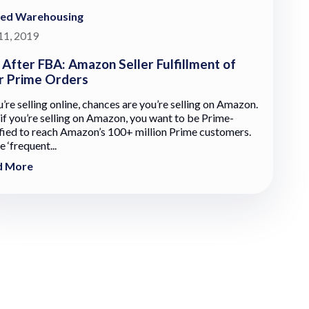
red Warehousing
 11, 2019
e After FBA: Amazon Seller Fulfillment of
r Prime Orders
u’re selling online, chances are you’re selling on Amazon.
 if you’re selling on Amazon, you want to be Prime-
ified to reach Amazon’s 100+ million Prime customers.
 ‘frequent...
d More