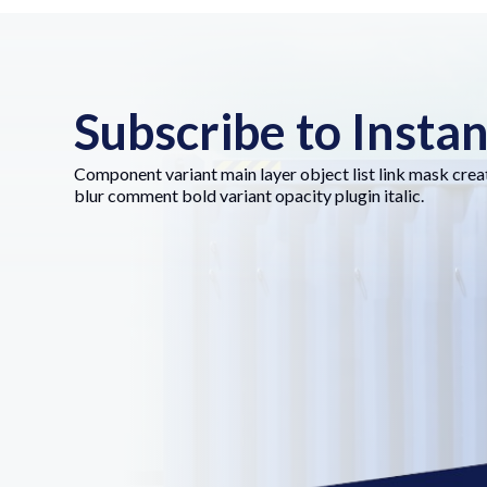
Subscribe to Insta
Component variant main layer object list link mask crea
blur comment bold variant opacity plugin italic.