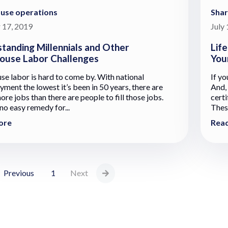
use operations
Sha
 17, 2019
July
tanding Millennials and Other
Lif
use Labor Challenges
You
e labor is hard to come by. With national
If yo
ment the lowest it’s been in 50 years, there are
And,
re jobs than there are people to fill those jobs.
cert
no easy remedy for...
These
ore
Rea
Previous
1
Next