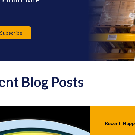
ent Blog Posts
Recent, Hap