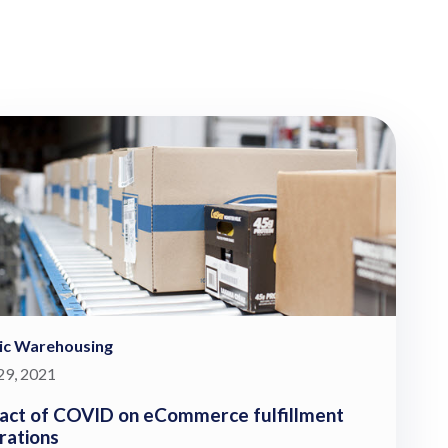
ic Warehousing
 29, 2021
act of COVID on eCommerce fulfillment
rations