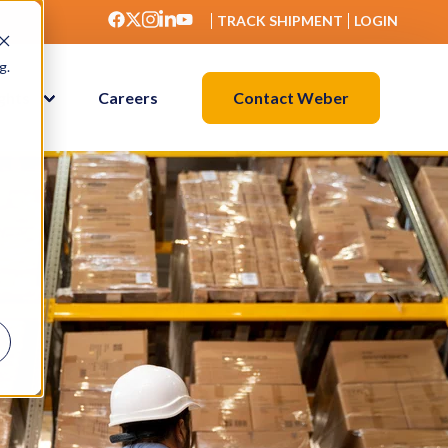
TRACK SHIPMENT
LOGIN
g.
Contact Weber
ights
Careers