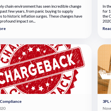
ly chain environment has seen incredible change
In t
 past few years, from panic buying to supply
for 1
s to historic inflation surges. These changes have
the 
 profound impact on...
2020
ore
Rea
 Compliance
3PL 
2020
Nove