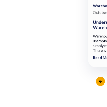
Wareho
October
Unders
Wareho
Warehous
unemploy
simply mo
There is 
Read M