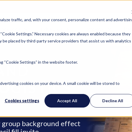
lyze traffic, and, with your consent, personalize content and advertisin
Locations
Industries
Company
Ins
 “Cookie Settings.” Necessary cookies are always enabled because they
 be placed by third-party service providers that assist us with analytics
g “Cookie Settings” in the website footer.
AND
OGISTICS
advertising cookies on your device. A small cookie will be stored to
Cookies settings
Accept All
Decline All
ry group background effect
l fill invite.