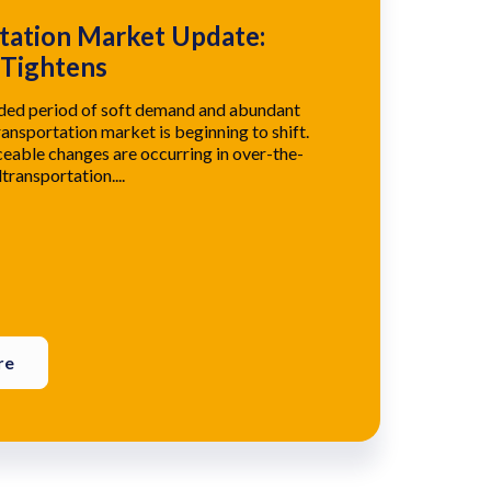
tation Market Update:
 Tightens
nded period of soft demand and abundant
ransportation market is beginning to shift.
eable changes are occurring in over-the-
transportation....
re