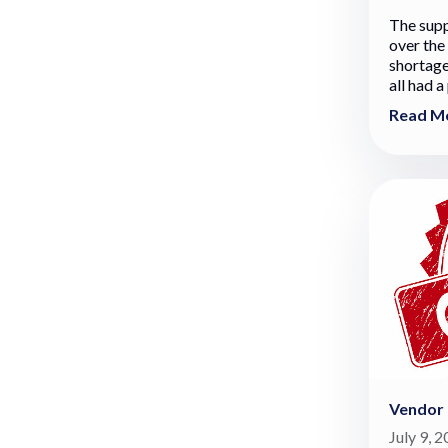
The supp
over the
shortage
all had a
Read M
Vendor
July 9, 