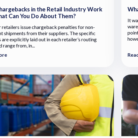
argebacks in the Retail Industry Work
Wha
at Can You Do About Them?
It wa
ware
r retailers issue chargeback penalties for non-
point
t shipments from their suppliers. The specific
howev
 are explicitly laid out in each retailer’s routing
 range from, in...
ore
Rea