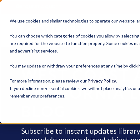
REQUEST A QUOTE
We use cookies and similar technologies to operate our website, ana
Services
You can choose which categories of cookies you allow by selecting
are required for the website to function properly. Some cookies may
and advertising services.
You may update or withdraw your preferences at any time by clickin
WEST COAST 
For more information, please review our
Privacy Policy
.
CALIFORNIA L
If you decline non-essential cookies, we will not place analytics or 
remember your preferences.
BLOG
Subscribe to instant updates libra
move style move subtract object penci