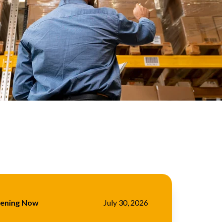
pening Now
July 30, 2026