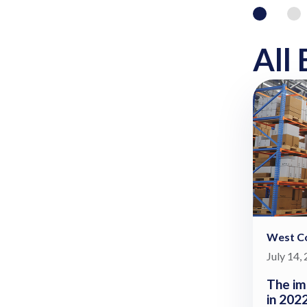
All 
West Co
July 14,
The im
in 202