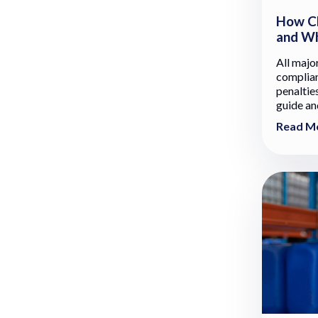
How Ch
and Wh
All majo
complian
penalties
guide and
Read M