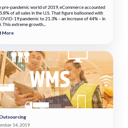
he pre-pandemic world of 2019, eCommerce accounted
5.8% of all sales in the U.S. That figure ballooned with
COVID-19 pandemic to 21.3% – an increase of 44% – in
. This extreme growth...
d More
Outsourcing
mber 14, 2019