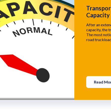
Transpor
Capacity
After an exte
capacity, the t
The most notic
road truckload
Read Mo