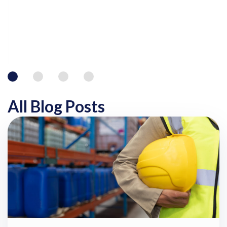
All Blog Posts