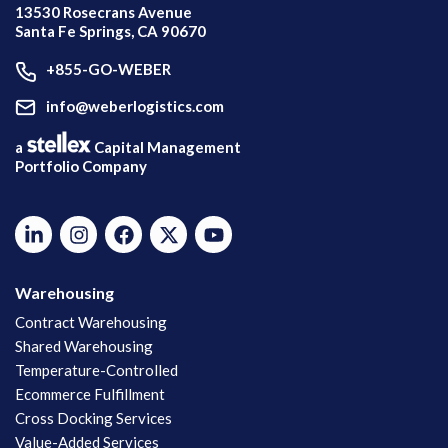
13530 Rosecrans Avenue
Santa Fe Springs, CA 90670
+855-GO-WEBER
info@weberlogistics.com
a
Capital Management
Portfolio Company
Warehousing
Contract Warehousing
Shared Warehousing
Temperature-Controlled
Ecommerce Fulfillment
Cross Docking Services
Value-Added Services