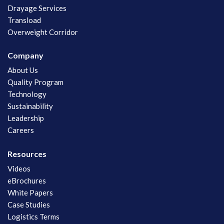
Drayage Services
Transload
Overweight Corridor
Company
About Us
Quality Program
Technology
Sustainability
Leadership
Careers
Resources
Videos
eBrochures
White Papers
Case Studies
Logistics Terms