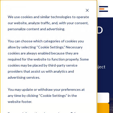
We use cookies and similar technologies to operate
our website, analyze traffic, and, with your consent,
WEST COAST AND
personalize content and advertising.
CALIFORNIA
You can choose which categories of cookies you
LOGISTICS BLOG
allow by selecting “Cookie Settings.” Necessary
cookies are always enabled because they are
required for the website to function properly. Some
Subscribe to instant updates library group
cookies may be placed by third-party service
background effect move style move subtract object
pencil fill invite.
providers that assist us with analytics and
advertising services.
You may update or withdraw your preferences at
any time by clicking “Cookie Settings” in the
website footer.