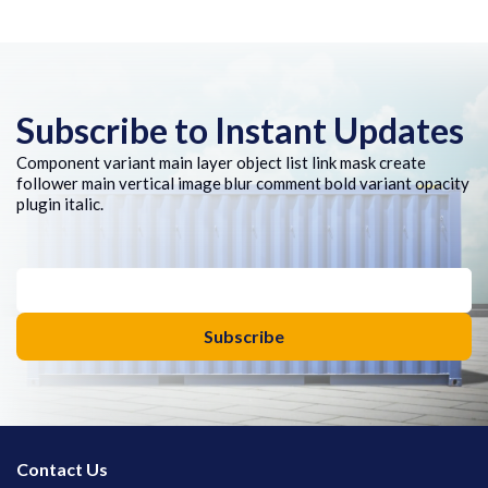
Subscribe to Instant Updates
Component variant main layer object list link mask create
follower main vertical image blur comment bold variant opacity
plugin italic.
Contact Us