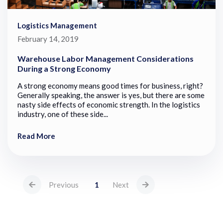
Logistics Management
February 14, 2019
Warehouse Labor Management Considerations
During a Strong Economy
A strong economy means good times for business, right?
Generally speaking, the answer is yes, but there are some
nasty side effects of economic strength. In the logistics
industry, one of these side...
Read More
Previous
1
Next