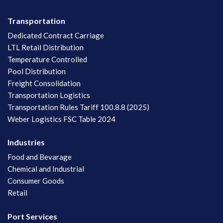
Transportation
Dedicated Contract Carriage
LTL Retail Distribution
Temperature Controlled
Pool Distribution
Freight Consolidation
Transportation Logistics
Transportation Rules Tariff 100.8.8 (2025)
Weber Logistics FSC Table 2024
Industries
Food and Bevarage
Chemical and Industrial
Consumer Goods
Retail
Port Services