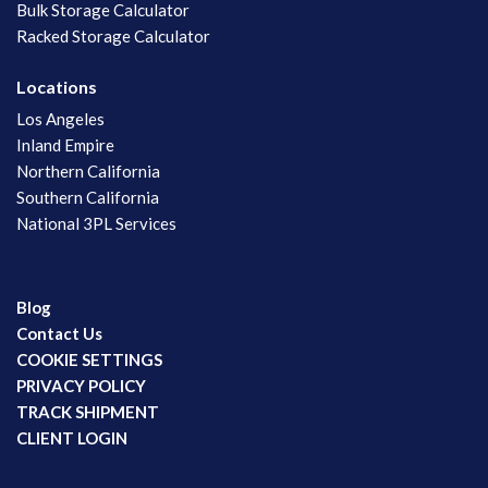
Bulk Storage Calculator
Racked Storage Calculator
Locations
Los Angeles
Inland Empire
Northern California
Southern California
National 3PL Services
Blog
Contact Us
COOKIE SETTINGS
PRIVACY POLICY
TRACK SHIPMENT
CLIENT LOGIN