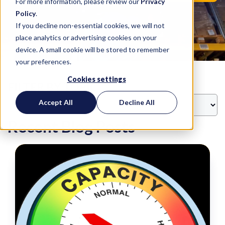
For more information, please review our
Privacy
Policy
.
If you decline non-essential cookies, we will not
place analytics or advertising cookies on your
device. A small cookie will be stored to remember
your preferences.
Cookies settings
FILTER BY TOPIC
Accept All
Decline All
Recent Blog Posts