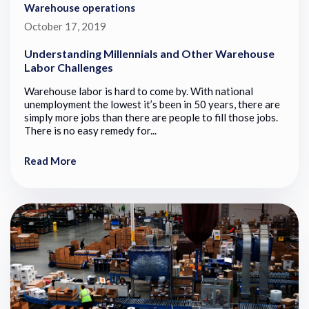
Warehouse operations
October 17, 2019
Understanding Millennials and Other Warehouse
Labor Challenges
Warehouse labor is hard to come by. With national
unemployment the lowest it’s been in 50 years, there are
simply more jobs than there are people to fill those jobs.
There is no easy remedy for...
Read More