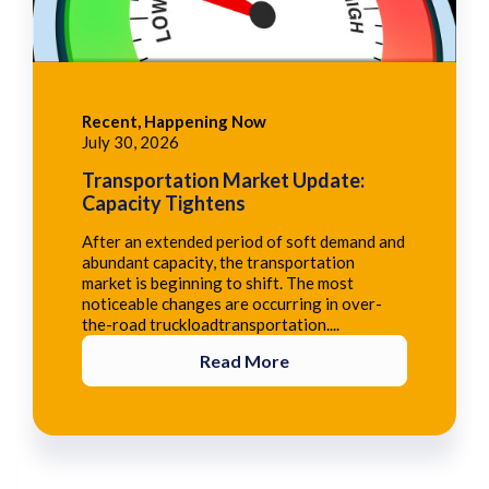
Recent, Happening Now
July 30, 2026
Transportation Market Update:
Capacity Tightens
After an extended period of soft demand and
abundant capacity, the transportation
market is beginning to shift. The most
noticeable changes are occurring in over-
the-road truckloadtransportation....
Read More