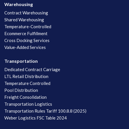
Warehousing
Contract Warehousing
Shared Warehousing
Temperature-Controlled
Ecommerce Fulfillment
Cross Docking Services
Value-Added Services
Transportation
Dedicated Contract Carriage
LTL Retail Distribution
Temperature Controlled
Pool Distribution
Freight Consolidation
Transportation Logistics
Transportation Rules Tariff 100.8.8 (2025)
Weber Logistics FSC Table 2024