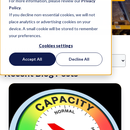
For more information, please review our
Privacy
Policy
.
If you decline non-essential cookies, we will not
place analytics or advertising cookies on your
device. A small cookie will be stored to remember
your preferences.
Cookies settings
FILTER BY TOPIC
Accept All
Decline All
Recent Blog Posts