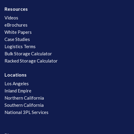
Resources
Videos
eBrochures
White Papers
Case Studies
Logistics Terms
Bulk Storage Calculator
Racked Storage Calculator
Locations
Los Angeles
Inland Empire
Northern California
Southern California
National 3PL Services