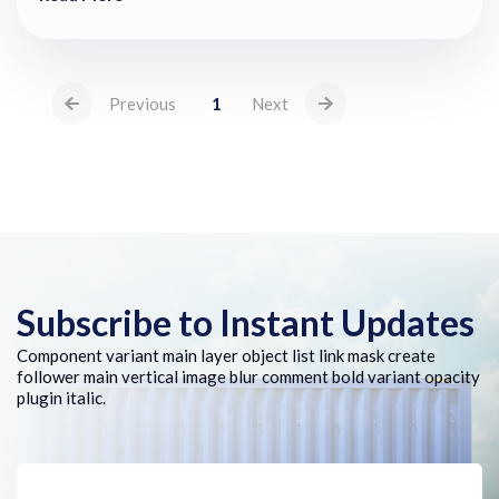
Previous
1
Next
Subscribe to Instant Updates
Component variant main layer object list link mask create
follower main vertical image blur comment bold variant opacity
plugin italic.