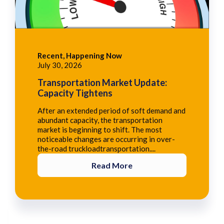
Recent, Happening Now
July 30, 2026
Transportation Market Update:
Capacity Tightens
After an extended period of soft demand and
abundant capacity, the transportation
market is beginning to shift. The most
noticeable changes are occurring in over-
the-road truckloadtransportation....
Read More