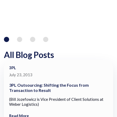
All Blog Posts
3PL
July 23, 2013
3PL Outsourcing: Shifting the Focus from
Transaction to Result
(Bill Jozefowicz is Vice President of Client Solutions at
Weber Logistics)
Read More