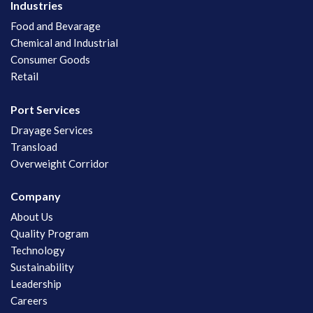
Industries
Food and Bevarage
Chemical and Industrial
Consumer Goods
Retail
Port Services
Drayage Services
Transload
Overweight Corridor
Company
About Us
Quality Program
Technology
Sustainability
Leadership
Careers