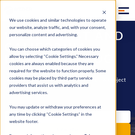
We use cookies and similar technologies to operate
our website, analyze traffic, and, with your consent,
WEST COAST AND
personalize content and advertising.
CALIFORNIA
You can choose which categories of cookies you
LOGISTICS BLOG
allow by selecting “Cookie Settings.” Necessary
cookies are always enabled because they are
required for the website to function properly. Some
Subscribe to instant updates library group
cookies may be placed by third-party service
background effect move style move subtract object
pencil fill invite.
providers that assist us with analytics and
advertising services.
You may update or withdraw your preferences at
any time by clicking “Cookie Settings” in the
website footer.