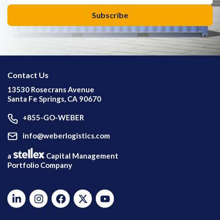
Contact Us
13530 Rosecrans Avenue
Santa Fe Springs, CA 90670
+855-GO-WEBER
info@weberlogistics.com
a
Capital Management
Portfolio Company