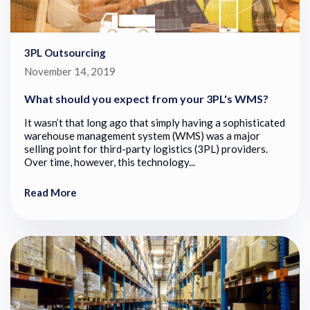
3PL Outsourcing
November 14, 2019
What should you expect from your 3PL's WMS?
It wasn’t that long ago that simply having a sophisticated
warehouse management system (WMS) was a major
selling point for third-party logistics (3PL) providers.
Over time, however, this technology...
Read More