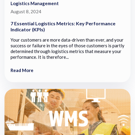
Logistics Management
August 8, 2024
7 Essential Logistics Metrics: Key Performance
Indicator (KPIs)
Your customers are more data-driven than ever, and your
success or failure in the eyes of those customers is partly
determined through logistics metrics that measure your
performance. It is therefore...
Read More