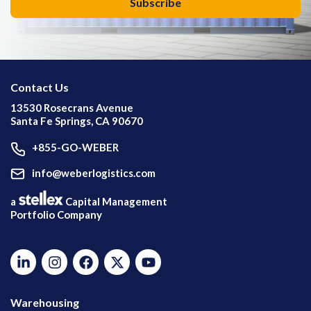
Contact Us
13530 Rosecrans Avenue
Santa Fe Springs, CA 90670
+855-GO-WEBER
info@weberlogistics.com
a
Capital Management
Portfolio Company
Warehousing