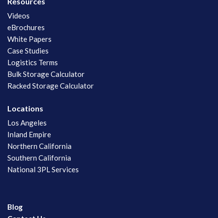
Resources
Videos
eBrochures
White Papers
Case Studies
Logistics Terms
Bulk Storage Calculator
Racked Storage Calculator
Locations
Los Angeles
Inland Empire
Northern California
Southern California
National 3PL Services
Blog