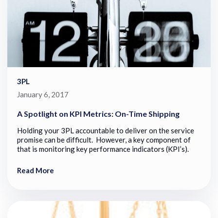
3PL
January 6, 2017
A Spotlight on KPI Metrics: On-Time Shipping
Holding your 3PL accountable to deliver on the service
promise can be difficult. However, a key component of
that is monitoring key performance indicators (KPI’s).
Read More