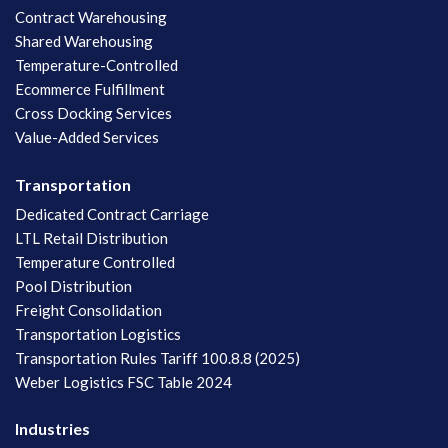
Contract Warehousing
Shared Warehousing
Temperature-Controlled
Ecommerce Fulfillment
Cross Docking Services
Value-Added Services
Transportation
Dedicated Contract Carriage
LTL Retail Distribution
Temperature Controlled
Pool Distribution
Freight Consolidation
Transportation Logistics
Transportation Rules Tariff 100.8.8 (2025)
Weber Logistics FSC Table 2024
Industries