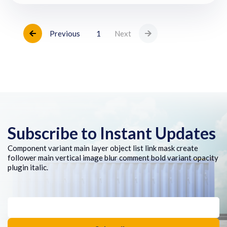
Previous
1
Next
Subscribe to Instant Updates
Component variant main layer object list link mask create
follower main vertical image blur comment bold variant opacity
plugin italic.