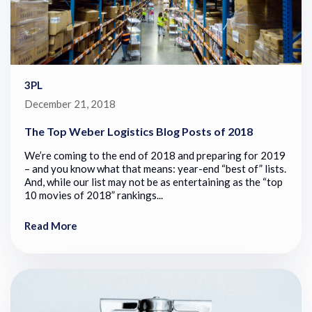
3PL
December 21, 2018
The Top Weber Logistics Blog Posts of 2018
We’re coming to the end of 2018 and preparing for 2019
– and you know what that means: year-end “best of” lists.
And, while our list may not be as entertaining as the “top
10 movies of 2018” rankings...
Read More