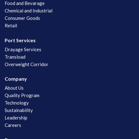
Food and Bevarage
Chemical and Industrial
Consumer Goods
Retail
Port Services
Drayage Services
Transload
Overweight Corridor
Company
About Us
Quality Program
Technology
Sustainability
Leadership
Careers