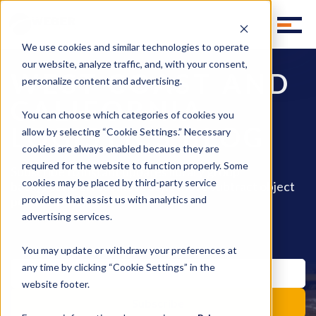
We use cookies and similar technologies to operate
our website, analyze traffic, and, with your consent,
WEST COAST AND
personalize content and advertising.
CALIFORNIA
You can choose which categories of cookies you
LOGISTICS BLOG
allow by selecting “Cookie Settings.” Necessary
cookies are always enabled because they are
required for the website to function properly. Some
Subscribe to instant updates library group
cookies may be placed by third-party service
background effect move style move subtract object
pencil fill invite.
providers that assist us with analytics and
advertising services.
You may update or withdraw your preferences at
any time by clicking “Cookie Settings” in the
website footer.