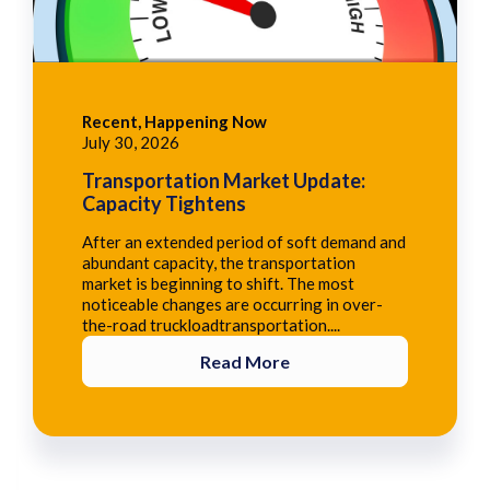
Recent, Happening Now
July 30, 2026
Transportation Market Update:
Capacity Tightens
After an extended period of soft demand and
abundant capacity, the transportation
market is beginning to shift. The most
noticeable changes are occurring in over-
the-road truckloadtransportation....
Read More