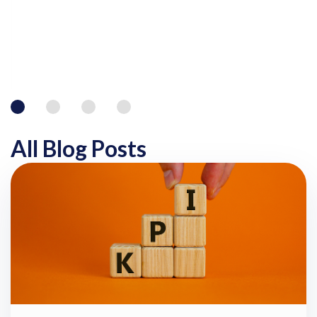
All Blog Posts