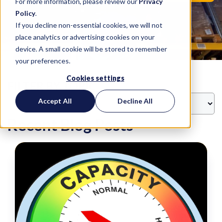
For more information, please review our
Privacy
Policy
.
If you decline non-essential cookies, we will not
place analytics or advertising cookies on your
device. A small cookie will be stored to remember
your preferences.
Cookies settings
FILTER BY TOPIC
Accept All
Decline All
Recent Blog Posts