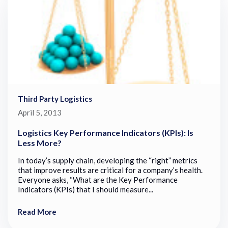
Third Party Logistics
April 5, 2013
Logistics Key Performance Indicators (KPIs): Is
Less More?
In today’s supply chain, developing the “right” metrics
that improve results are critical for a company’s health.
Everyone asks, “What are the Key Performance
Indicators (KPIs) that I should measure...
Read More