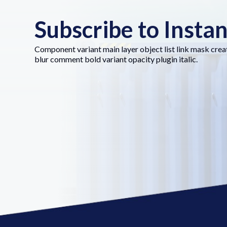
Subscribe to Insta
Component variant main layer object list link mask crea
blur comment bold variant opacity plugin italic.