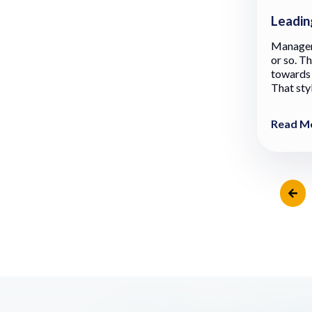
Leadin
Manageme
or so. T
towards 
That styl
Read M