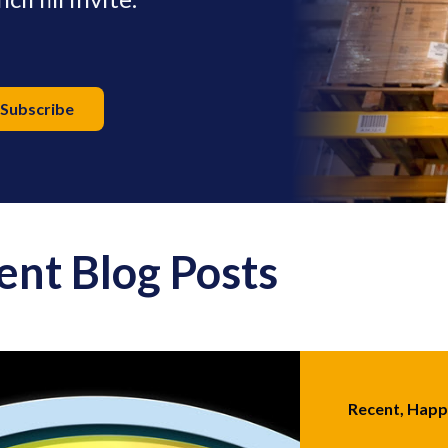
ent Blog Posts
Recent, Hap