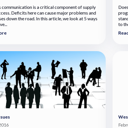
s communication is a critical component of supply
Does
ccess. Deficits here can cause major problems and
progr
es down the road. In this article, we look at 5 ways
stan
e...
to th
ore
Rea
ssues
West
 2016
Febr