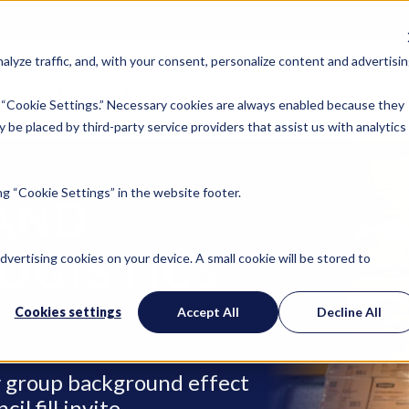
lyze traffic, and, with your consent, personalize content and advertisin
Locations
Industries
Company
Ins
 “Cookie Settings.” Necessary cookies are always enabled because they
 be placed by third-party service providers that assist us with analytics
g “Cookie Settings” in the website footer.
AND
OGISTICS
advertising cookies on your device. A small cookie will be stored to
Cookies settings
Accept All
Decline All
ry group background effect
l fill invite.