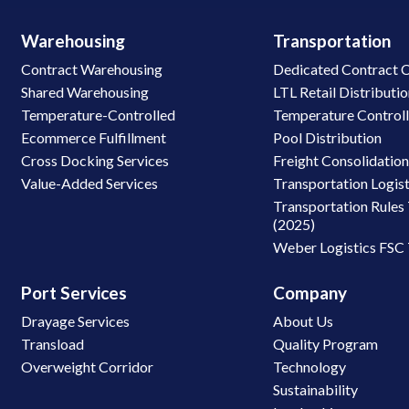
Warehousing
Transportation
Contract Warehousing
Dedicated Contract C
Shared Warehousing
LTL Retail Distributi
Temperature-Controlled
Temperature Control
Ecommerce Fulfillment
Pool Distribution
Cross Docking Services
Freight Consolidatio
Value-Added Services
Transportation Logist
Transportation Rules 
(2025)
Weber Logistics FSC
Port Services
Company
Drayage Services
About Us
Transload
Quality Program
Overweight Corridor
Technology
Sustainability