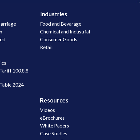
Industries
arriage
Food and Bevarage
on
Chemical and Industrial
led
Consumer Goods
Retail
n
ics
Tariff 100.8.8
 Table 2024
Resources
Videos
eBrochures
White Papers
Case Studies