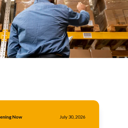
pening Now
July 30, 2026