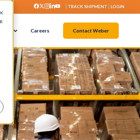
TRACK SHIPMENT
LOGIN
g.
Contact Weber
ights
Careers