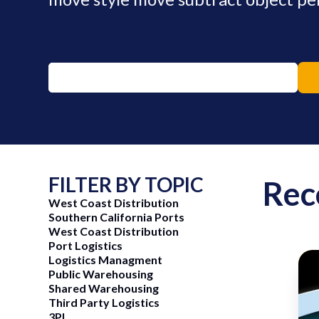
FILTER BY TOPIC
Rec
West Coast Distribution
Southern California Ports
West Coast Distribution
Port Logistics
Logistics Managment
Public Warehousing
Shared Warehousing
ng Now
June 15, 2026
Third Party Logistics
3PL