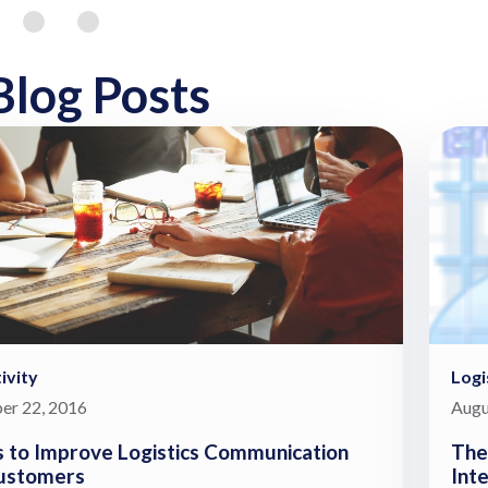
Blog Posts
ivity
Log
er 22, 2016
Augu
 to Improve Logistics Communication
The
ustomers
Int