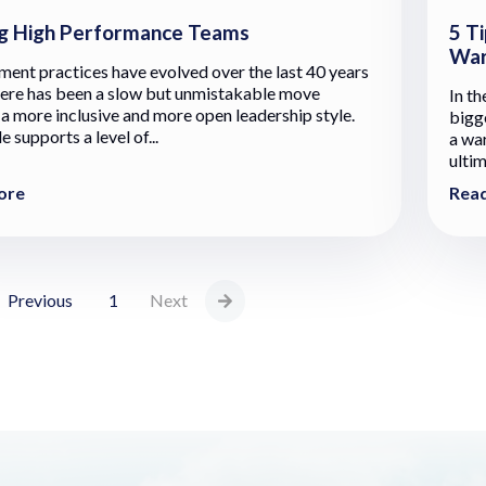
g High Performance Teams
5 Ti
War
nt practices have evolved over the last 40 years
here has been a slow but unmistakable move
In th
a more inclusive and more open leadership style.
bigg
e supports a level of...
a war
ultim
ore
Rea
Previous
1
Next