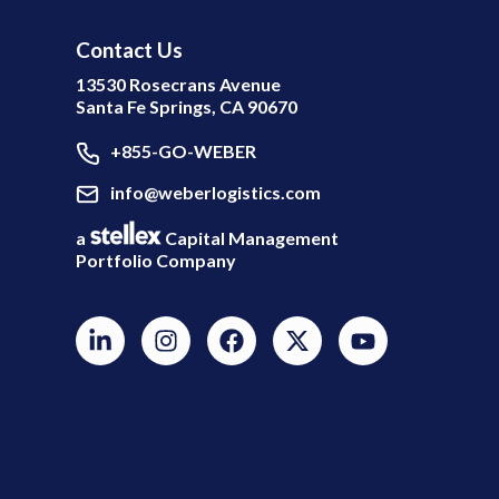
Contact Us
13530 Rosecrans Avenue
Santa Fe Springs, CA 90670
+855-GO-WEBER
info@weberlogistics.com
a
Capital Management
Portfolio Company