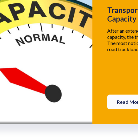
Transpor
Capacity
After an exte
capacity, the t
The most notic
road truckload
Read Mo