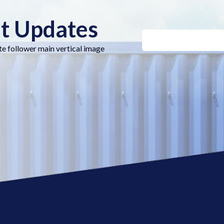
nt Updates
te follower main vertical image