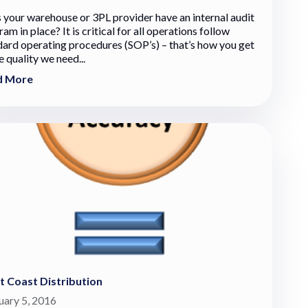
 your warehouse or 3PL provider have an internal audit
am in place? It is critical for all operations follow
dard operating procedures (SOP’s) – that’s how you get
e quality we need...
d More
 Coast Distribution
uary 5, 2016