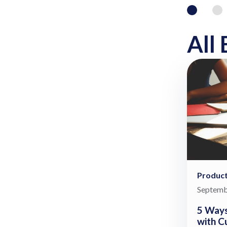
All 
Product
Septemb
5 Ways
with C