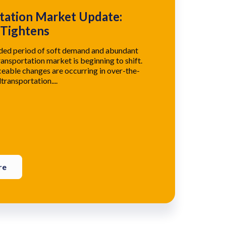
tation Market Update:
 Tightens
nded period of soft demand and abundant
ransportation market is beginning to shift.
eable changes are occurring in over-the-
transportation....
re