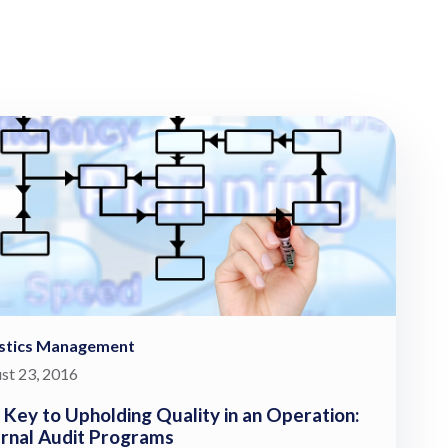
istics Management
st 23, 2016
 Key to Upholding Quality in an Operation:
ernal Audit Programs