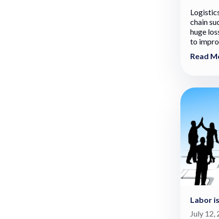
Logistic
chain su
huge loss
to improv
Read M
Labor i
July 12,