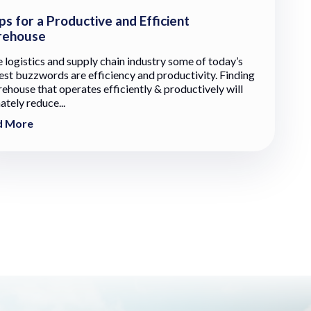
ps for a Productive and Efficient
ehouse
e logistics and supply chain industry some of today’s
est buzzwords are efficiency and productivity. Finding
ehouse that operates efficiently & productively will
ately reduce...
d More