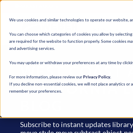
REQUEST A QUOTE
We use cookies and similar technologies to operate our website, ana
Services
You can choose which categories of cookies you allow by selecting
are required for the website to function properly. Some cookies may
and advertising services.
You may update or withdraw your preferences at any time by clickin
WEST COAST 
For more information, please review our
Privacy Policy
.
CALIFORNIA L
If you decline non-essential cookies, we will not place analytics or 
remember your preferences.
BLOG
Subscribe to instant updates libra
move style move subtract object penci