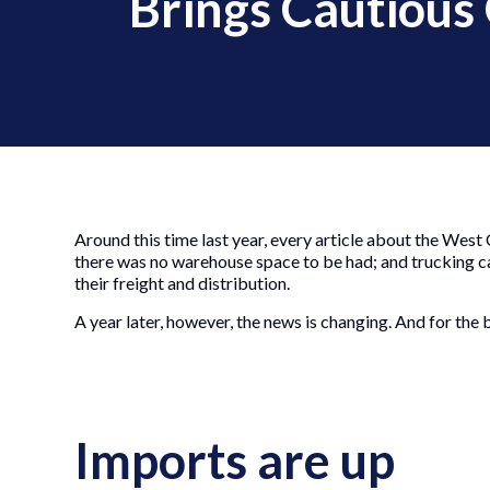
Brings Cautious
Around this time last year, every article about the West
there was no warehouse space to be had; and trucking ca
their freight and distribution.
A year later, however, the news is changing. And for the b
Imports are up