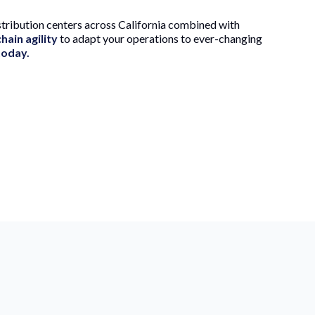
tribution centers across California combined with
hain agility
to adapt your operations to ever-changing
today.