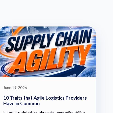
June 19, 2026
10 Traits that Agile Logistics Providers
Have in Common
In today’s global supply chains, unpredictability