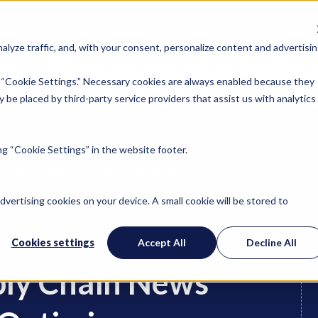
lyze traffic, and, with your consent, personalize content and advertisin
Locations
Industries
Company
Ins
 “Cookie Settings.” Necessary cookies are always enabled because they
 be placed by third-party service providers that assist us with analytics
g “Cookie Settings” in the website footer.
ain News Brings Cautious Optimism
advertising cookies on your device. A small cookie will be stored to
,
,
,
ion
Port Logistics
west coast warehouses
Cookies settings
Accept All
Decline All
ply Chain News