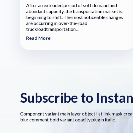
After an extended period of soft demand and
abundant capacity, the transportation market is
beginning to shift. The most noticeable changes
are occurring in over-the-road
truckloadtransportation....
Read More
Subscribe to Insta
Component variant main layer object list link mask crea
blur comment bold variant opacity plugin italic.