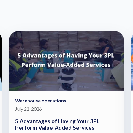
Warehouse operations
July 22, 2026
5 Advantages of Having Your 3PL
Perform Value-Added Services