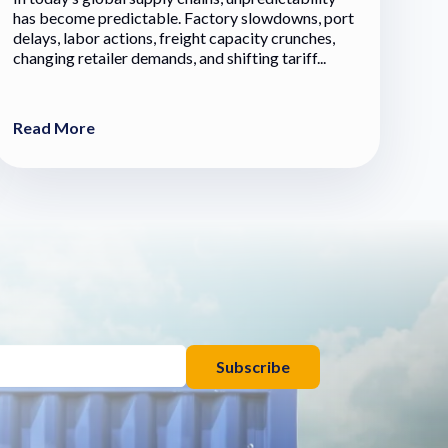
has become predictable. Factory slowdowns, port
delays, labor actions, freight capacity crunches,
changing retailer demands, and shifting tariff...
Read More