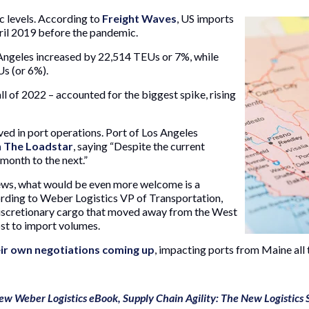
c levels. According to
Freight Waves
, US imports
ril 2019 before the pandemic.
 Angeles increased by 22,514 TEUs or 7%, while
s (or 6%).
l of 2022 – accounted for the biggest spike, rising
d in port operations. Port of Los Angeles
n The Loadstar
, saying “Despite the current
month to the next.”
ews, what would be even more welcome is a
ording to Weber Logistics VP of Transportation,
 discretionary cargo that moved away from the West
st to import volumes.
ir own negotiations coming up
, impacting ports from Maine all 
ew Weber Logistics eBook, Supply Chain Agility: The New Logistics