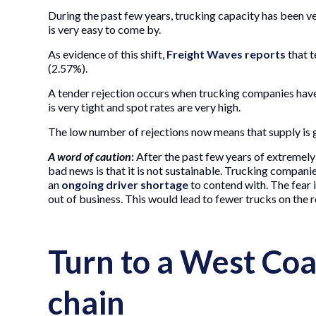
During the past few years, trucking capacity has been ve
is very easy to come by.
As evidence of this shift,
Freight Waves reports
that t
(2.57%).
A tender rejection occurs when trucking companies have
is very tight and spot rates are very high.
The low number of rejections now means that supply is g
A word of caution
:
After the past few years of extremely 
bad news is that it is not sustainable. Trucking companie
an
ongoing driver shortage
to contend with. The fear 
out of business. This would lead to fewer trucks on the r
Turn to a West Coa
chain