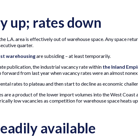
 up; rates down
he L.A. area is effectively out of warehouse space. Any space retur
secutive quarter.
st warehousing
are subsiding – at least temporarily.
state publication, the industrial vacancy rate within
the Inland Empi
eap forward from last year when vacancy rates were an almost nonex
 rental rates to plateau and then start to decline as economic challen
es are a product of the lower import volumes into the West Coast 
orically low vacancies as competition for warehouse space heats up
eadily available