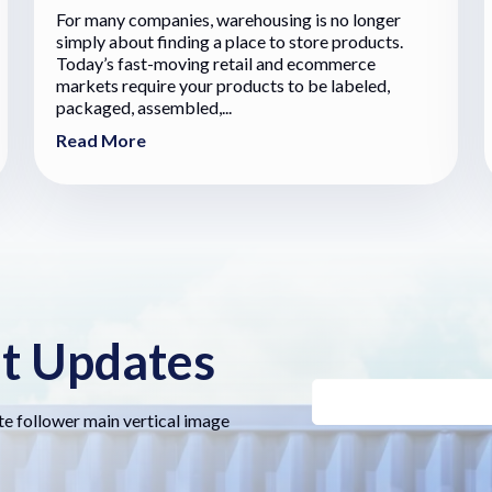
For many companies, warehousing is no longer
simply about finding a place to store products.
Today’s fast-moving retail and ecommerce
markets require your products to be labeled,
packaged, assembled,...
Read More
nt Updates
te follower main vertical image