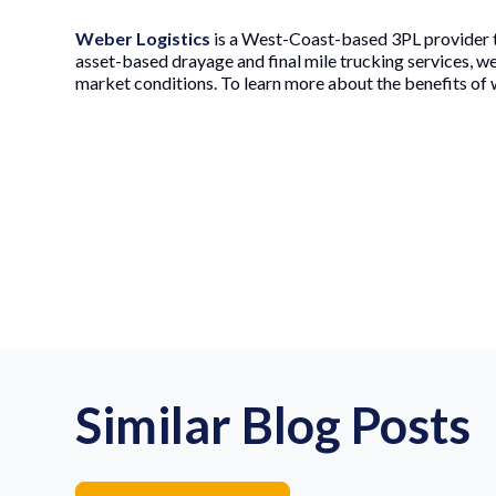
Weber Logistics
is a West-Coast-based 3PL provider t
asset-based drayage and final mile trucking services, w
market conditions. To learn more about the benefits of 
Similar Blog Posts