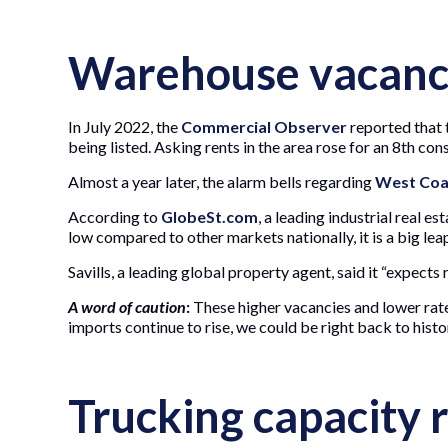
Warehouse vacancy
In July 2022, the
Commercial Observer
reported that t
being listed. Asking rents in the area rose for an 8th con
Almost a year later, the alarm bells regarding
West Coa
According to
GlobeSt.com
, a leading industrial real e
low compared to other markets nationally, it is a big l
Savills, a leading global property agent, said it “expects
A word of caution
:
These higher vacancies and lower rat
imports continue to rise, we could be right back to hist
Trucking capacity r