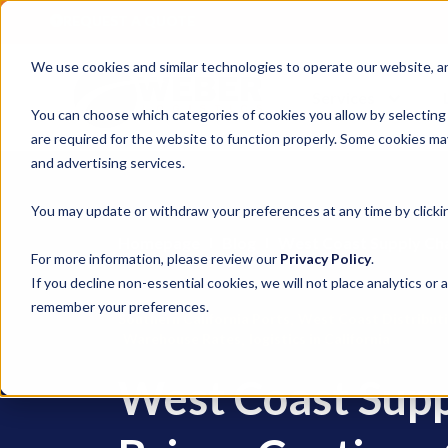
REQUEST A QUOTE
We use cookies and similar technologies to operate our website, ana
Services
You can choose which categories of cookies you allow by selecting
are required for the website to function properly. Some cookies may
and advertising services.
You may update or withdraw your preferences at any time by clickin
Homepage
Blog
West Coast Supply Ch
For more information, please review our
Privacy Policy
.
If you decline non-essential cookies, we will not place analytics or 
remember your preferences.
,
Southern California Ports
West Coast Distribut
,
Warehouse Rates
logistics in California
West Coast Sup