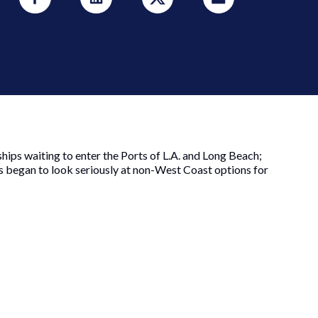
ships waiting to enter the Ports of L.A. and Long Beach;
ns began to look seriously at non-West Coast options for