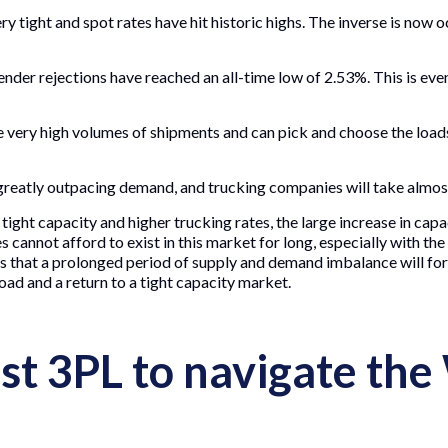
ry tight and spot rates have hit historic highs. The inverse is now
ender rejections have reached an all-time low of 2.53%. This is e
 very high volumes of shipments and can pick and choose the loads
reatly outpacing demand, and trucking companies will take almost
tight capacity and higher trucking rates, the large increase in capa
s cannot afford to exist in this market for long, especially with th
is that a prolonged period of supply and demand imbalance will forc
oad and a return to a tight capacity market.
st 3PL to navigate the