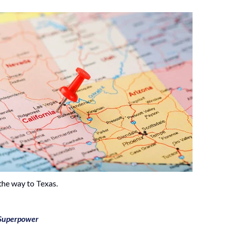
the way to Texas.
 Superpower