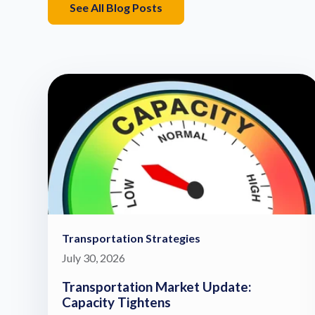
See All Blog Posts
Transportation Strategies
July 30, 2026
Transportation Market Update:
Capacity Tightens