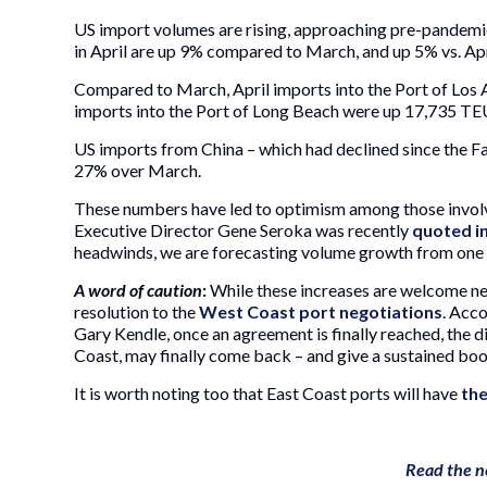
US import volumes are rising, approaching pre-pandemi
in April are up 9% compared to March, and up 5% vs. Ap
Compared to March, April imports into the Port of Los
imports into the Port of Long Beach were up 17,735 TEU
US imports from China – which had declined since the Fal
27% over March.
These numbers have led to optimism among those involve
Executive Director Gene Seroka was recently
quoted i
headwinds, we are forecasting volume growth from one 
A word of caution
:
While these increases are welcome n
resolution to the
West Coast port negotiations
. Acc
Gary Kendle, once an agreement is finally reached, the
Coast, may finally come back – and give a sustained boo
It is worth noting too that East Coast ports will have
the
Read the n