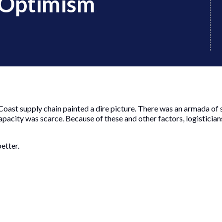
 Optimism
 Coast supply chain painted a dire picture. There was an armada of 
pacity was scarce. Because of these and other factors, logisticia
etter.