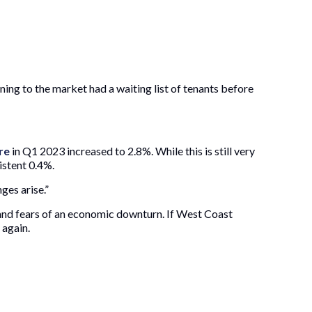
ning to the market had a waiting list of tenants before
re
in Q1 2023 increased to 2.8%. While this is still very
istent 0.4%.
ges arise.”
and fears of an economic downturn. If West Coast
 again.