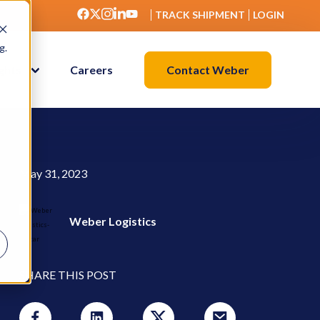
TRACK SHIPMENT
LOGIN
g.
Contact Weber
ights
Careers
May 31, 2023
Weber Logistics
SHARE THIS POST