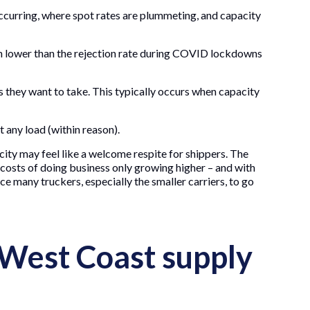
 occurring, where spot rates are plummeting, and capacity
ven lower than the rejection rate during COVID lockdowns
 they want to take. This typically occurs when capacity
 any load (within reason).
city may feel like a welcome respite for shippers. The
e costs of doing business only growing higher – and with
e many truckers, especially the smaller carriers, to go
 West Coast supply