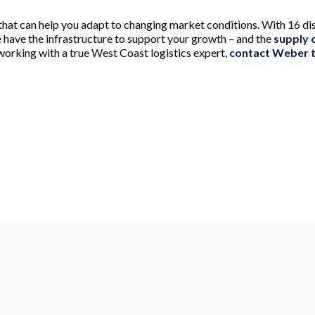
hat can help you adapt to changing market conditions. With 16 dis
e have the infrastructure to support your growth – and the
supply c
working with a true West Coast logistics expert,
contact Weber 