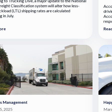
g to Trucking Dive, a major update to the National
eight Classification system will alter how less-
Acco
ckload (LTL) shipping rates are calculated
drivi
 in July.
Acco
respo
ore
Rea
cs Management
Hap
5, 2025
Marc