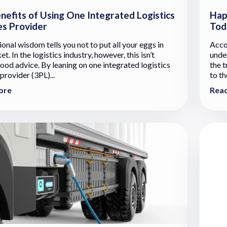
nefits of Using One Integrated Logistics
Hap
es Provider
Tod
onal wisdom tells you not to put all your eggs in
Acco
t. In the logistics industry, however, this isn’t
unde
ood advice. By leaning on one integrated logistics
the 
provider (3PL)...
to th
ore
Rea