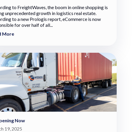
rding to FreightWaves, the boom in online shopping is
ng unprecedented growth in logistics real estate.
rding to a new Prologis report, eCommerce is now
nsible for over half of all...
d More
pening Now
h 19, 2025