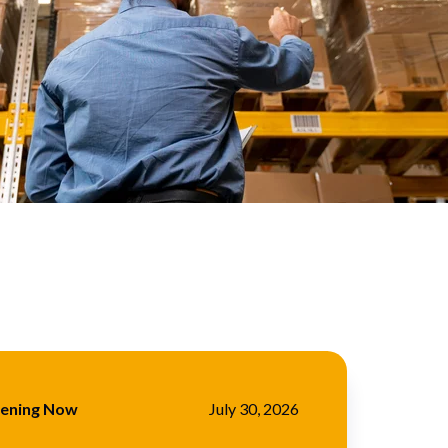
pening Now
July 30, 2026