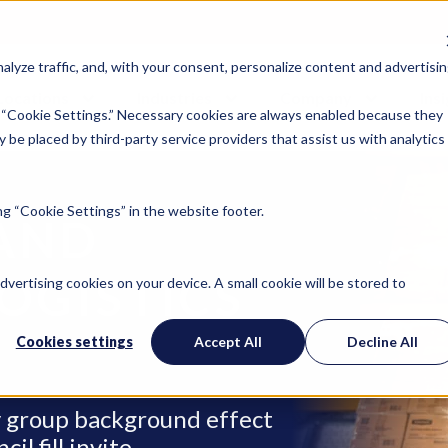
lyze traffic, and, with your consent, personalize content and advertisin
Locations
Industries
Company
Ins
 “Cookie Settings.” Necessary cookies are always enabled because they
 be placed by third-party service providers that assist us with analytics
g “Cookie Settings” in the website footer.
AND
OGISTICS
advertising cookies on your device. A small cookie will be stored to
Cookies settings
Accept All
Decline All
ry group background effect
l fill invite.