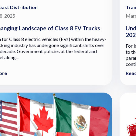
ast Distribution
Tran
8, 2025
Marc
anging Landscape of Class 8 EV Trucks
Und
202
 for Class 8 electric vehicles (EVs) within the heavy-
cking industry has undergone significant shifts over
For l
 decade. Government policies at the federal and
to th
el along...
para
cont
ore
Rea