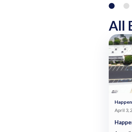
All 
Happen
April 3,
Happen