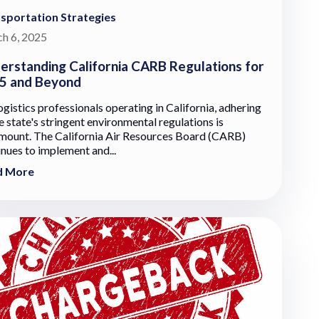
sportation Strategies
h 6, 2025
erstanding California CARB Regulations for
5 and Beyond
ogistics professionals operating in California, adhering
e state's stringent environmental regulations is
mount. The California Air Resources Board (CARB)
inues to implement and...
d More