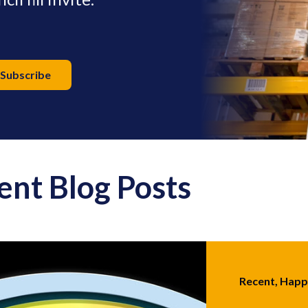
ent Blog Posts
Recent, Hap