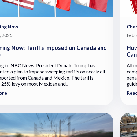
ing Now
Cha
, 2025
Febr
ing Now: Tariffs imposed on Canada and
How
o
Can
ng to NBC News, President Donald Trump has
All m
ted a plan to impose sweeping tariffs on nearly all
comp
ported from Canada and Mexico. The tariffs
penal
a 25% levy on most Mexican and...
guid
ore
Rea