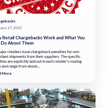
rgebacks
uary 27, 2025
 Retail Chargebacks Work and What You
 Do About Them
ajor retailers issue chargeback penalties for non-
liant shipments from their suppliers. The specific
ties are explicitly laid out in each retailer’s routing
e and range from about...
d More