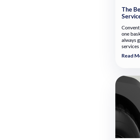
The Be
Servic
Conventi
one baske
always g
services 
Read M