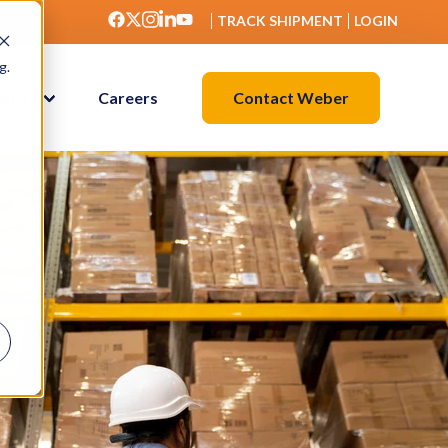
TRACK SHIPMENT
LOGIN
g.
Contact Weber
ights
Careers