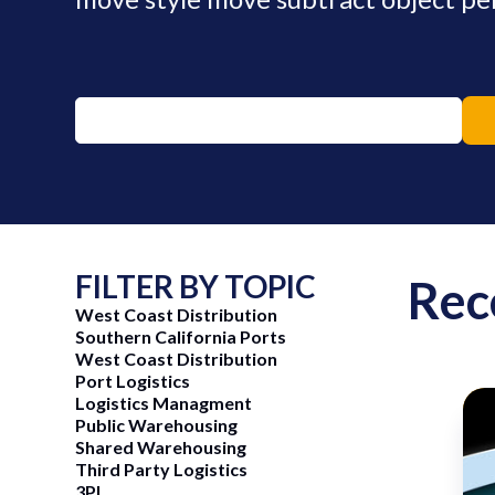
FILTER BY TOPIC
Rec
West Coast Distribution
Southern California Ports
West Coast Distribution
Port Logistics
Logistics Managment
Public Warehousing
Shared Warehousing
ng Now
June 15, 2026
Third Party Logistics
3PL