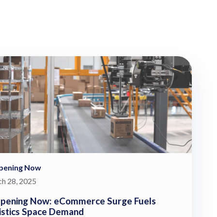
pening Now
h 28, 2025
pening Now: eCommerce Surge Fuels
istics Space Demand