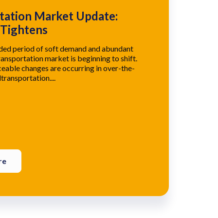
tation Market Update:
 Tightens
nded period of soft demand and abundant
ransportation market is beginning to shift.
eable changes are occurring in over-the-
transportation....
re