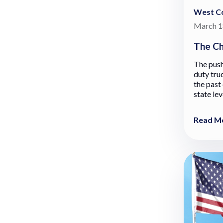
West Co
March 1
The Ch
The push
duty tru
the past
state lev
Read M