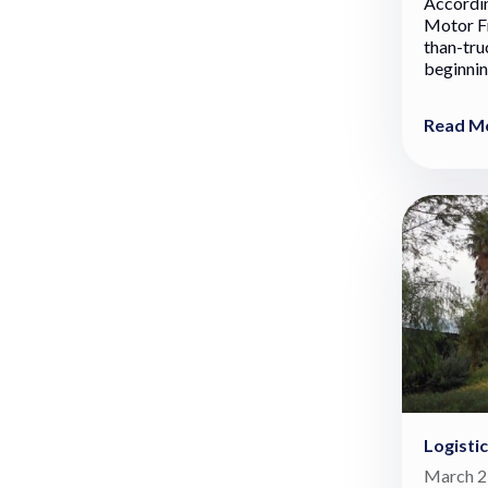
Accordin
Motor Fr
than-tru
beginning
Read M
Logisti
March 2