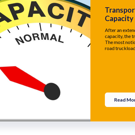
Transpor
Capacity
After an exte
capacity, the t
The most notic
road truckload
Read Mo