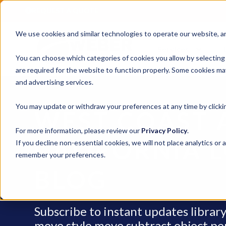
REQUEST A QUOTE
We use cookies and similar technologies to operate our website, ana
Services
You can choose which categories of cookies you allow by selecting
are required for the website to function properly. Some cookies may
and advertising services.
You may update or withdraw your preferences at any time by clickin
WEST COAST 
For more information, please review our
Privacy Policy
.
CALIFORNIA L
If you decline non-essential cookies, we will not place analytics or 
remember your preferences.
BLOG
Subscribe to instant updates libra
move style move subtract object penci