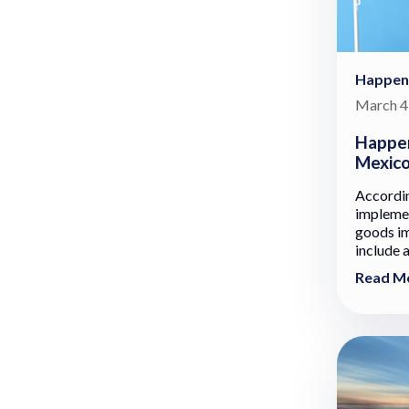
Happen
March 4
Happen
Mexic
Accordi
implemen
goods im
include 
Read M