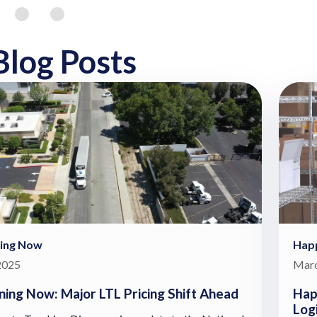
Blog Posts
ing Now
Hap
 2025
Marc
ing Now: Major LTL Pricing Shift Ahead
Hap
Log