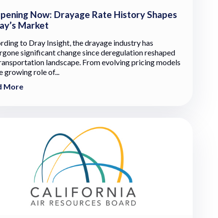
pening Now: Drayage Rate History Shapes
ay’s Market
rding to Dray Insight, the drayage industry has
rgone significant change since deregulation reshaped
transportation landscape. From evolving pricing models
e growing role of...
d More