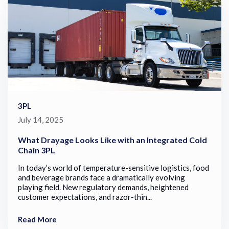
3PL
July 14, 2025
What Drayage Looks Like with an Integrated Cold
Chain 3PL
In today’s world of temperature-sensitive logistics, food
and beverage brands face a dramatically evolving
playing field. New regulatory demands, heightened
customer expectations, and razor-thin...
Read More