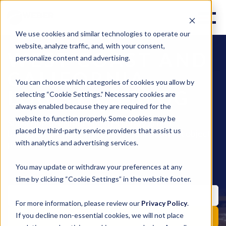
We use cookies and similar technologies to operate our
website, analyze traffic, and, with your consent,
WEST COAST AND
personalize content and advertising.
CALIFORNIA
You can choose which categories of cookies you allow by
LOGISTICS BLOG
selecting “Cookie Settings.” Necessary cookies are
always enabled because they are required for the
website to function properly. Some cookies may be
Subscribe to instant updates library group
placed by third-party service providers that assist us
background effect move style move subtract object
pencil fill invite.
with analytics and advertising services.
You may update or withdraw your preferences at any
time by clicking “Cookie Settings” in the website footer.
For more information, please review our
Privacy Policy
.
If you decline non-essential cookies, we will not place