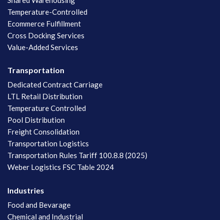
Temperature-Controlled
Ecommerce Fulfillment
Cross Docking Services
Value-Added Services
Transportation
Dedicated Contract Carriage
LTL Retail Distribution
Temperature Controlled
Pool Distribution
Freight Consolidation
Transportation Logistics
Transportation Rules Tariff 100.8.8 (2025)
Weber Logistics FSC Table 2024
Industries
Food and Bevarage
Chemical and Industrial