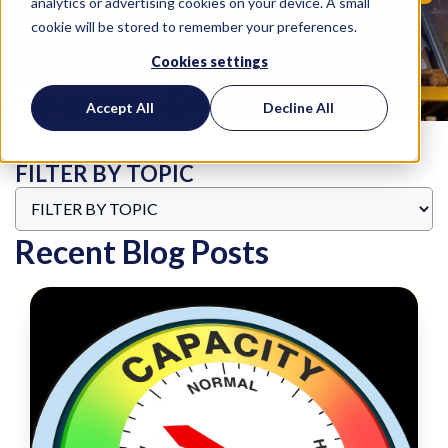
analytics or advertising cookies on your device. A small
cookie will be stored to remember your preferences.
Cookies settings
Accept All
Decline All
FILTER BY TOPIC
Recent Blog Posts