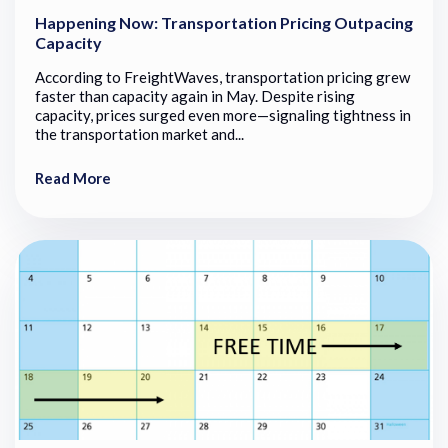
Happening Now: Transportation Pricing Outpacing
Capacity
According to FreightWaves, transportation pricing grew
faster than capacity again in May. Despite rising
capacity, prices surged even more—signaling tightness in
the transportation market and...
Read More