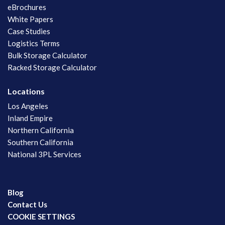
eBrochures
White Papers
Case Studies
Logistics Terms
Bulk Storage Calculator
Racked Storage Calculator
Locations
Los Angeles
Inland Empire
Northern California
Southern California
National 3PL Services
Blog
Contact Us
COOKIE SETTINGS