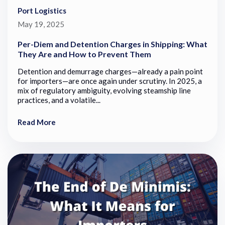
Port Logistics
May 19, 2025
Per-Diem and Detention Charges in Shipping: What
They Are and How to Prevent Them
Detention and demurrage charges—already a pain point
for importers—are once again under scrutiny. In 2025, a
mix of regulatory ambiguity, evolving steamship line
practices, and a volatile...
Read More