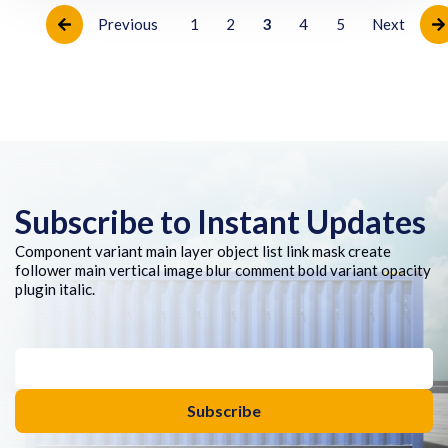
Previous
1
2
3
4
5
Next
Subscribe to Instant Updates
Component variant main layer object list link mask create
follower main vertical image blur comment bold variant opacity
plugin italic.