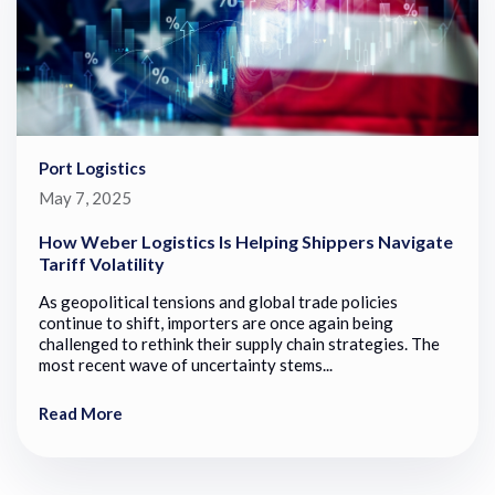
Port Logistics
May 7, 2025
How Weber Logistics Is Helping Shippers Navigate
Tariff Volatility
As geopolitical tensions and global trade policies
continue to shift, importers are once again being
challenged to rethink their supply chain strategies. The
most recent wave of uncertainty stems...
Read More