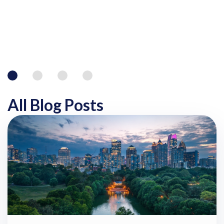
All Blog Posts