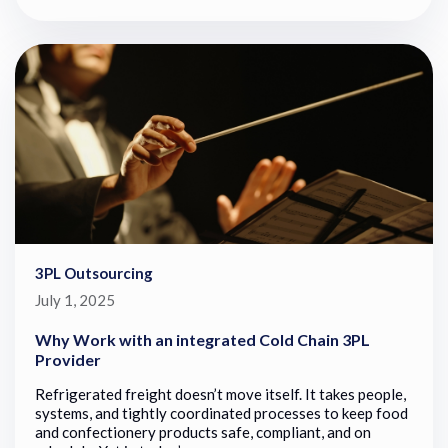
3PL Outsourcing
July 1, 2025
Why Work with an integrated Cold Chain 3PL
Provider
Refrigerated freight doesn’t move itself. It takes people,
systems, and tightly coordinated processes to keep food
and confectionery products safe, compliant, and on