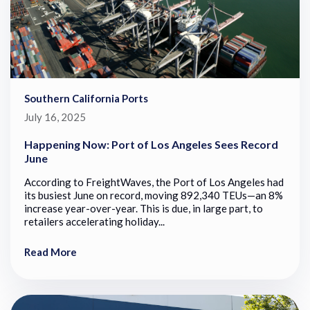
Southern California Ports
July 16, 2025
Happening Now: Port of Los Angeles Sees Record
June
According to FreightWaves, the Port of Los Angeles had
its busiest June on record, moving 892,340 TEUs—an 8%
increase year-over-year. This is due, in large part, to
retailers accelerating holiday...
Read More