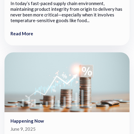
In today’s fast-paced supply chain environment,
maintaining product integrity from origin to delivery has
never been more critical—especially when it involves
temperature-sensitive goods like food...
Read More
Happening Now
June 9, 2025