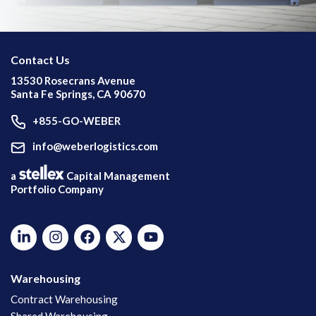
Contact Us
13530 Rosecrans Avenue
Santa Fe Springs, CA 90670
+855-GO-WEBER
info@weberlogistics.com
a
Capital Management
Portfolio Company
Warehousing
Contract Warehousing
Shared Warehousing