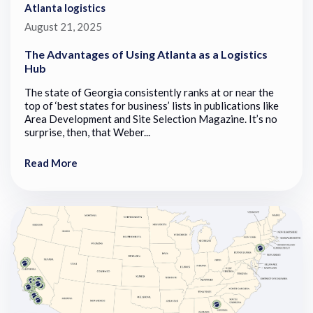
Atlanta logistics
August 21, 2025
The Advantages of Using Atlanta as a Logistics
Hub
The state of Georgia consistently ranks at or near the
top of ‘best states for business’ lists in publications like
Area Development and Site Selection Magazine. It’s no
surprise, then, that Weber...
Read More