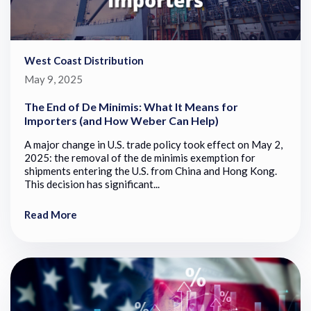
West Coast Distribution
May 9, 2025
The End of De Minimis: What It Means for
Importers (and How Weber Can Help)
A major change in U.S. trade policy took effect on May 2,
2025: the removal of the de minimis exemption for
shipments entering the U.S. from China and Hong Kong.
This decision has significant...
Read More