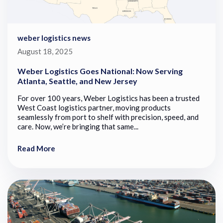
weber logistics news
August 18, 2025
Weber Logistics Goes National: Now Serving
Atlanta, Seattle, and New Jersey
For over 100 years, Weber Logistics has been a trusted
West Coast logistics partner, moving products
seamlessly from port to shelf with precision, speed, and
care. Now, we’re bringing that same...
Read More