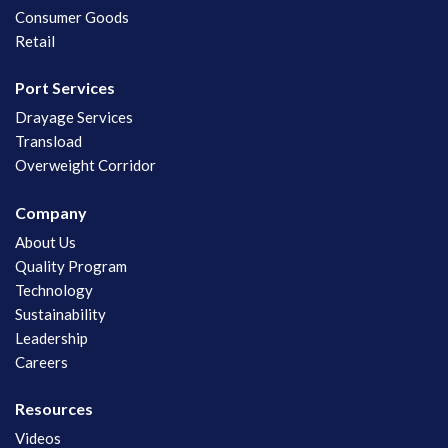
Consumer Goods
Retail
Port Services
Drayage Services
Transload
Overweight Corridor
Company
About Us
Quality Program
Technology
Sustainability
Leadership
Careers
Resources
Videos