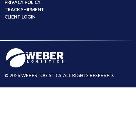
PRIVACY POLICY
TRACK SHIPMENT
CLIENT LOGIN
© 2026 WEBER LOGISTICS, ALL RIGHTS RESERVED.