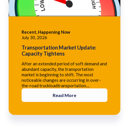
Recent, Happening Now
July 30, 2026
Transportation Market Update:
Capacity Tightens
After an extended period of soft demand and
abundant capacity, the transportation
market is beginning to shift. The most
noticeable changes are occurring in over-
the-road truckloadtransportation....
Read More