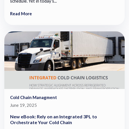
schedule. Yet in today’s...
Read More
Cold Chain Managment
June 19, 2025
New eBook: Rely on an Integrated 3PL to
Orchestrate Your Cold Chain