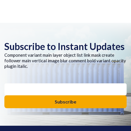
Subscribe to Instant Updates
Component variant main layer object list link mask create
follower main vertical image blur comment bold variant opacity
plugin italic.