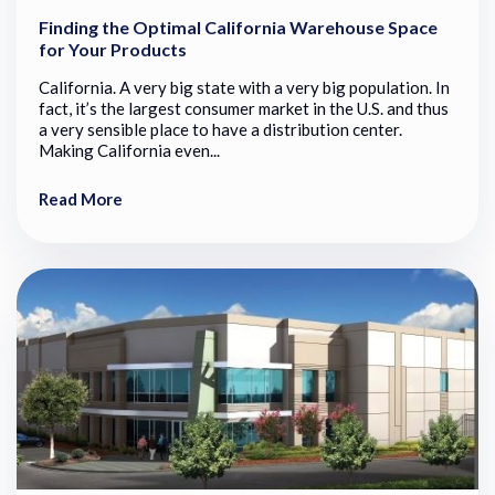
Finding the Optimal California Warehouse Space
for Your Products
California. A very big state with a very big population. In
fact, it’s the largest consumer market in the U.S. and thus
a very sensible place to have a distribution center.
Making California even...
Read More