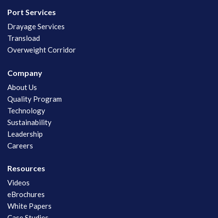
Port Services
Drayage Services
Transload
Overweight Corridor
Company
About Us
Quality Program
Technology
Sustainability
Leadership
Careers
Resources
Videos
eBrochures
White Papers
Case Studies