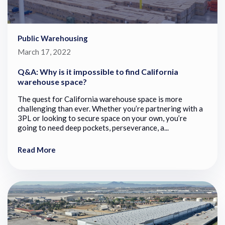
Public Warehousing
March 17, 2022
Q&A: Why is it impossible to find California
warehouse space?
The quest for California warehouse space is more
challenging than ever. Whether you’re partnering with a
3PL or looking to secure space on your own, you’re
going to need deep pockets, perseverance, a...
Read More