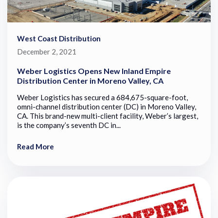
West Coast Distribution
December 2, 2021
Weber Logistics Opens New Inland Empire
Distribution Center in Moreno Valley, CA
Weber Logistics has secured a 684,675-square-foot,
omni-channel distribution center (DC) in Moreno Valley,
CA. This brand-new multi-client facility, Weber’s largest,
is the company’s seventh DC in...
Read More