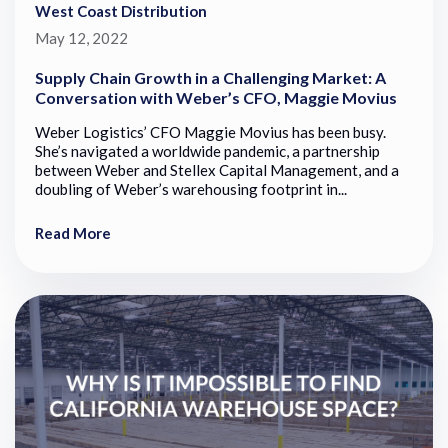
West Coast Distribution
May 12, 2022
Supply Chain Growth in a Challenging Market: A
Conversation with Weber’s CFO, Maggie Movius
Weber Logistics’ CFO Maggie Movius has been busy.
She’s navigated a worldwide pandemic, a partnership
between Weber and Stellex Capital Management, and a
doubling of Weber’s warehousing footprint in...
Read More