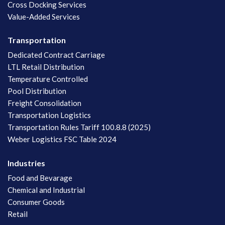
Cross Docking Services
Value-Added Services
Transportation
Dedicated Contract Carriage
LTL Retail Distribution
Temperature Controlled
Pool Distribution
Freight Consolidation
Transportation Logistics
Transportation Rules Tariff 100.8.8 (2025)
Weber Logistics FSC Table 2024
Industries
Food and Bevarage
Chemical and Industrial
Consumer Goods
Retail