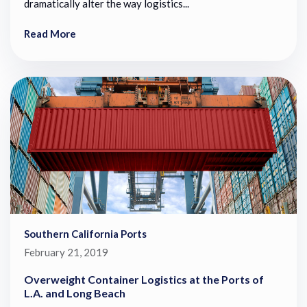
dramatically alter the way logistics...
Read More
Southern California Ports
February 21, 2019
Overweight Container Logistics at the Ports of
L.A. and Long Beach