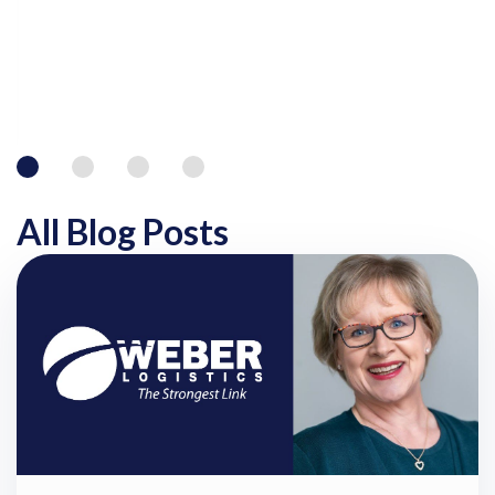
All Blog Posts