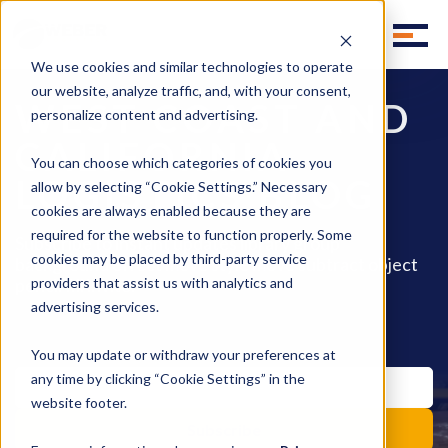
We use cookies and similar technologies to operate
our website, analyze traffic, and, with your consent,
WEST COAST AND
personalize content and advertising.
CALIFORNIA
You can choose which categories of cookies you
LOGISTICS BLOG
allow by selecting “Cookie Settings.” Necessary
cookies are always enabled because they are
required for the website to function properly. Some
Subscribe to instant updates library group
cookies may be placed by third-party service
background effect move style move subtract object
pencil fill invite.
providers that assist us with analytics and
advertising services.
You may update or withdraw your preferences at
any time by clicking “Cookie Settings” in the
website footer.