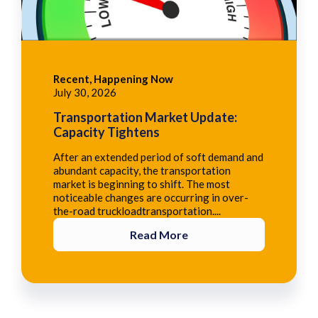
Recent, Happening Now
July 30, 2026
Transportation Market Update:
Capacity Tightens
After an extended period of soft demand and
abundant capacity, the transportation
market is beginning to shift. The most
noticeable changes are occurring in over-
the-road truckloadtransportation....
Read More