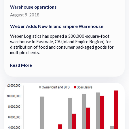
Warehouse operations
August 9, 2018
Weber Adds New Inland Empire Warehouse
Weber Logistics has opened a 300,000-square-foot
warehouse in Eastvale, CA (Inland Empire Region) for
distribution of food and consumer packaged goods for
multiple clients.
Read More