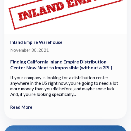
Inland Empire Warehouse
November 30, 2021
Finding California Inland Empire Distribution
Center Now Next to Impossible (without a 3PL)
If your company is looking for a distribution center
anywhere in the US right now, you’re going to need a lot
more money than you did before, and maybe some luck.
And, if you’re looking specifically...
Read More