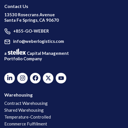
Contact Us
13530 Rosecrans Avenue
Santa Fe Springs, CA 90670
+855-GO-WEBER
info@weberlogistics.com
a
Capital Management
Portfolio Company
Warehousing
Contract Warehousing
Shared Warehousing
Temperature-Controlled
Ecommerce Fulfillment