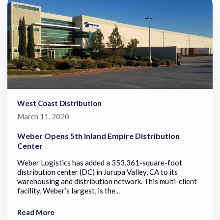
West Coast Distribution
March 11, 2020
Weber Opens 5th Inland Empire Distribution
Center
Weber Logistics has added a 353,361-square-foot
distribution center (DC) in Jurupa Valley, CA to its
warehousing and distribution network. This multi-client
facility, Weber’s largest, is the...
Read More