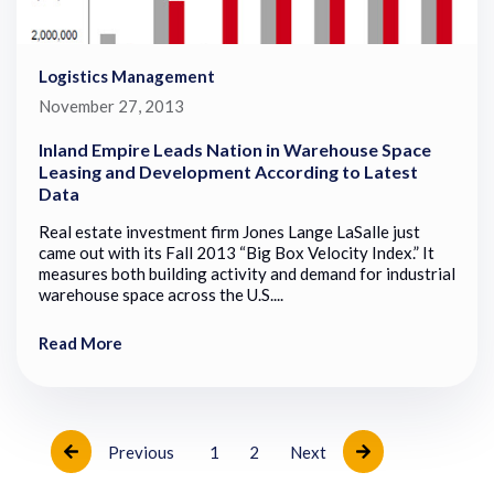
Logistics Management
November 27, 2013
Inland Empire Leads Nation in Warehouse Space
Leasing and Development According to Latest
Data
Real estate investment firm Jones Lange LaSalle just
came out with its Fall 2013 “Big Box Velocity Index.” It
measures both building activity and demand for industrial
warehouse space across the U.S....
Read More
Previous
1
2
Next