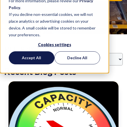
For more information, please review our
Privacy
Policy
.
If you decline non-essential cookies, we will not
place analytics or advertising cookies on your
device. A small cookie will be stored to remember
your preferences.
Cookies settings
FILTER BY TOPIC
Accept All
Decline All
Recent Blog Posts