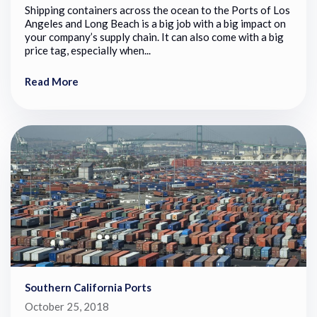
Shipping containers across the ocean to the Ports of Los
Angeles and Long Beach is a big job with a big impact on
your company’s supply chain. It can also come with a big
price tag, especially when...
Read More
Southern California Ports
October 25, 2018