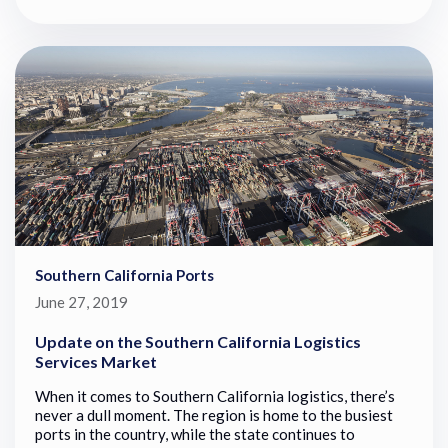
Southern California Ports
June 27, 2019
Update on the Southern California Logistics
Services Market
When it comes to Southern California logistics, there’s
never a dull moment. The region is home to the busiest
ports in the country, while the state continues to