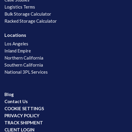
Logistics Terms
Bulk Storage Calculator
Racked Storage Calculator
Locations
Los Angeles
Inland Empire
Northern California
Southern California
National 3PL Services
Blog
Contact Us
COOKIE SETTINGS
PRIVACY POLICY
TRACK SHIPMENT
CLIENT LOGIN