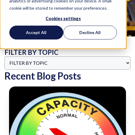
analytics or advertising cookies on your device. A small
cookie will be stored to remember your preferences.
Cookies settings
Accept All
Decline All
FILTER BY TOPIC
Recent Blog Posts