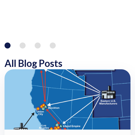
All Blog Posts