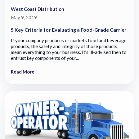
West Coast Distribution
May 9, 2019
5 Key Criteria for Evaluating a Food-Grade Carrier
If your company produces or markets food and beverage
products, the safety and integrity of those products
mean everything to your business. It’s ill-advised then to
entrust key components of your...
Read More