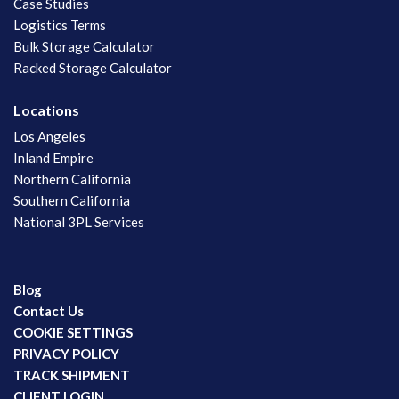
Case Studies
Logistics Terms
Bulk Storage Calculator
Racked Storage Calculator
Locations
Los Angeles
Inland Empire
Northern California
Southern California
National 3PL Services
Blog
Contact Us
COOKIE SETTINGS
PRIVACY POLICY
TRACK SHIPMENT
CLIENT LOGIN