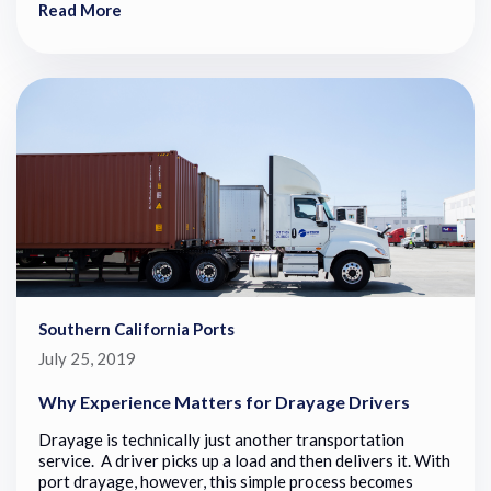
Read More
Southern California Ports
July 25, 2019
Why Experience Matters for Drayage Drivers
Drayage is technically just another transportation
service. A driver picks up a load and then delivers it. With
port drayage, however, this simple process becomes