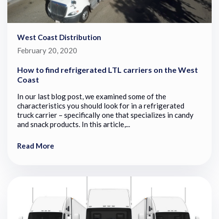
West Coast Distribution
February 20, 2020
How to find refrigerated LTL carriers on the West
Coast
In our last blog post, we examined some of the
characteristics you should look for in a refrigerated
truck carrier – specifically one that specializes in candy
and snack products. In this article,...
Read More