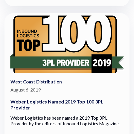
West Coast Distribution
August 6, 2019
Weber Logistics Named 2019 Top 100 3PL
Provider
Weber Logistics has been named a 2019 Top 3PL
Provider by the editors of Inbound Logistics Magazine.