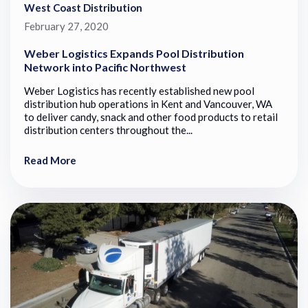
West Coast Distribution
February 27, 2020
Weber Logistics Expands Pool Distribution
Network into Pacific Northwest
Weber Logistics has recently established new pool
distribution hub operations in Kent and Vancouver, WA
to deliver candy, snack and other food products to retail
distribution centers throughout the...
Read More