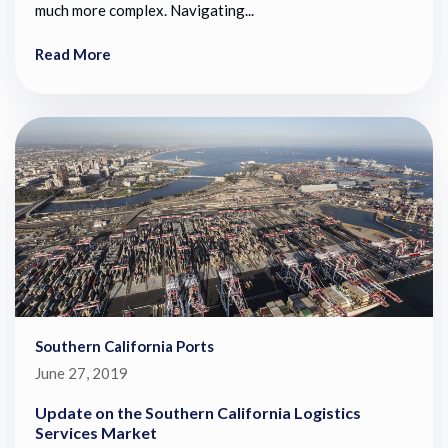
much more complex. Navigating...
Read More
Southern California Ports
June 27, 2019
Update on the Southern California Logistics
Services Market