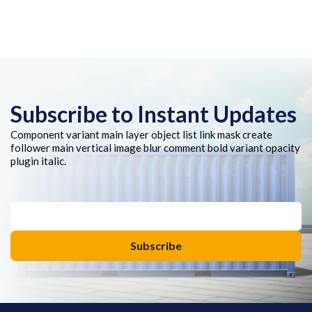
Subscribe to Instant Updates
Component variant main layer object list link mask create
follower main vertical image blur comment bold variant opacity
plugin italic.