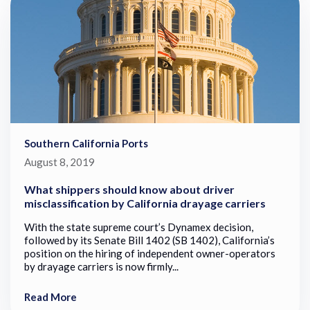
Southern California Ports
August 8, 2019
What shippers should know about driver
misclassification by California drayage carriers
With the state supreme court’s Dynamex decision,
followed by its Senate Bill 1402 (SB 1402), California’s
position on the hiring of independent owner-operators
by drayage carriers is now firmly...
Read More