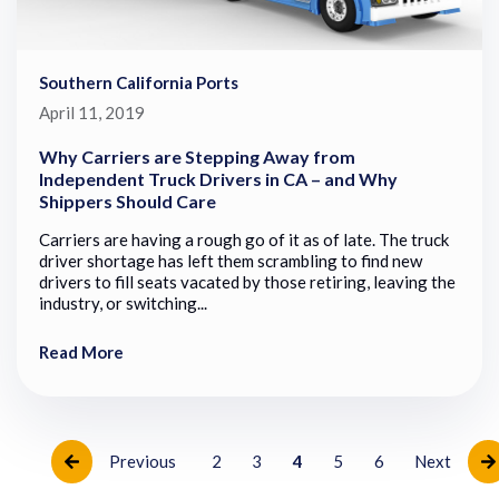
Southern California Ports
April 11, 2019
Why Carriers are Stepping Away from
Independent Truck Drivers in CA – and Why
Shippers Should Care
Carriers are having a rough go of it as of late. The truck
driver shortage has left them scrambling to find new
drivers to fill seats vacated by those retiring, leaving the
industry, or switching...
Read More
Previous
2
3
4
5
6
Next