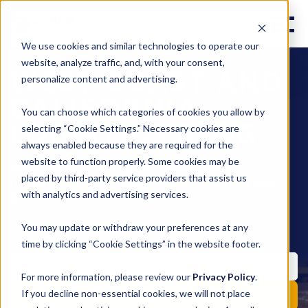
We use cookies and similar technologies to operate our
website, analyze traffic, and, with your consent,
WEST COAST AND
personalize content and advertising.
CALIFORNIA
You can choose which categories of cookies you allow by
LOGISTICS BLOG
selecting “Cookie Settings.” Necessary cookies are
always enabled because they are required for the
website to function properly. Some cookies may be
Subscribe to instant updates library group
placed by third-party service providers that assist us
background effect move style move subtract object
pencil fill invite.
with analytics and advertising services.
You may update or withdraw your preferences at any
time by clicking “Cookie Settings” in the website footer.
For more information, please review our
Privacy Policy
.
If you decline non-essential cookies, we will not place