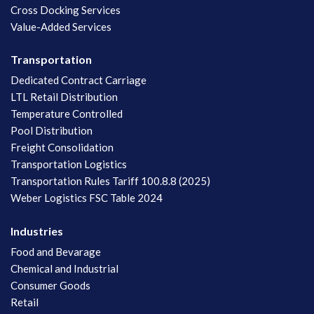
Cross Docking Services
Value-Added Services
Transportation
Dedicated Contract Carriage
LTL Retail Distribution
Temperature Controlled
Pool Distribution
Freight Consolidation
Transportation Logistics
Transportation Rules Tariff 100.8.8 (2025)
Weber Logistics FSC Table 2024
Industries
Food and Bevarage
Chemical and Industrial
Consumer Goods
Retail