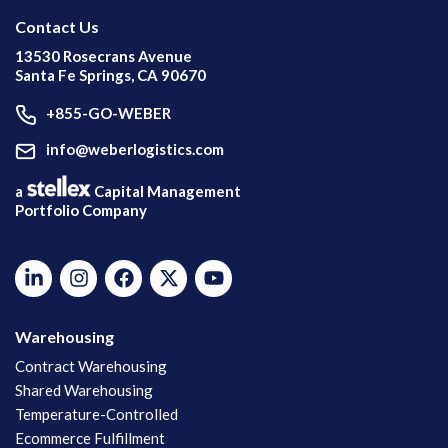
Contact Us
13530 Rosecrans Avenue
Santa Fe Springs, CA 90670
+855-GO-WEBER
info@weberlogistics.com
a
Capital Management
Portfolio Company
Warehousing
Contract Warehousing
Shared Warehousing
Temperature-Controlled
Ecommerce Fulfillment