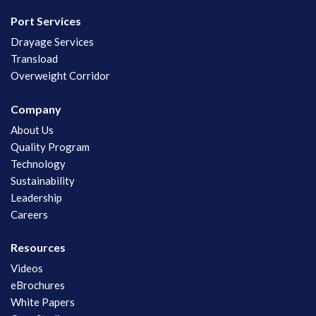
Port Services
Drayage Services
Transload
Overweight Corridor
Company
About Us
Quality Program
Technology
Sustainability
Leadership
Careers
Resources
Videos
eBrochures
White Papers