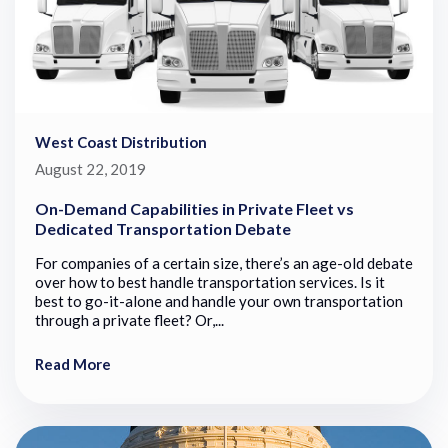
West Coast Distribution
August 22, 2019
On-Demand Capabilities in Private Fleet vs
Dedicated Transportation Debate
For companies of a certain size, there’s an age-old debate
over how to best handle transportation services. Is it
best to go-it-alone and handle your own transportation
through a private fleet? Or,...
Read More