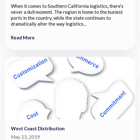
When it comes to Southern California logistics, there’s
never a dull moment. The region is home to the busiest
ports in the country, while the state continues to
dramatically alter the way logistics...
Read More
West Coast Distribution
May 23, 2019