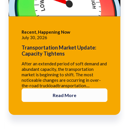
Recent, Happening Now
July 30, 2026
Transportation Market Update:
Capacity Tightens
After an extended period of soft demand and
abundant capacity, the transportation
market is beginning to shift. The most
noticeable changes are occurring in over-
the-road truckloadtransportation....
Read More