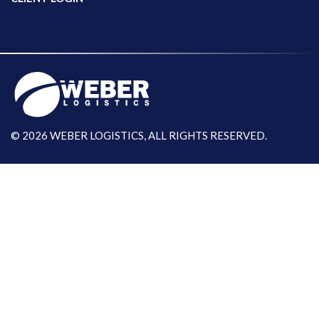
© 2026 WEBER LOGISTICS, ALL RIGHTS RESERVED.