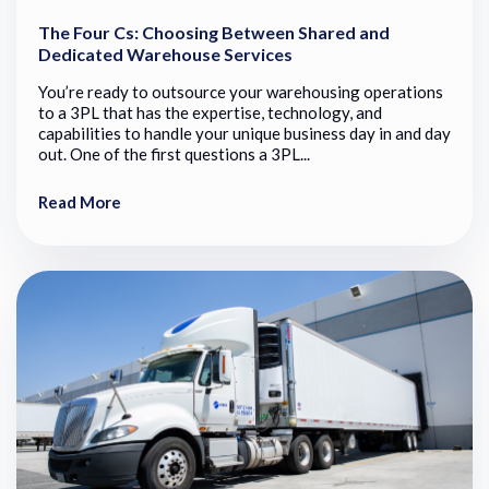
The Four Cs: Choosing Between Shared and
Dedicated Warehouse Services
You’re ready to outsource your warehousing operations
to a 3PL that has the expertise, technology, and
capabilities to handle your unique business day in and day
out. One of the first questions a 3PL...
Read More