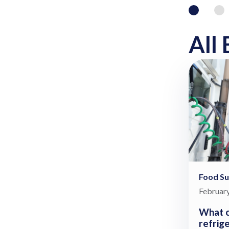
All 
Food Su
February
What c
refrig