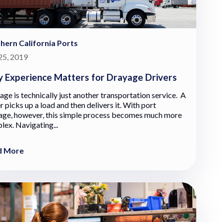
hern California Ports
 25, 2019
 Experience Matters for Drayage Drivers
ge is technically just another transportation service. A
r picks up a load and then delivers it. With port
age, however, this simple process becomes much more
lex. Navigating...
d More