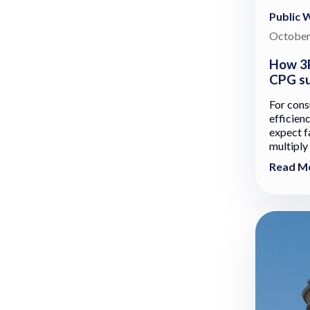
Public 
October
How 3P
CPG su
For con
efficien
expect fa
multiply
Read M