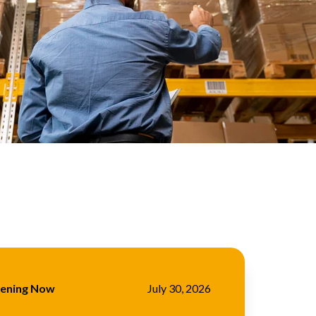
pening Now
July 30, 2026