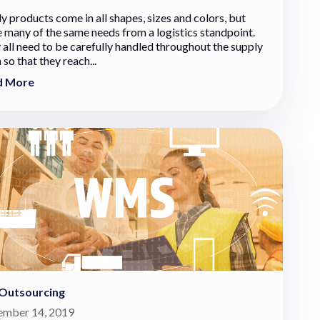
y products come in all shapes, sizes and colors, but
e many of the same needs from a logistics standpoint.
 all need to be carefully handled throughout the supply
 so that they reach...
d More
Outsourcing
mber 14, 2019