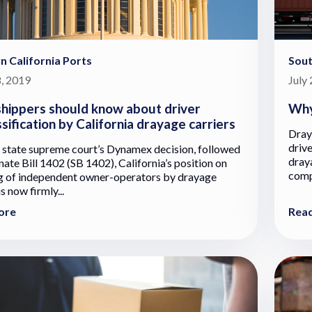
n California Ports
Sout
, 2019
July
hippers should know about driver
Why
sification by California drayage carriers
Draya
drive
 state supreme court’s Dynamex decision, followed
dray
nate Bill 1402 (SB 1402), California’s position on
comp
ng of independent owner-operators by drayage
is now firmly...
ore
Rea