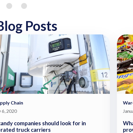
Blog Posts
pply Chain
War
 6, 2020
Janu
andy companies should look for in
Wha
erated truck carriers
pro