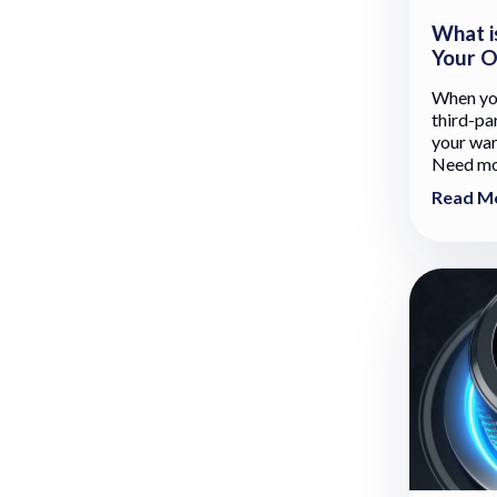
What i
Your O
When you
third-pa
your war
Need mor
Read M