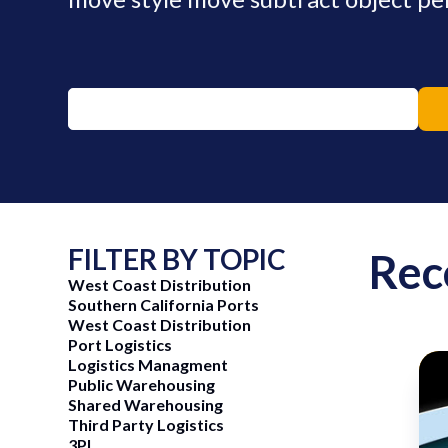
FILTER BY TOPIC
Rec
West Coast Distribution
Southern California Ports
West Coast Distribution
Port Logistics
Logistics Managment
Public Warehousing
Shared Warehousing
ng Now
June 15, 2026
Third Party Logistics
3PL