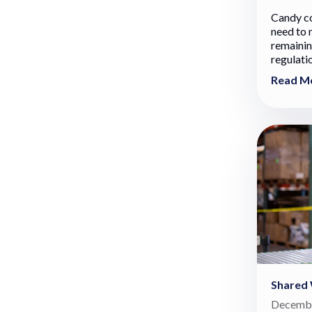
Candy c
need to 
remainin
regulati
Read M
Shared
Decembe