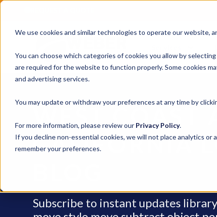
REQUEST A QUOTE
We use cookies and similar technologies to operate our website, ana
Services
You can choose which categories of cookies you allow by selecting
are required for the website to function properly. Some cookies may
and advertising services.
You may update or withdraw your preferences at any time by clickin
WEST COAST 
For more information, please review our
Privacy Policy
.
CALIFORNIA L
If you decline non-essential cookies, we will not place analytics or 
remember your preferences.
BLOG
Subscribe to instant updates libra
move style move subtract object penci