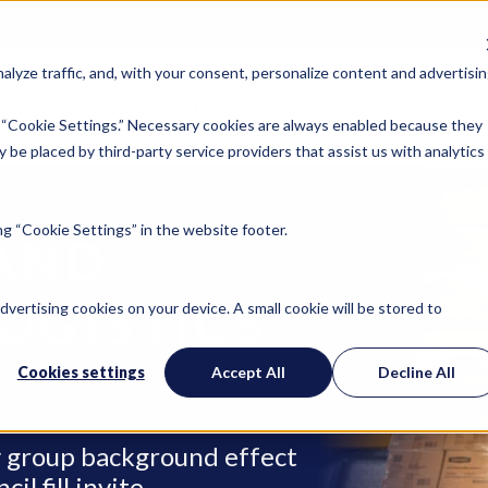
lyze traffic, and, with your consent, personalize content and advertisin
Locations
Industries
Company
Ins
 “Cookie Settings.” Necessary cookies are always enabled because they
 be placed by third-party service providers that assist us with analytics
g “Cookie Settings” in the website footer.
AND
OGISTICS
advertising cookies on your device. A small cookie will be stored to
Cookies settings
Accept All
Decline All
ry group background effect
l fill invite.