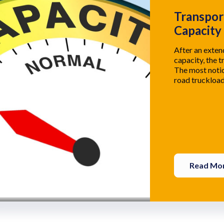
Transpor
Capacity
After an exte
capacity, the t
The most notic
road truckload
Read Mo