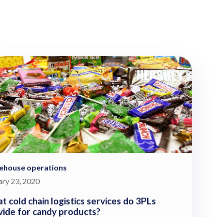
ehouse operations
ary 23, 2020
t cold chain logistics services do 3PLs
vide for candy products?