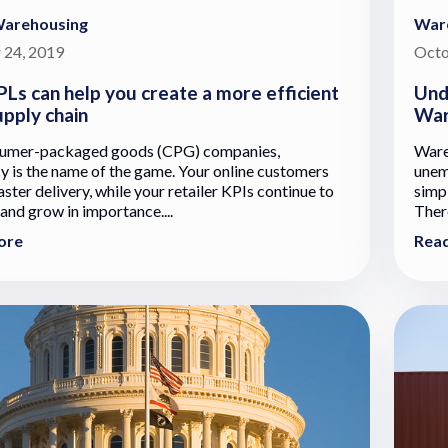
Warehousing
War
 24, 2019
Octo
Ls can help you create a more efficient
Und
pply chain
War
sumer-packaged goods (CPG) companies,
Ware
cy is the name of the game. Your online customers
unem
ster delivery, while your retailer KPIs continue to
simpl
 and grow in importance....
There
ore
Rea