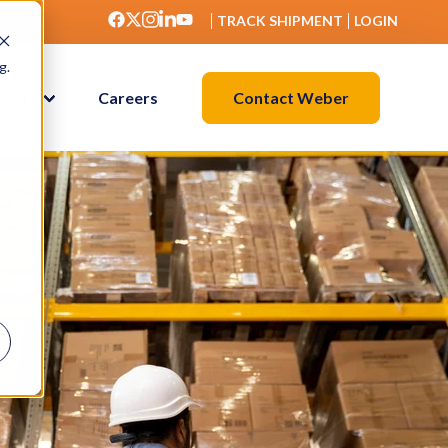
TRACK SHIPMENT
LOGIN
g.
Contact Weber
ights
Careers