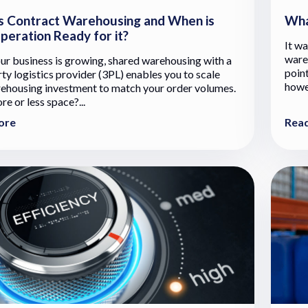
s Contract Warehousing and When is
Wha
peration Ready for it?
It wa
ware
r business is growing, shared warehousing with a
point
rty logistics provider (3PL) enables you to scale
howev
ehousing investment to match your order volumes.
e or less space?...
ore
Rea