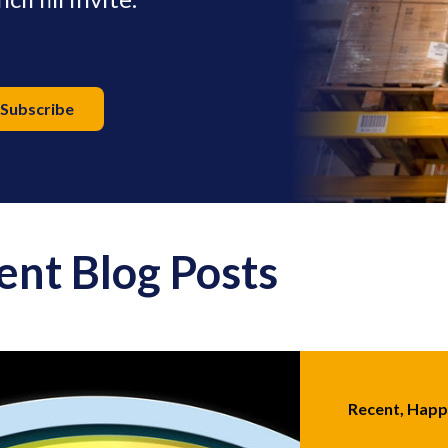
ent Blog Posts
Recent, Hap