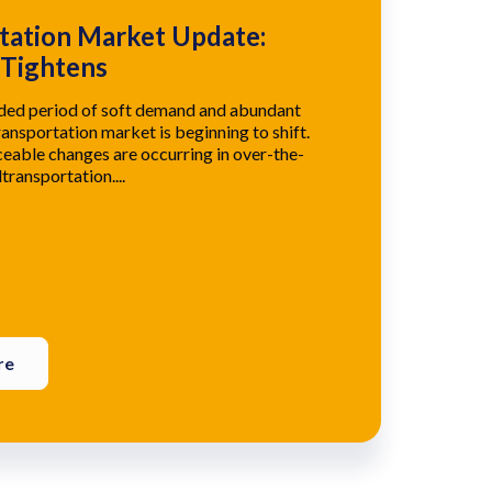
tation Market Update:
 Tightens
nded period of soft demand and abundant
ransportation market is beginning to shift.
eable changes are occurring in over-the-
transportation....
re