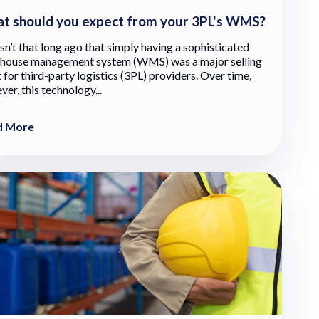
t should you expect from your 3PL's WMS?
sn’t that long ago that simply having a sophisticated
house management system (WMS) was a major selling
 for third-party logistics (3PL) providers. Over time,
er, this technology...
d More