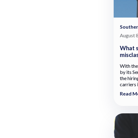
Souther
August 8
What s
misclas
With the
by its Se
the hiri
carriers 
Read M