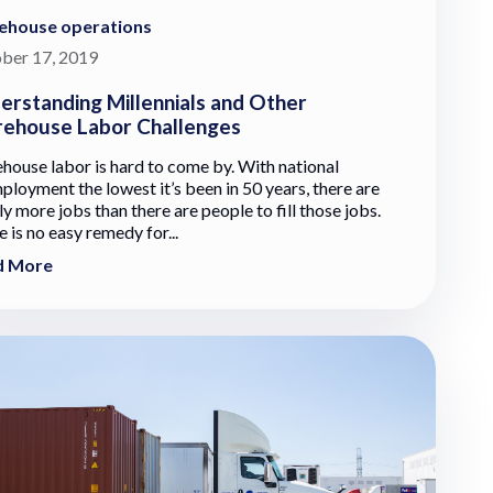
ehouse operations
ber 17, 2019
erstanding Millennials and Other
ehouse Labor Challenges
house labor is hard to come by. With national
ployment the lowest it’s been in 50 years, there are
y more jobs than there are people to fill those jobs.
 is no easy remedy for...
d More