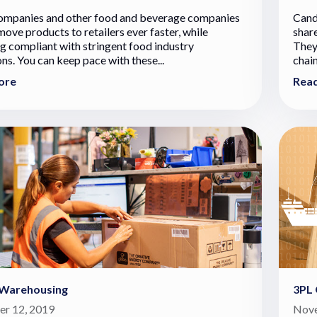
ompanies and other food and beverage companies
Cand
move products to retailers ever faster, while
shar
g compliant with stringent food industry
They
ons. You can keep pace with these...
chain
ore
Rea
 Warehousing
3PL 
r 12, 2019
Nove